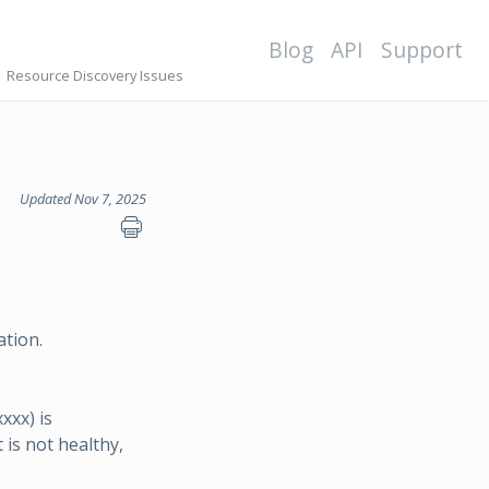
Blog
API
Support
Resource Discovery Issues
Updated Nov 7, 2025
ation.
xx) is
 is not healthy,