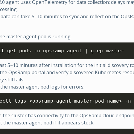
.0 agent uses OpenTelemetry for data collection; delays ma
ocessing.
data can take 5–10 minutes to sync and reflect on the OpsR
he master agent pod is running:
tl get pods -n opsramp-agent | grep master
ast 5–10 minutes after installation for the initial discovery t
 the OpsRamp portal and verify discovered Kubernetes reso
y still fails:
the master agent pod logs for errors:
ectl logs <opsramp-agent-master-pod-name> -n 
 the cluster has connectivity to the OpsRamp cloud endpoin
t the master agent pod if it appears stuck: