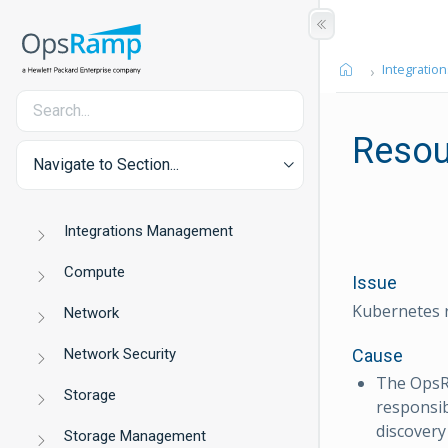
Integration
Resou
Navigate to Section...
Integrations Management
Compute
Issue
Kubernetes r
Network
Network Security
Cause
The OpsR
Storage
responsib
discovery w
Storage Management