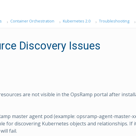
s
Container Orchestration
Kubernetes 2.0
Troubleshooting
rce Discovery Issues
esources are not visible in the OpsRamp portal after install
amp master agent pod (example: opsramp-agent-master-xxx
le for discovering Kubernetes objects and relationships. If it
ill fail.