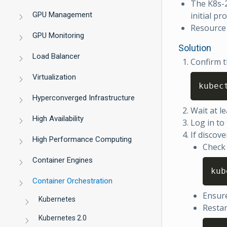
The K8s-2
GPU Management
initial pr
Resource 
GPU Monitoring
Solution
Load Balancer
Confirm t
Virtualization
kubec
Hyperconverged Infrastructure
Wait at le
High Availability
Log in to
If discover
High Performance Computing
Check 
Container Engines
kub
Container Orchestration
Ensure
Kubernetes
Restar
Kubernetes 2.0