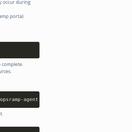
y occur during
amp portal.
Copy
o complete.
urces.
Copy
opsramp-agent
t.
Copy