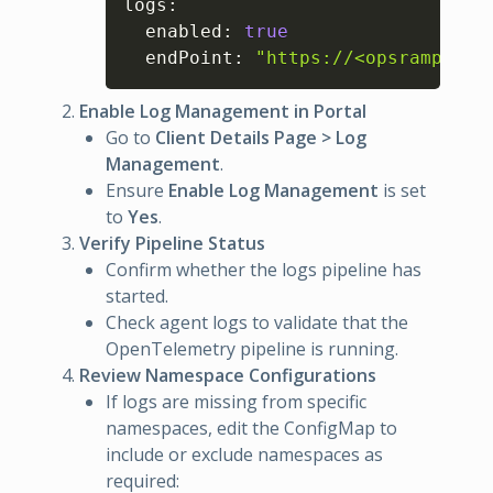
logs
:
  enabled
:
true
  endPoint
:
"https://<opsramp-por
Enable Log Management in Portal
Go to
Client Details Page > Log
Management
.
Ensure
Enable Log Management
is set
to
Yes
.
Verify Pipeline Status
Confirm whether the logs pipeline has
started.
Check agent logs to validate that the
OpenTelemetry pipeline is running.
Review Namespace Configurations
If logs are missing from specific
namespaces, edit the ConfigMap to
include or exclude namespaces as
required: