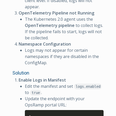
client level. If disabled, logs will not
appear.
OpenTelemetry Pipeline not Running
The Kubernetes 2.0 agent uses the
OpenTelemetry pipeline
to collect logs.
If the pipeline fails to start, logs will not
be collected.
Namespace Configuration
Logs may not appear for certain
namespaces if they are disabled in the
ConfigMap.
Solution
Enable Logs in Manifest
Edit the manifest and set
logs.enabled
to
.
true
Update the endpoint with your
OpsRamp portal URL:
Copy