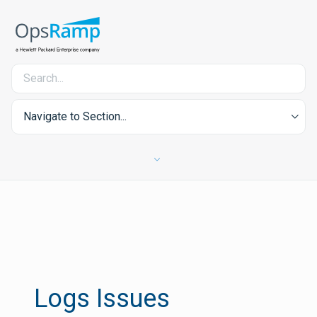
Navigate to Section...
Logs Issues