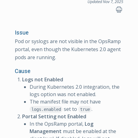
Updated Nov 7, 2025
Issue
Pod or syslogs are not visible in the OpsRamp
portal, even though the Kubernetes 2.0 agent
pods are running.
Cause
Logs not Enabled
During Kubernetes 2.0 integration, the
logs option was not enabled.
The manifest file may not have
set to
.
logs.enabled
true
Portal Setting not Enabled
In the OpsRamp portal,
Log
Management
must be enabled at the