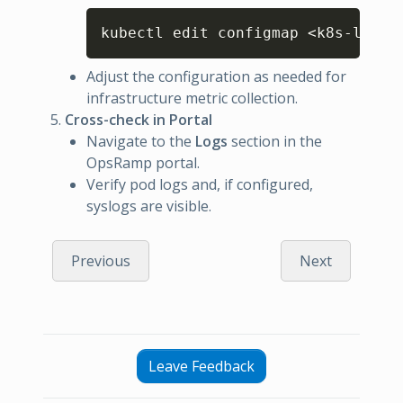
Copy
kubectl edit configmap <k8s-log-c
Adjust the configuration as needed for
infrastructure metric collection.
Cross-check in Portal
Navigate to the
Logs
section in the
OpsRamp portal.
Verify pod logs and, if configured,
syslogs are visible.
Previous
Next
Leave Feedback