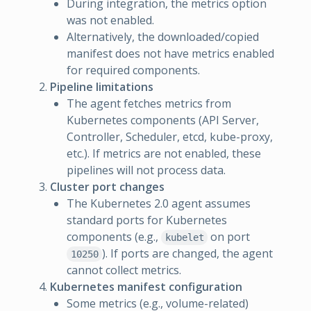
During integration, the metrics option
was not enabled.
Alternatively, the downloaded/copied
manifest does not have metrics enabled
for required components.
Pipeline limitations
The agent fetches metrics from
Kubernetes components (API Server,
Controller, Scheduler, etcd, kube-proxy,
etc.). If metrics are not enabled, these
pipelines will not process data.
Cluster port changes
The Kubernetes 2.0 agent assumes
standard ports for Kubernetes
components (e.g.,
on port
kubelet
). If ports are changed, the agent
10250
cannot collect metrics.
Kubernetes manifest configuration
Some metrics (e.g., volume-related)