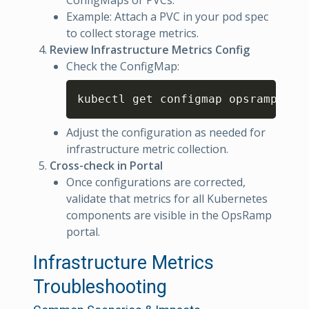
ConfigMaps or PVCs.
Example: Attach a PVC in your pod spec
to collect storage metrics.
Review Infrastructure Metrics Config
Check the ConfigMap:
Copy
kubectl get configmap opsramp-k8s
Adjust the configuration as needed for
infrastructure metric collection.
Cross-check in Portal
Once configurations are corrected,
validate that metrics for all Kubernetes
components are visible in the OpsRamp
portal.
Infrastructure Metrics
Troubleshooting