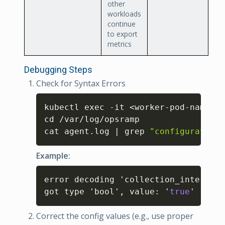
other
workloads
continue
to export
metrics
Debugging Steps
Check for Syntax Errors
Copy
kubectl exec -it <worker-pod-name> -
cd /var/log/opsramp

cat agent.log | grep 
"configuration 
Example:
Copy
error decoding 'collection_interval'
got type 'bool'
,
 value
:
 '
true
'
Correct the config values (e.g., use proper