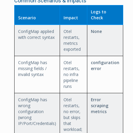
Common Scenarios & Impacts
Logs to
Scenario
Impact
Check
ConfigMap applied
Otel
None
with correct syntax
restarts,
metrics
exported
ConfigMap has
Otel
configuration
missing fields /
restarts,
error
invalid syntax
no infra
pipeline
runs
ConfigMap has
Otel
Error
wrong
restarts,
scraping
configuration
no error,
metrics
(wrong
but skips
IP/Port/Credentials)
that
workload;