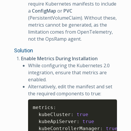
require Kubernetes manifests to include
a
ConfigMap
or
PVC
(PersistentVolumeClaim). Without these,
metrics cannot be generated, as the
limitation comes from OpenTelemetry,
not the OpsRamp agent.
Solution
Enable Metrics During Installation
While configuring the Kubernetes 2.0
integration, ensure that metrics are
enabled.
Alternatively, edit the manifest and set
the required components to true:
Copy
metrics
:
  kubeCluster
:
true
  kubeApiServer
:
true
  kubeControllerManager
:
true