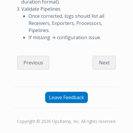
duration format).
Validate Pipelines
Once corrected, logs should list all
Receivers, Exporters, Processors,
Pipelines.
If missing → configuration issue.
Previous
Next
Leave Feedback
Copyright © 2026 OpsRamp, Inc. All rights reserved.