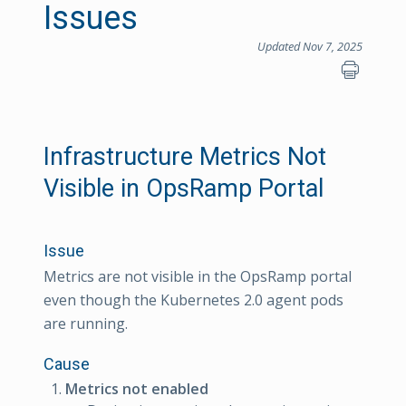
Issues
Updated Nov 7, 2025
Infrastructure Metrics Not
Visible in OpsRamp Portal
Issue
Metrics are not visible in the OpsRamp portal
even though the Kubernetes 2.0 agent pods
are running.
Cause
Metrics not enabled