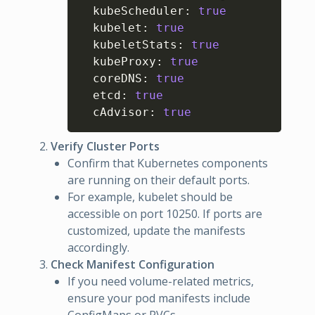
  kubeScheduler
:
true
  kubelet
:
true
  kubeletStats
:
true
  kubeProxy
:
true
  coreDNS
:
true
  etcd
:
true
  cAdvisor
:
true
Verify Cluster Ports
Confirm that Kubernetes components
are running on their default ports.
For example, kubelet should be
accessible on port 10250. If ports are
customized, update the manifests
accordingly.
Check Manifest Configuration
If you need volume-related metrics,
ensure your pod manifests include