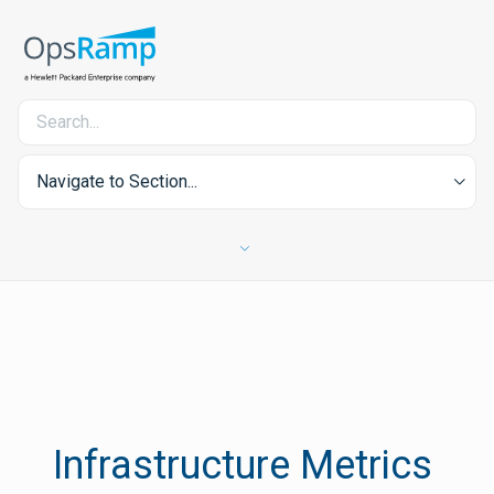
Navigate to Section...
Infrastructure Metrics