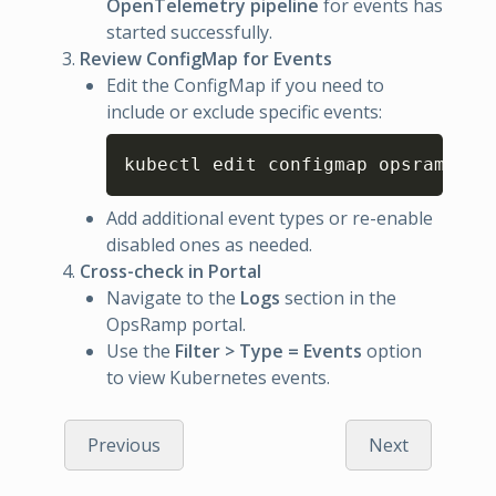
OpenTelemetry pipeline
for events has
started successfully.
Review ConfigMap for Events
Edit the ConfigMap if you need to
include or exclude specific events:
Copy
kubectl edit configmap opsramp-k8
Add additional event types or re-enable
disabled ones as needed.
Cross-check in Portal
Navigate to the
Logs
section in the
OpsRamp portal.
Use the
Filter > Type = Events
option
to view Kubernetes events.
Previous
Next