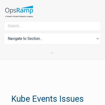
Navigate to Section...
Kube Events Issues