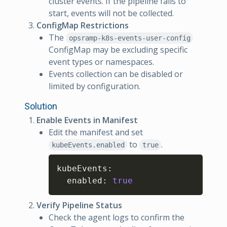
cluster events. If the pipeline fails to
start, events will not be collected.
ConfigMap Restrictions
The
opsramp-k8s-events-user-config
ConfigMap may be excluding specific
event types or namespaces.
Events collection can be disabled or
limited by configuration.
Solution
Enable Events in Manifest
Edit the manifest and set
to
.
kubeEvents.enabled
true
Copy
kubeEvents
:
  enabled
:
true
Verify Pipeline Status
Check the agent logs to confirm the