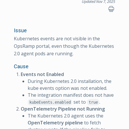
Updated Nov 7, 2025
Issue
Kubernetes events are not visible in the
OpsRamp portal, even though the Kubernetes
2.0 agent pods are running.
Cause
Events not Enabled
During Kubernetes 2.0 installation, the
kube events option was not enabled.
The integration manifest does not have
set to
.
kubeEvents.enabled
true
OpenTelemetry Pipeline not Running
The Kubernetes 2.0 agent uses the
OpenTelemetry pipeline
to fetch