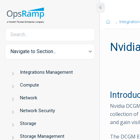
Integration
Nvidi
Navigate to Section...
Integrations Management
Compute
Introdu
Network
Nvidia DCGM 
Network Security
collection o
and gain vis
Storage
The DCGM Ex
Storage Management