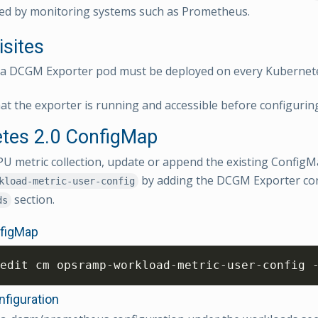
ed by monitoring systems such as Prometheus.
isites
ia DCGM Exporter pod must be deployed on every Kubernet
at the exporter is running and accessible before configuring
tes 2.0 ConfigMap
U metric collection, update or append the existing Confi
by adding the DCGM Exporter con
kload-metric-user-config
section.
ds
nfigMap
edit cm opsramp-workload-metric-user-config 
figuration