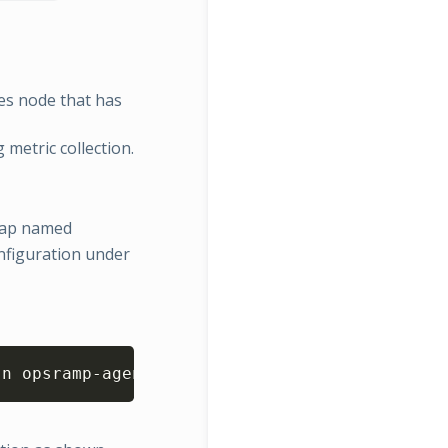
es node that has
 metric collection.
gMap named
figuration under
Copy
-n opsramp-agent