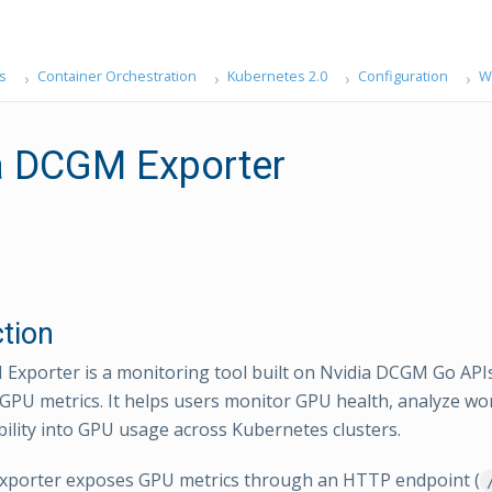
s
Container Orchestration
Kubernetes 2.0
Configuration
W
a DCGM Exporter
ction
Exporter is a monitoring tool built on Nvidia DCGM Go APIs
f GPU metrics. It helps users monitor GPU health, analyze wo
ibility into GPU usage across Kubernetes clusters.
porter exposes GPU metrics through an HTTP endpoint (