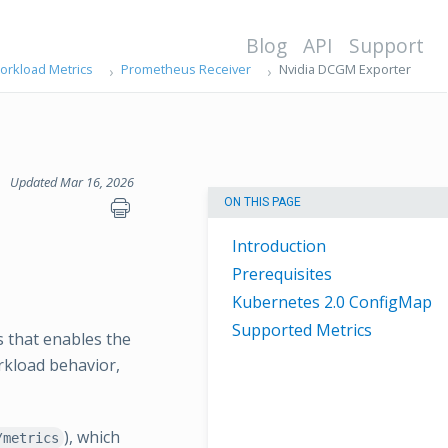
Blog
API
Support
orkload Metrics
Prometheus Receiver
Nvidia DCGM Exporter
Updated Mar 16, 2026
ON THIS PAGE
Introduction
Prerequisites
Kubernetes 2.0 ConfigMap
Supported Metrics
 that enables the
rkload behavior,
), which
/metrics