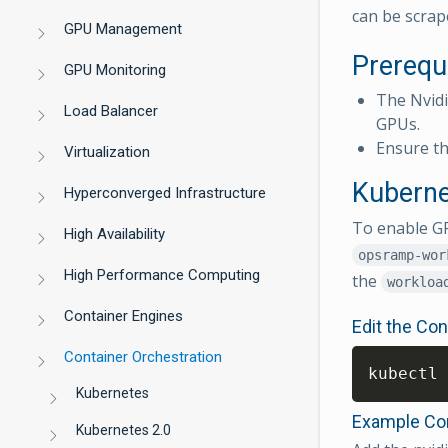
can be scrap
GPU Management
Prerequ
GPU Monitoring
The Nvid
Load Balancer
GPUs.
Ensure th
Virtualization
Kuberne
Hyperconverged Infrastructure
To enable GP
High Availability
opsramp-wor
High Performance Computing
the
workloa
Container Engines
Edit the Co
Container Orchestration
kubectl 
Kubernetes
Example Con
Kubernetes 2.0