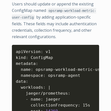
Users should update or append the existing
ConfigMap named
opsramp-workload-metric-
by adding application-specific
user-config
fields. These fields may include authentication
credentials, collection frequency, and other
relevant configurations.
Copy
apiVersion: v1

kind: ConfigMap

metadata:

  name: opsramp-workload-metric-user-co
  namespace: opsramp-agent

data:

  workloads: 
|
    jaeger/prometheus:

    - name: jaeger

      collectionFrequency: 15s
