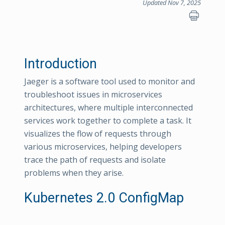
Updated Nov 7, 2025
Introduction
Jaeger is a software tool used to monitor and
troubleshoot issues in microservices
architectures, where multiple interconnected
services work together to complete a task. It
visualizes the flow of requests through
various microservices, helping developers
trace the path of requests and isolate
problems when they arise.
Kubernetes 2.0 ConfigMap