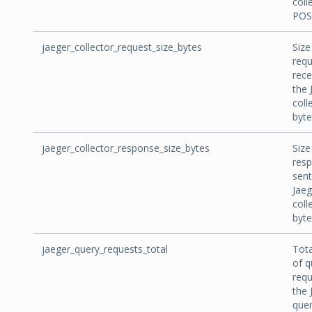
coll
POS
jaeger_collector_request_size_bytes
Siz
requ
rece
the 
coll
byte
jaeger_collector_response_size_bytes
Siz
res
sent
Jaeg
coll
byte
jaeger_query_requests_total
Tot
of q
requ
the 
quer