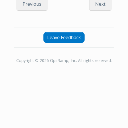
Previous
Next
Leave Feedback
Copyright © 2026 OpsRamp, Inc. All rights reserved.