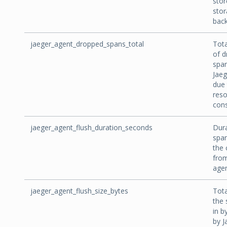
stor
sto
bac
jaeger_agent_dropped_spans_total
Tot
of 
spa
Jaeg
due 
res
cons
jaeger_agent_flush_duration_seconds
Dura
span
the 
from
agen
jaeger_agent_flush_size_bytes
Tota
the 
in b
by J