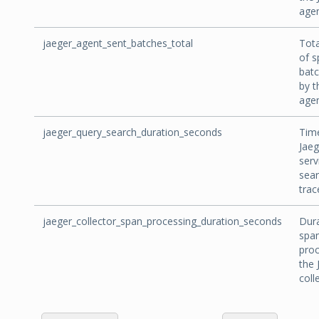
agen
jaeger_agent_sent_batches_total
Tot
of s
batc
by t
agen
jaeger_query_search_duration_seconds
Tim
Jaeg
serv
sear
trac
jaeger_collector_span_processing_duration_seconds
Dura
spa
proc
the 
coll