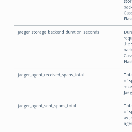
sto
back
Cas
Elas
jaeger_storage_backend_duration_seconds
Dura
requ
the 
back
Cas
Elas
jaeger_agent_received_spans_total
Tot
of s
rece
Jaeg
jaeger_agent_sent_spans_total
Tot
of s
by J
agen