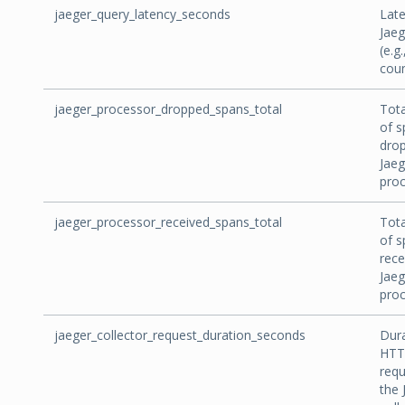
jaeger_query_latency_seconds
Late
Jaeg
(e.g.
coun
jaeger_processor_dropped_spans_total
Tot
of s
dro
Jaeg
proc
jaeger_processor_received_spans_total
Tot
of s
rece
Jaeg
proc
jaeger_collector_request_duration_seconds
Dura
HTT
requ
the 