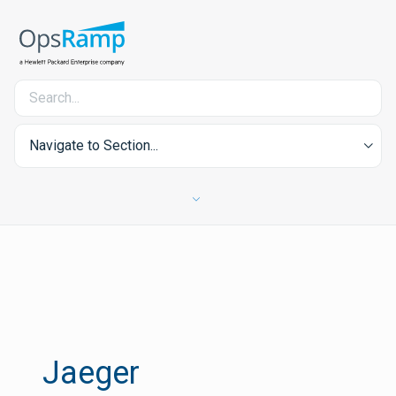
Navigate to Section...
Jaeger