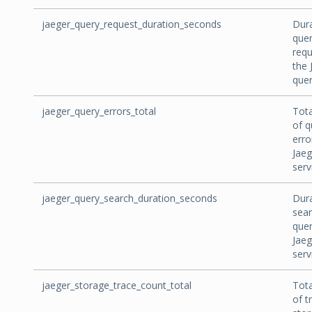
jaeger_query_request_duration_seconds
Dura
que
requ
the 
quer
jaeger_query_errors_total
Tot
of q
erro
Jaeg
serv
jaeger_query_search_duration_seconds
Dura
sea
quer
Jaeg
serv
jaeger_storage_trace_count_total
Tot
of t