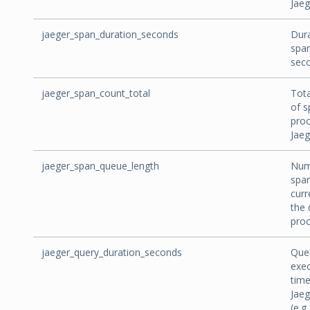
Jaeg
jaeger_span_duration_seconds
Dura
span
sec
jaeger_span_count_total
Tot
of s
pro
Jaeg
jaeger_span_queue_length
Num
spa
curr
the 
proc
jaeger_query_duration_seconds
Que
exec
time
Jaeg
(e.g.