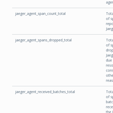
agen
jaeger_agent_span_count_total
Tot
of s
repo
Jaeg
jaeger_agent_spans_dropped_total
Tot
of s
dro
Jaeg
due 
res
cons
othe
reas
jaeger_agent_received_batches_total
Tot
of s
bat
rece
the 