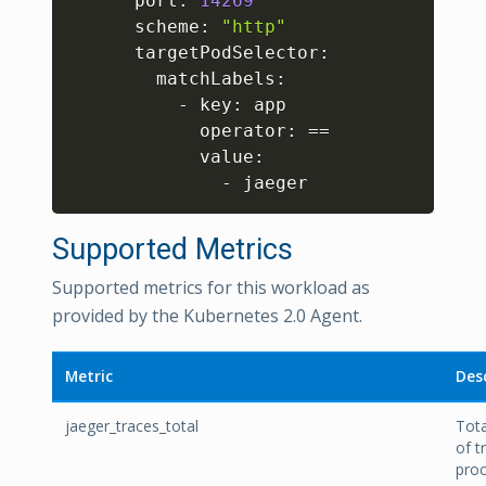
      port: 
14269
      scheme: 
"http"
      targetPodSelector:

        matchLabels:

          - key: app

            operator: 
==
            value:

              - jaeger
Supported Metrics
Supported metrics for this workload as
provided by the Kubernetes 2.0 Agent.
Metric
Des
jaeger_traces_total
Tot
of t
pro