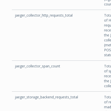
coun
jaeger_collector_http_requests_total
Tot
of 
requ
rece
the 
coll
(me
POS
stat
jaeger_collector_span_count
Tot
of s
rece
the 
coll
jaeger_storage_backend_requests_total
Tot
of r
mad