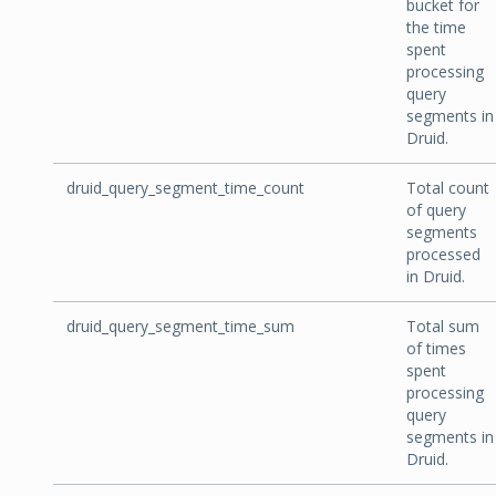
bucket for
the time
spent
processing
query
segments in
Druid.
druid_query_segment_time_count
Total count
of query
segments
processed
in Druid.
druid_query_segment_time_sum
Total sum
of times
spent
processing
query
segments in
Druid.