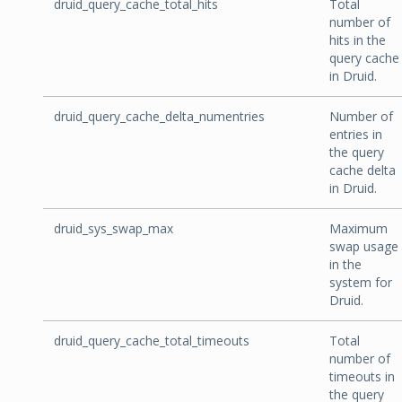
druid_query_cache_total_hits
Total
number of
hits in the
query cache
in Druid.
druid_query_cache_delta_numentries
Number of
entries in
the query
cache delta
in Druid.
druid_sys_swap_max
Maximum
swap usage
in the
system for
Druid.
druid_query_cache_total_timeouts
Total
number of
timeouts in
the query