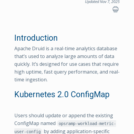
Updated Nov 7, 2025
Introduction
Apache Druid is a real-time analytics database
that’s used to analyze large amounts of data
quickly. It’s designed for use cases that require
high uptime, fast query performance, and real-
time ingestion.
Kubernetes 2.0 ConfigMap
Users should update or append the existing
ConfigMap named
opsramp-workload-metric-
by adding application-specific
user-config