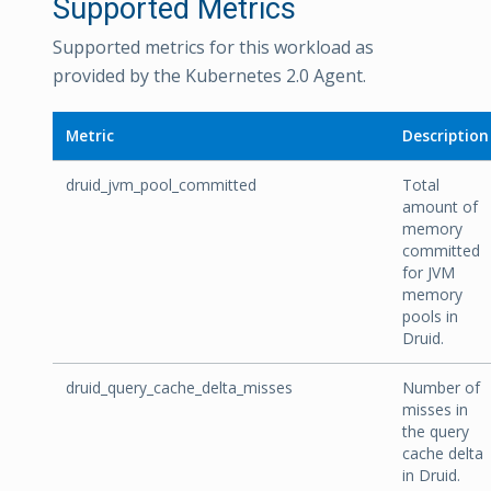
Supported Metrics
Supported metrics for this workload as
provided by the Kubernetes 2.0 Agent.
Metric
Description
druid_jvm_pool_committed
Total
amount of
memory
committed
for JVM
memory
pools in
Druid.
druid_query_cache_delta_misses
Number of
misses in
the query
cache delta
in Druid.