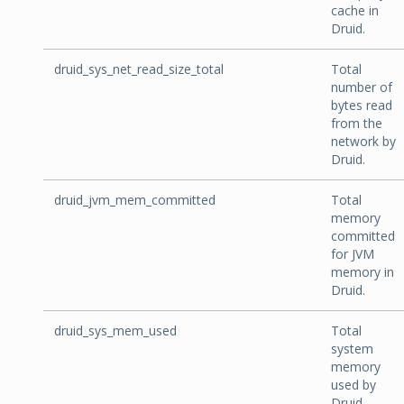
cache in
Druid.
druid_sys_net_read_size_total
Total
number of
bytes read
from the
network by
Druid.
druid_jvm_mem_committed
Total
memory
committed
for JVM
memory in
Druid.
druid_sys_mem_used
Total
system
memory
used by
Druid.