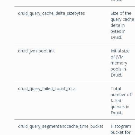
druid_query_cache_delta_sizebytes
Size of the
query cache
delta in
bytes in
Druid.
druid_jvm_pool_init
Initial size
of JVM
memory
pools in
Druid.
druid_query_failed_count_total
Total
number of
failed
queries in
Druid.
druid_query_segmentandcache_time_bucket
Histogram
bucket for