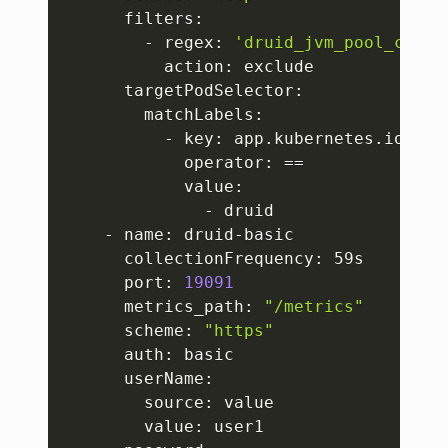
      filters:

        - regex: 
'druid_jvm_pool_commi
          action: exclude

      targetPodSelector:

        matchLabels:

          - key: app.kubernetes.io/name
            operator: 
==
            value:

              - druid

    - name: druid-basic

      collectionFrequency: 59s

      port: 
19091
      metrics_path: 
"/metrics"
      scheme: 
"https"
      auth: basic

      userName:

        source: value

        value: user1
