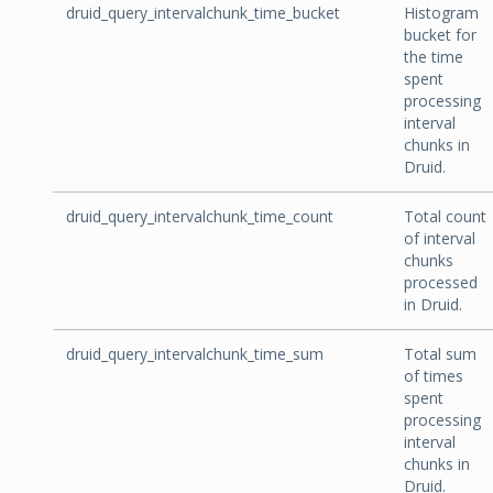
druid_query_intervalchunk_time_bucket
Histogram
bucket for
the time
spent
processing
interval
chunks in
Druid.
druid_query_intervalchunk_time_count
Total count
of interval
chunks
processed
in Druid.
druid_query_intervalchunk_time_sum
Total sum
of times
spent
processing
interval
chunks in
Druid.