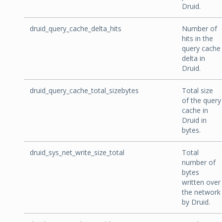
Druid.
druid_query_cache_delta_hits
Number of
hits in the
query cache
delta in
Druid.
druid_query_cache_total_sizebytes
Total size
of the query
cache in
Druid in
bytes.
druid_sys_net_write_size_total
Total
number of
bytes
written over
the network
by Druid.