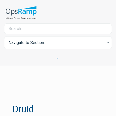
Navigate to Section...
Druid