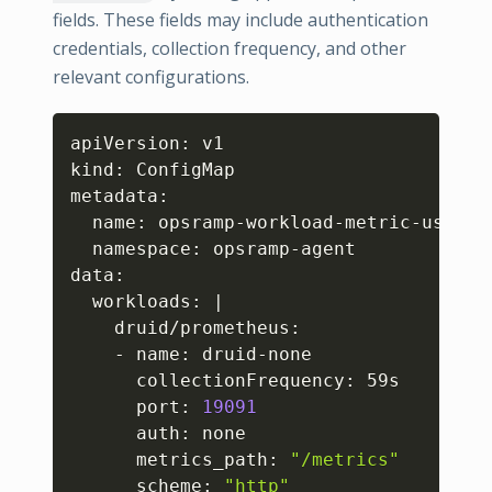
fields. These fields may include authentication
credentials, collection frequency, and other
relevant configurations.
Copy
apiVersion: v1

kind: ConfigMap

metadata:

  name: opsramp-workload-metric-user-co
  namespace: opsramp-agent

data:

  workloads: 
|
    druid/prometheus:

    - name: druid-none

      collectionFrequency: 59s

      port: 
19091
      auth: none

      metrics_path: 
"/metrics"
      scheme: 
"http"