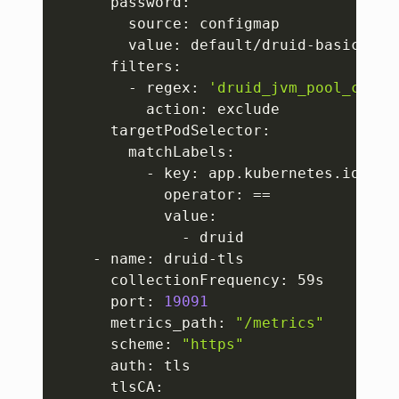
      password:

        source: configmap

        value: default/druid-basic/DRUI
      filters:

        - regex: 
'druid_jvm_pool_commi
          action: exclude

      targetPodSelector:

        matchLabels:

          - key: app.kubernetes.io/name
            operator: 
==
            value:

              - druid

    - name: druid-tls

      collectionFrequency: 59s

      port: 
19091
      metrics_path: 
"/metrics"
      scheme: 
"https"
      auth: tls

      tlsCA:
