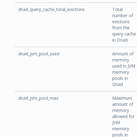
druid_query_cache_total_evictions
Total
number of
evictions
from the
query cache
in Druid.
druid_jvm_pool_used
Amount of
memory
used in JVM
memory
pools in
Druid.
druid_jvm_pool_max
Maximum
amount of
memory
allowed for
JVM
memory
pools in