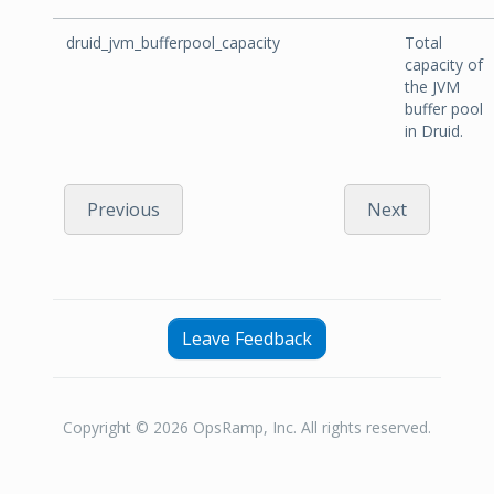
druid_jvm_bufferpool_capacity
Total
capacity of
the JVM
buffer pool
in Druid.
Previous
Next
Leave Feedback
Copyright © 2026 OpsRamp, Inc. All rights reserved.