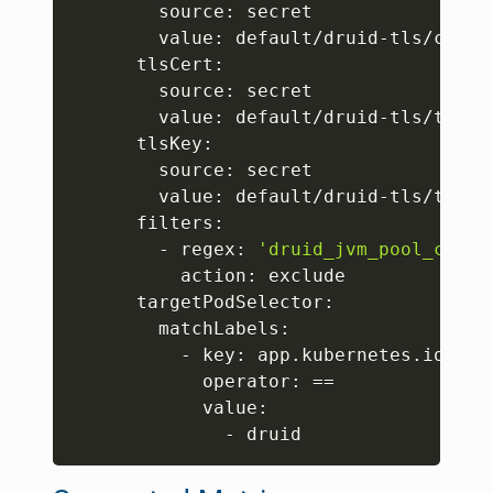
        source: secret

        value: default/druid-tls/ca.crt
      tlsCert:

        source: secret

        value: default/druid-tls/tls.cr
      tlsKey:

        source: secret

        value: default/druid-tls/tls.ke
      filters:

        - regex: 
'druid_jvm_pool_commi
          action: exclude

      targetPodSelector:

        matchLabels:

          - key: app.kubernetes.io/name
            operator: 
==
            value:

              - druid 