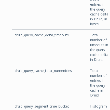
entries in
the query
cache delta
in Druid, in
bytes.
druid_query_cache_delta_timeouts
Total
number of
timeouts in
the query
cache delta
in Druid.
druid_query_cache_total_numentries
Total
number of
entries in
the query
cache in
Druid.
druid_query_segment_time_bucket
Histogram