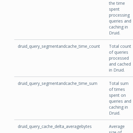
the time
spent
processing
queries and
caching in
Druid.
druid_query_segmentandcache_time_count
Total count
of queries
processed
and cached
in Druid.
druid_query_segmentandcache_time_sum
Total sum
of times
spent on
queries and
caching in
Druid.
druid_query_cache_delta_averagebytes
Average
size of