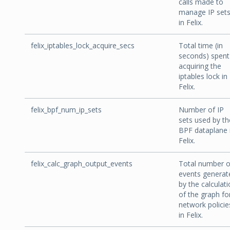
calls made to
manage IP set
in Felix.
felix_iptables_lock_acquire_secs
Total time (in
seconds) spent
acquiring the
iptables lock in
Felix.
felix_bpf_num_ip_sets
Number of IP
sets used by th
BPF dataplane 
Felix.
felix_calc_graph_output_events
Total number o
events generat
by the calculat
of the graph fo
network policie
in Felix.