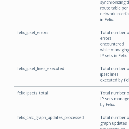
synchronizing t
route table per
network interf
in Felix.
felix_ipset_errors
Total number o
errors
encountered
while managin
IP sets in Felix.
felix_ipset_lines_executed
Total number o
ipset lines
executed by Fel
felix_ipsets_total
Total number o
IP sets manag
by Felix.
felix_calc_graph_updates_processed
Total number o
graph updates
processed by