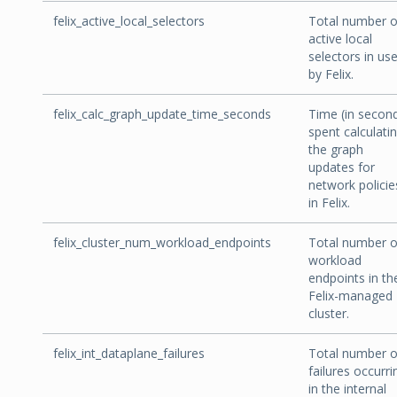
felix_active_local_selectors
Total number o
active local
selectors in us
by Felix.
felix_calc_graph_update_time_seconds
Time (in secon
spent calculati
the graph
updates for
network policie
in Felix.
felix_cluster_num_workload_endpoints
Total number o
workload
endpoints in th
Felix-managed
cluster.
felix_int_dataplane_failures
Total number o
failures occurri
in the internal