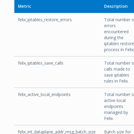
Metric
Description
felix_iptables_restore_errors
Total number o
errors
encountered
during the
iptables restor
process in Felix
felix_iptables_save_calls
Total number o
calls made to
save iptables
rules in Felix.
felix_active_local_endpoints
Total number o
active local
endpoints
managed by
Felix.
felix_int_dataplane_addr_msg_batch_size
Batch size for