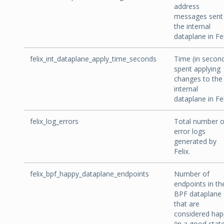
address
messages sent 
the internal
dataplane in Fel
felix_int_dataplane_apply_time_seconds
Time (in secon
spent applying
changes to the
internal
dataplane in Fel
felix_log_errors
Total number o
error logs
generated by
Felix.
felix_bpf_happy_dataplane_endpoints
Number of
endpoints in th
BPF dataplane
that are
considered hap
(in a good stat