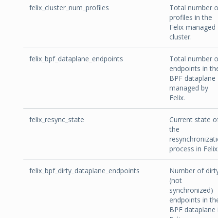
felix_cluster_num_profiles
Total number o
profiles in the
Felix-managed
cluster.
felix_bpf_dataplane_endpoints
Total number o
endpoints in th
BPF dataplane
managed by
Felix.
felix_resync_state
Current state o
the
resynchronizat
process in Felix
felix_bpf_dirty_dataplane_endpoints
Number of dirt
(not
synchronized)
endpoints in th
BPF dataplane 