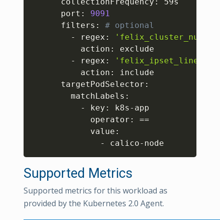
      collectionFrequency: 59s

      port: 
9091
      filters: 
# optional
        - regex: 
'felix_cluster_num_ho
          action: exclude

        - regex: 
'felix_ipset_lines_ex
          action: include

      targetPodSelector:

        matchLabels:

          - key: k8s-app

            operator: 
==
            value:

              - calico-node
Supported Metrics
Supported metrics for this workload as
provided by the Kubernetes 2.0 Agent.