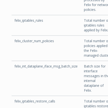
Felix for netwo
policies.
felix_iptables_rules
Total number o
iptables rules
applied by Felix
felix_cluster_num_policies
Total number o
policies applied
the Felix-
managed cluste
felix_int_dataplane_iface_msg_batch_size
Batch size for
interface
messages in th
internal
dataplane of
Felix.
felix_iptables_restore_calls
Total number o
iptables restor