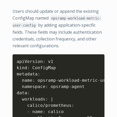
Users should update or append the existing
ConfigMap named
opsramp-workload-metric-
by adding application-specific
user-config
fields. These fields may include authentication
credentials, collection frequency, and other
relevant configurations.
Copy
apiVersion: v1

kind: ConfigMap

metadata:

  name: opsramp-workload-metric-user-co
  namespace: opsramp-agent

data:

  workloads: 
|
    calico/prometheus:

    - name: calico
