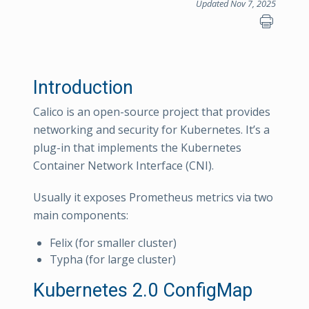
Updated Nov 7, 2025
Introduction
Calico is an open-source project that provides
networking and security for Kubernetes. It’s a
plug-in that implements the Kubernetes
Container Network Interface (CNI).
Usually it exposes Prometheus metrics via two
main components:
Felix (for smaller cluster)
Typha (for large cluster)
Kubernetes 2.0 ConfigMap