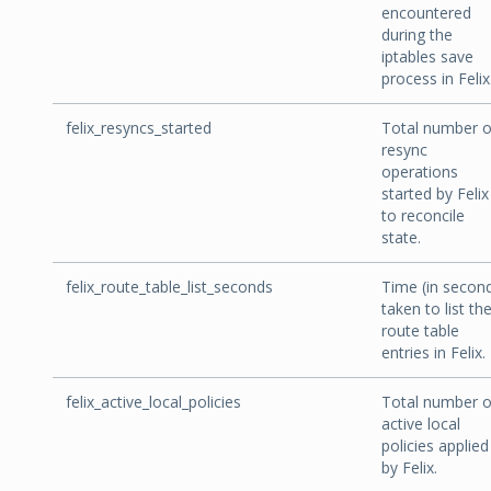
encountered
during the
iptables save
process in Felix
felix_resyncs_started
Total number o
resync
operations
started by Felix
to reconcile
state.
felix_route_table_list_seconds
Time (in secon
taken to list th
route table
entries in Felix.
felix_active_local_policies
Total number o
active local
policies applied
by Felix.