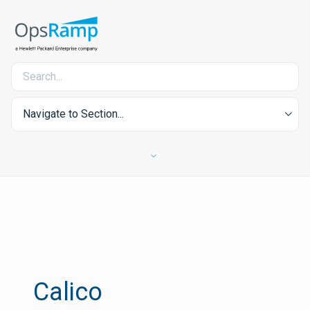
Navigate to Section...
Calico