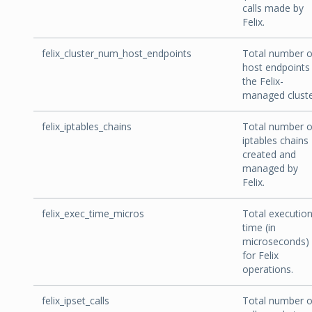
calls made by
Felix.
felix_cluster_num_host_endpoints
Total number o
host endpoints 
the Felix-
managed cluste
felix_iptables_chains
Total number o
iptables chains
created and
managed by
Felix.
felix_exec_time_micros
Total executio
time (in
microseconds)
for Felix
operations.
felix_ipset_calls
Total number o