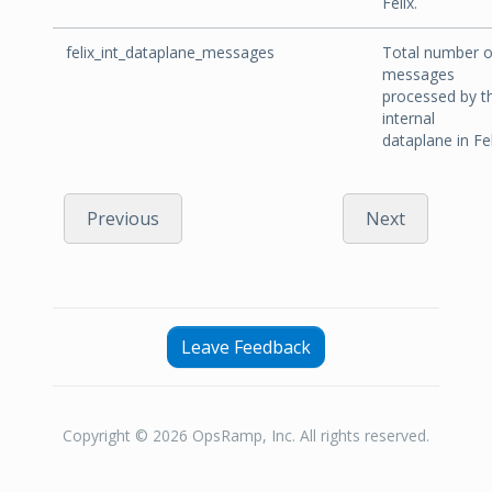
Felix.
felix_int_dataplane_messages
Total number o
messages
processed by t
internal
dataplane in Fel
Previous
Next
Leave Feedback
Copyright © 2026 OpsRamp, Inc. All rights reserved.