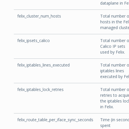
dataplane in Fel
felix_cluster_num_hosts
Total number o
hosts in the Fel
managed cluste
felix_ipsets_calico
Total number o
Calico IP sets
used by Felix.
felix_iptables_lines_executed
Total number o
iptables lines
executed by Fel
felix_iptables_lock_retries
Total number o
retries to acqui
the iptables loc
in Felix.
felix_route_table_per_iface_sync_seconds
Time (in secon
spent