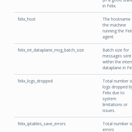
in Felix.
felix_host
The hostname 
the machine
running the Feli
agent.
felix_int_dataplane_msg_batch_size
Batch size for
messages sent
within the inter
dataplane in Fel
felix_logs_dropped
Total number o
logs dropped b
Felix due to
system
limitations or
issues.
felix_iptables_save_errors
Total number o
errors