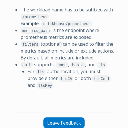
The workload name has to be suffixed with
.
/prometheus
Example
:
clickhouse/prometheus
is the endpoint where
metrics_path
prometheus metrics are exposed.
(optional) can be used to filter the
filters
metrics based on include or exclude actions.
By default, all metrics are included.
supports:
,
, and
:
auth
none
basic
tls
For
authentication, you must
tls
provide either
or both
tlsCA
tlsCert
and
.
tlsKey
Leave Feedback