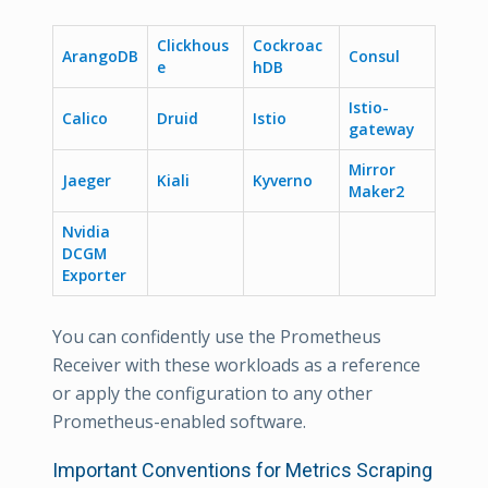
Clickhous
Cockroac
ArangoDB
Consul
e
hDB
Istio-
Calico
Druid
Istio
gateway
Mirror
Jaeger
Kiali
Kyverno
Maker2
Nvidia
DCGM
Exporter
You can confidently use the Prometheus
Receiver with these workloads as a reference
or apply the configuration to any other
Prometheus-enabled software.
Important Conventions for Metrics Scraping