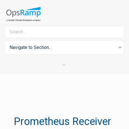
Navigate to Section...
Prometheus Receiver