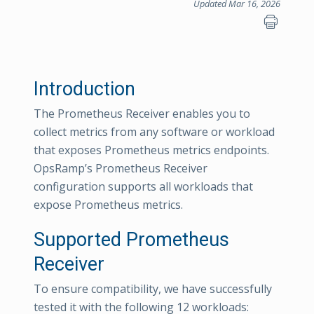
Updated Mar 16, 2026
Introduction
The Prometheus Receiver enables you to
collect metrics from any software or workload
that exposes Prometheus metrics endpoints.
OpsRamp’s Prometheus Receiver
configuration supports all workloads that
expose Prometheus metrics.
Supported Prometheus
Receiver
To ensure compatibility, we have successfully
tested it with the following 12 workloads: