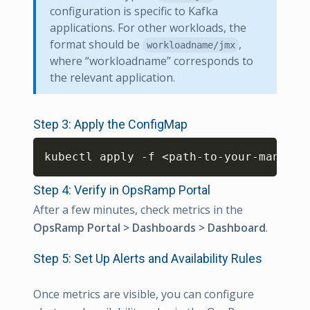
configuration is specific to Kafka
applications. For other workloads, the
format should be
,
workloadname/jmx
where “workloadname” corresponds to
the relevant application.
Step 3: Apply the ConfigMap
Copy
kubectl apply -f 
<
path-to-your-manifes
Step 4: Verify in OpsRamp Portal
After a few minutes, check metrics in the
OpsRamp Portal > Dashboards > Dashboard
.
Step 5: Set Up Alerts and Availability Rules
Once metrics are visible, you can configure