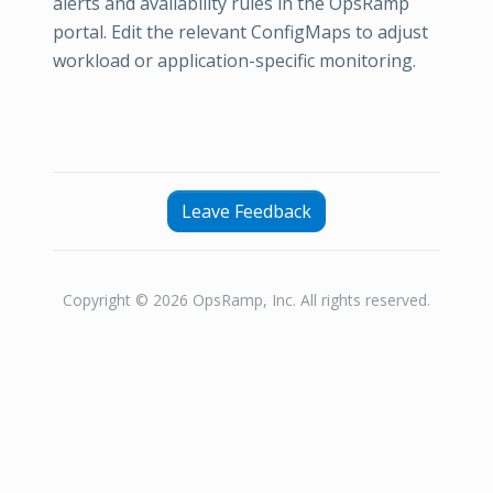
alerts and availability rules in the OpsRamp
portal. Edit the relevant ConfigMaps to adjust
workload or application-specific monitoring.
Leave Feedback
Copyright © 2026 OpsRamp, Inc. All rights reserved.