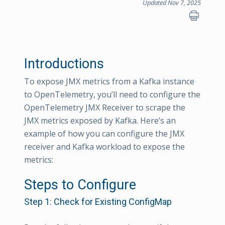
Updated Nov 7, 2025
Introductions
To expose JMX metrics from a Kafka instance
to OpenTelemetry, you’ll need to configure the
OpenTelemetry JMX Receiver to scrape the
JMX metrics exposed by Kafka. Here’s an
example of how you can configure the JMX
receiver and Kafka workload to expose the
metrics:
Steps to Configure
Step 1: Check for Existing ConfigMap