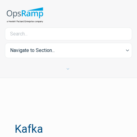
Navigate to Section...
Kafka