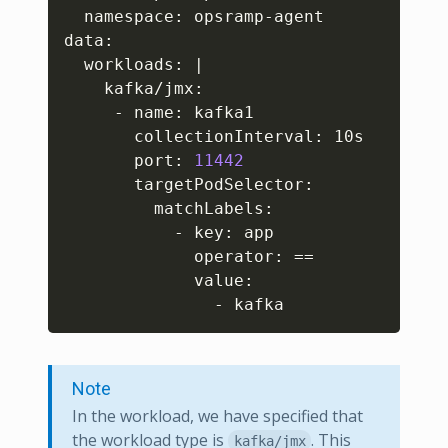
  namespace: opsramp-agent

data:

  workloads: 
|
    kafka/jmx:

     - name: kafka1

       collectionInterval: 10s

       port: 
11442
       targetPodSelector:

         matchLabels:

           - key: app

             operator: 
==
             value:

               - kafka
Note
In the workload, we have specified that
the workload type is
. This
kafka/jmx