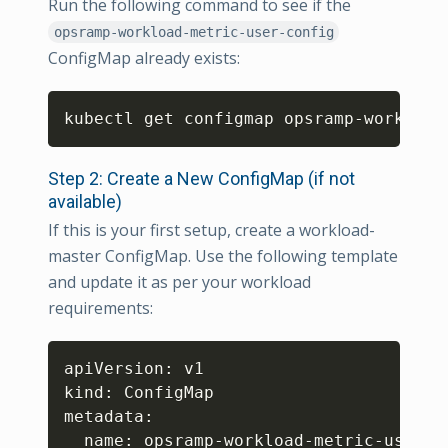
Run the following command to see if the
opsramp-workload-metric-user-config
ConfigMap already exists:
Copy
kubectl get configmap opsramp-workload
Step 2: Create a New ConfigMap (if not
available)
If this is your first setup, create a workload-
master ConfigMap. Use the following template
and update it as per your workload
requirements:
Copy
apiVersion: v1

kind: ConfigMap

metadata:

  name: opsramp-workload-metric-user-co