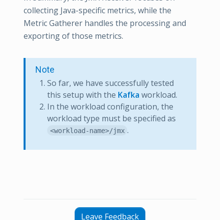
collecting Java-specific metrics, while the
Metric Gatherer handles the processing and
exporting of those metrics.
Note
So far, we have successfully tested
this setup with the
Kafka
workload.
In the workload configuration, the
workload type must be specified as
.
<workload-name>/jmx
Leave Feedback