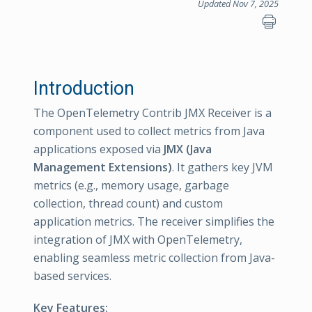
Updated Nov 7, 2025
Introduction
The OpenTelemetry Contrib JMX Receiver is a
component used to collect metrics from Java
applications exposed via
JMX (Java
Management Extensions)
. It gathers key JVM
metrics (e.g., memory usage, garbage
collection, thread count) and custom
application metrics. The receiver simplifies the
integration of JMX with OpenTelemetry,
enabling seamless metric collection from Java-
based services.
Key Features: