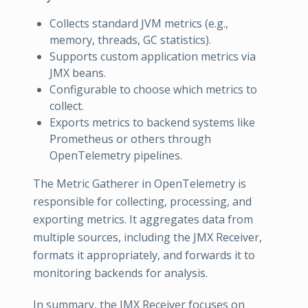
Collects standard JVM metrics (e.g.,
memory, threads, GC statistics).
Supports custom application metrics via
JMX beans.
Configurable to choose which metrics to
collect.
Exports metrics to backend systems like
Prometheus or others through
OpenTelemetry pipelines.
The Metric Gatherer in OpenTelemetry is
responsible for collecting, processing, and
exporting metrics. It aggregates data from
multiple sources, including the JMX Receiver,
formats it appropriately, and forwards it to
monitoring backends for analysis.
In summary, the JMX Receiver focuses on