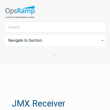
Navigate to Section...
JMX Receiver