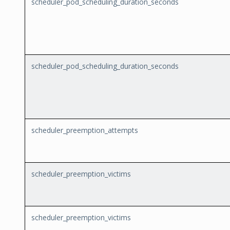
scheduler_pod_scheduling_duration_seconds
scheduler_pod_scheduling_duration_seconds
scheduler_preemption_attempts
scheduler_preemption_victims
scheduler_preemption_victims