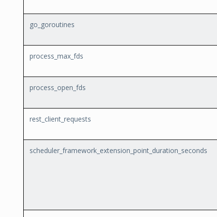
go_goroutines
process_max_fds
process_open_fds
rest_client_requests
scheduler_framework_extension_point_duration_seconds