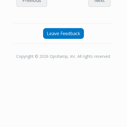
Previous
Next
Leave Feedback
Copyright © 2026 OpsRamp, Inc. All rights reserved.