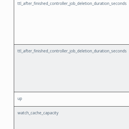
ttl_after_finished_controller_job_deletion_duration_seconds
ttl_after_finished_controller_job_deletion_duration_seconds
up
watch_cache_capacity