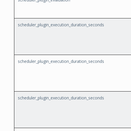
scheduler_plugin_execution_duration_seconds
scheduler_plugin_execution_duration_seconds
scheduler_plugin_execution_duration_seconds