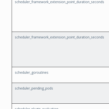
scheduler_framework_extension_point_duration_seconds
scheduler_framework_extension_point_duration_seconds
scheduler_goroutines
scheduler_pending_pods
scheduler_plugin_evaluation