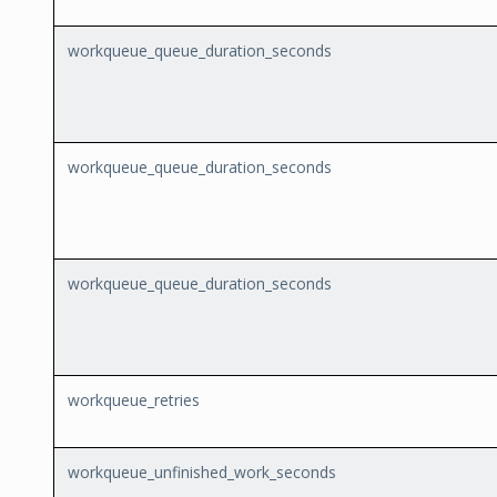
workqueue_queue_duration_seconds
workqueue_queue_duration_seconds
workqueue_queue_duration_seconds
workqueue_retries
workqueue_unfinished_work_seconds