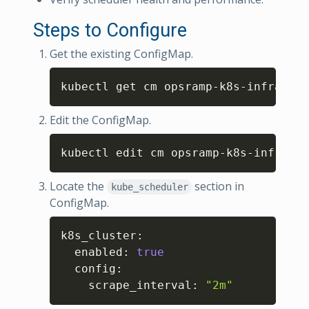
Steps to Configure
Get the existing ConfigMap.
Copy
kubectl get cm opsramp-k8s-infra-met
Edit the ConfigMap.
Copy
kubectl edit cm opsramp-k8s-infra-me
Locate the
section in
kube_scheduler
ConfigMap.
Copy
k8s_cluster
:
  enabled
:
true
  config
:
    scrape_interval
:
"2m"