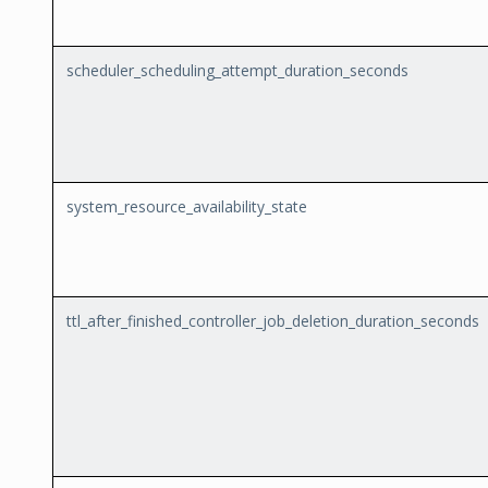
scheduler_scheduling_attempt_duration_seconds
system_resource_availability_state
ttl_after_finished_controller_job_deletion_duration_seconds