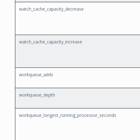
watch_cache_capacity_decrease
watch_cache_capacity_increase
workqueue_adds
workqueue_depth
workqueue_longest_running_processor_seconds