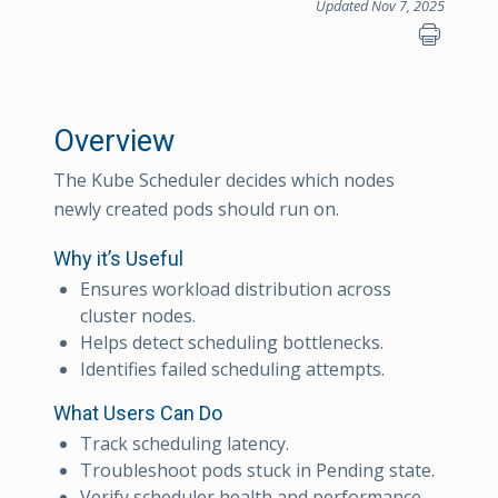
Updated Nov 7, 2025
Overview
The Kube Scheduler decides which nodes
newly created pods should run on.
Why it’s Useful
Ensures workload distribution across
cluster nodes.
Helps detect scheduling bottlenecks.
Identifies failed scheduling attempts.
What Users Can Do
Track scheduling latency.
Troubleshoot pods stuck in Pending state.
Verify scheduler health and performance.