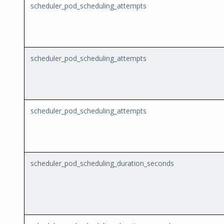
scheduler_pod_scheduling_attempts
scheduler_pod_scheduling_attempts
scheduler_pod_scheduling_attempts
scheduler_pod_scheduling_duration_seconds