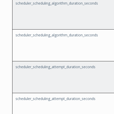
scheduler_scheduling_algorithm_duration_seconds
scheduler_scheduling_algorithm_duration_seconds
scheduler_scheduling_attempt_duration_seconds
scheduler_scheduling_attempt_duration_seconds