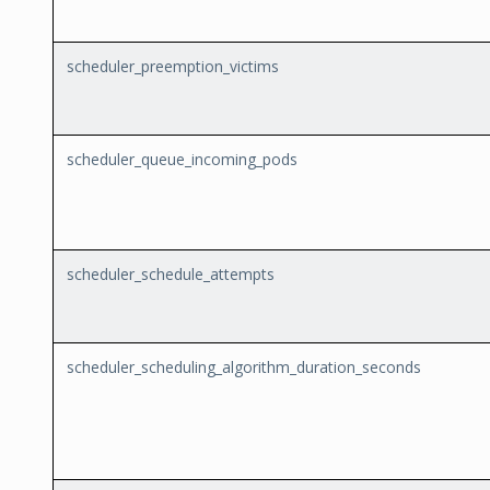
scheduler_preemption_victims
scheduler_queue_incoming_pods
scheduler_schedule_attempts
scheduler_scheduling_algorithm_duration_seconds