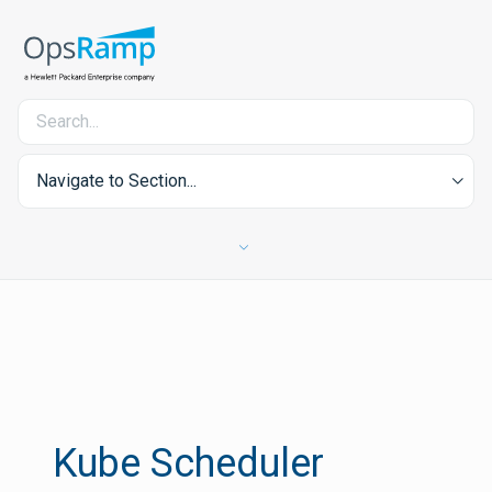
Navigate to Section...
Kube Scheduler