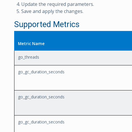
Update the required parameters.
Save and apply the changes.
Supported Metrics
Metric Name
go_threads
go_gc_duration_seconds
go_gc_duration_seconds
go_gc_duration_seconds