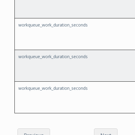
workqueue_work_duration_seconds
workqueue_work_duration_seconds
workqueue_work_duration_seconds