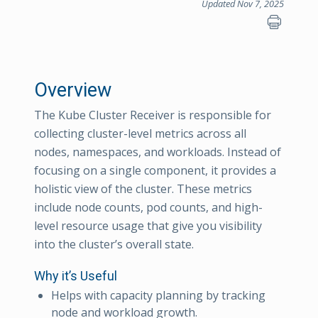
Updated Nov 7, 2025
Overview
The Kube Cluster Receiver is responsible for
collecting cluster-level metrics across all
nodes, namespaces, and workloads. Instead of
focusing on a single component, it provides a
holistic view of the cluster. These metrics
include node counts, pod counts, and high-
level resource usage that give you visibility
into the cluster’s overall state.
Why it’s Useful
Helps with capacity planning by tracking
node and workload growth.