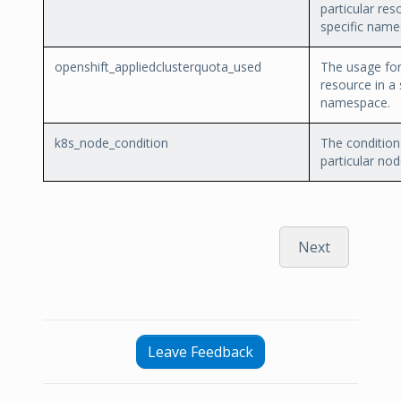
particular res
specific name
openshift_appliedclusterquota_used
The usage for 
resource in a 
namespace.
k8s_node_condition
The condition
particular nod
Next
Leave Feedback