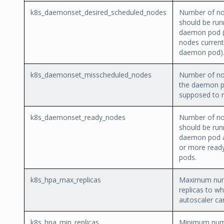
k8s_daemonset_desired_scheduled_nodes
Number of no
should be run
daemon pod (
nodes current
daemon pod)
k8s_daemonset_misscheduled_nodes
Number of no
the daemon p
supposed to ru
k8s_daemonset_ready_nodes
Number of no
should be run
daemon pod 
or more rea
pods.
k8s_hpa_max_replicas
Maximum num
replicas to wh
autoscaler ca
k8s_hpa_min_replicas
Minimum num