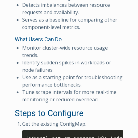
Detects imbalances between resource
requests and availability.
Serves as a baseline for comparing other
component-level metrics.
What Users Can Do
Monitor cluster-wide resource usage
trends.
Identify sudden spikes in workloads or
node failures.
Use as a starting point for troubleshooting
performance bottlenecks.
Tune scrape intervals for more real-time
monitoring or reduced overhead.
Steps to Configure
Get the existing ConfigMap.
Copy