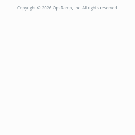
Copyright © 2026 OpsRamp, Inc. All rights reserved.