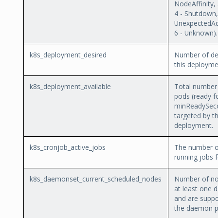
NodeAffinity,
4 - Shutdown,
UnexpectedAd
6 - Unknown).
k8s_deployment_desired
Number of des
this deployme
k8s_deployment_available
Total number 
pods (ready fo
minReadySec
targeted by th
deployment.
k8s_cronjob_active_jobs
The number of
running jobs f
k8s_daemonset_current_scheduled_nodes
Number of no
at least one
and are suppo
the daemon p