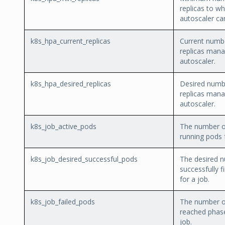
replicas to wh
autoscaler ca
k8s_hpa_current_replicas
Current numb
replicas mana
autoscaler.
k8s_hpa_desired_replicas
Desired numb
replicas mana
autoscaler.
k8s_job_active_pods
The number of
running pods f
k8s_job_desired_successful_pods
The desired 
successfully f
for a job.
k8s_job_failed_pods
The number o
reached phase
job.