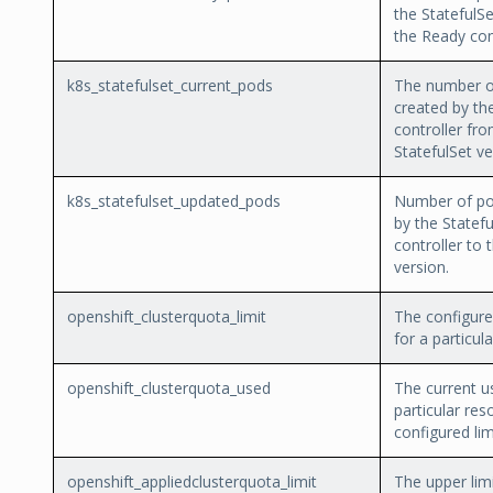
the StatefulSe
the Ready con
k8s_statefulset_current_pods
The number o
created by th
controller fr
StatefulSet ve
k8s_statefulset_updated_pods
Number of po
by the Statefu
controller to 
version.
openshift_clusterquota_limit
The configure
for a particul
openshift_clusterquota_used
The current u
particular res
configured lim
openshift_appliedclusterquota_limit
The upper limi