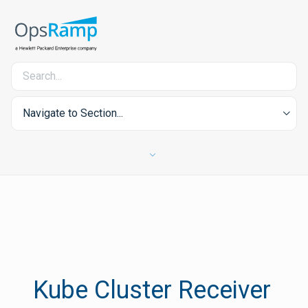
Navigate to Section...
Kube Cluster Receiver