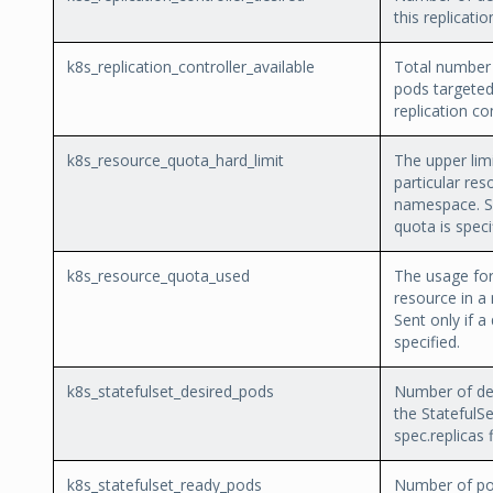
this replicatio
k8s_replication_controller_available
Total number 
pods targeted
replication con
k8s_resource_quota_hard_limit
The upper limi
particular res
namespace. Se
quota is speci
k8s_resource_quota_used
The usage for 
resource in a
Sent only if a
specified.
k8s_statefulset_desired_pods
Number of des
the StatefulSe
spec.replicas f
k8s_statefulset_ready_pods
Number of po