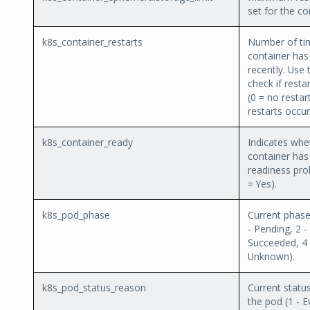
set for the co
k8s_container_restarts
Number of ti
container has
recently. Use 
check if resta
(0 = no restar
restarts occur
k8s_container_ready
Indicates whe
container has
readiness pro
= Yes).
k8s_pod_phase
Current phase
- Pending, 2 -
Succeeded, 4 -
Unknown).
k8s_pod_status_reason
Current statu
the pod (1 - Ev