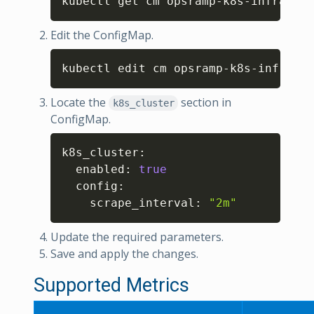
kubectl get cm opsramp-k8s-infra-met
Edit the ConfigMap.
Copy
kubectl edit cm opsramp-k8s-infra-me
Locate the
section in
k8s_cluster
ConfigMap.
Copy
k8s_cluster
:
  enabled
:
true
  config
:
    scrape_interval
:
"2m"
Update the required parameters.
Save and apply the changes.
Supported Metrics