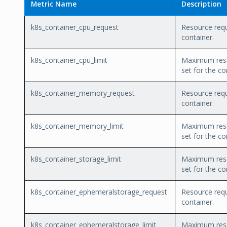
Metric Name
Description
k8s_container_cpu_request
Resource requ
container.
k8s_container_cpu_limit
Maximum reso
set for the co
k8s_container_memory_request
Resource requ
container.
k8s_container_memory_limit
Maximum reso
set for the co
k8s_container_storage_limit
Maximum reso
set for the co
k8s_container_ephemeralstorage_request
Resource requ
container.
k8s_container_ephemeralstorage_limit
Maximum reso