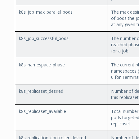
k8s_job_max_parallel_pods
The max desi
of pods the j
at any given t
k8s_job_successful_pods
The number o
reached phas
for a job.
k8s_namespace_phase
The current p
namespaces (1
0 for Terminat
k8s_replicaset_desired
Number of des
this replicaset
k8s_replicaset_available
Total number 
pods targeted
replicaset.
k8s_replication_controller_desired
Number of des