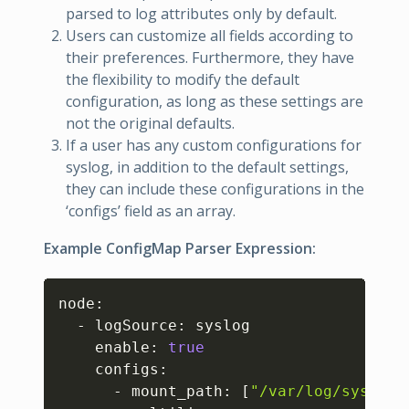
parsed to log attributes only by default.
Users can customize all fields according to
their preferences. Furthermore, they have
the flexibility to modify the default
configuration, as long as these settings are
not the original defaults.
If a user has any custom configurations for
syslog, in addition to the default settings,
they can include these configurations in the
‘configs’ field as an array.
Example ConfigMap Parser Expression:
Copy
node:

  - logSource: syslog

    enable: 
true
    configs:

      - mount_path: 
[
"/var/log/syslog"