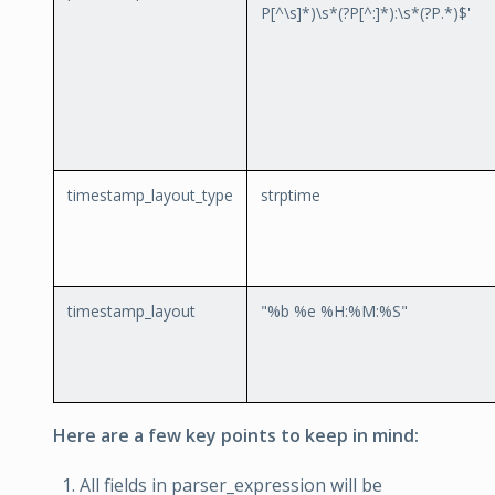
P
[^\s]*)\s*(?P
[^:]*):\s*(?P
.*)$'
timestamp_layout_type
strptime
timestamp_layout
"%b %e %H:%M:%S"
Here are a few key points to keep in mind:
All fields in parser_expression will be