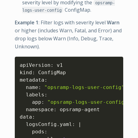
severity level by modifying the
opsramp-
ConfigMap.
logs-user-config
Example 1
: Filter logs with severity level
Warn
or higher (includes Warn, Fatal, and Error) and
drop logs below Warn (Info, Debug, Trace,
Unknown).
Copy
apiVersion: v1

kind: ConfigMap

metadata:

  name: 
"opsramp-logs-user-config"
  labels:

    app: 
"opsramp-logs-user-config"
  namespace: opsramp-agent

data:

  logsConfig.yaml: 
|
    pods:
