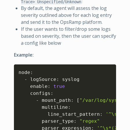
Trace> Unspecified/Unknown
By default, the agent will assess the log
severity outlined above for each log entry
and send it to the OpsRamp platform.
If the user wants to filter/drop some logs
based on severity, then the user can specify
a config like below
Example:
Copy
node:

  - logSource: syslog

    enable: 
true
    configs:

      - mount_path: 
[
"/var/log/syslog"
        multiline:

          line_start_pattern: 
'^\s*(?P
        parser_type: 
"regex"
        parser_expression: 
'^\s*(?P<ti