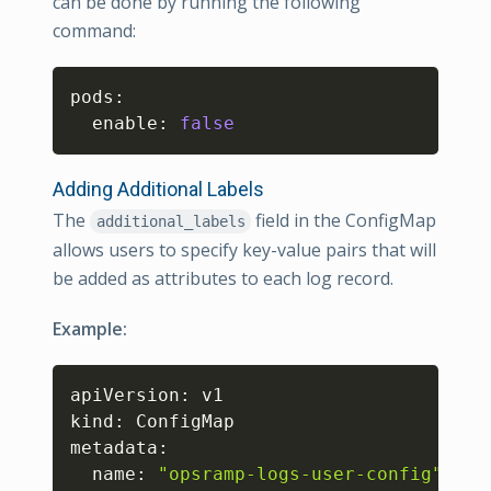
can be done by running the following
command:
Copy
pods:

  enable: 
false
Adding Additional Labels
The
field in the ConfigMap
additional_labels
allows users to specify key-value pairs that will
be added as attributes to each log record.
Example:
Copy
apiVersion: v1

kind: ConfigMap

metadata:

  name: 
"opsramp-logs-user-config"