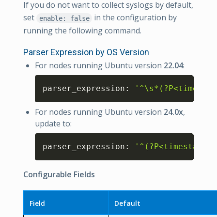
If you do not want to collect syslogs by default,
set
in the configuration by
enable: false
running the following command.
Parser Expression by OS Version
For nodes running Ubuntu version
22.04
:
Copy
parser_expression: 
'^\s*(?P<timestam
For nodes running Ubuntu version
24.0x
,
update to:
Copy
parser_expression: 
'^(?P<timestamp>\
Configurable Fields
Field
Default