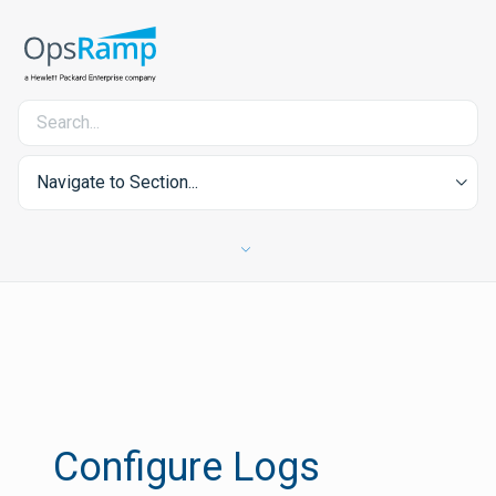
Navigate to Section...
Configure Logs