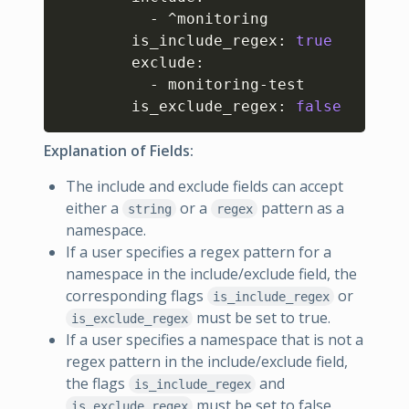
          - ^monitoring

        is_include_regex: 
true
        exclude: 

          - monitoring-test

        is_exclude_regex: 
false
Explanation of Fields:
The include and exclude fields can accept
either a
or a
pattern as a
string
regex
namespace.
If a user specifies a regex pattern for a
namespace in the include/exclude field, the
corresponding flags
or
is_include_regex
must be set to true.
is_exclude_regex
If a user specifies a namespace that is not a
regex pattern in the include/exclude field,
the flags
and
is_include_regex
must be set to false.
is_exclude_regex