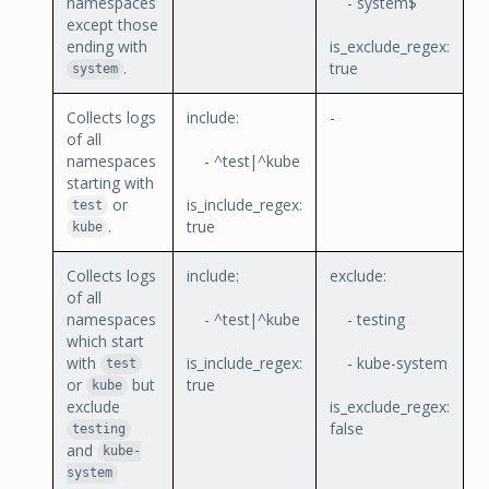
namespaces
- system$
except those
ending with
is_exclude_regex:
.
true
system
Collects logs
include:
-
of all
namespaces
- ^test|^kube
starting with
or
is_include_regex:
test
.
true
kube
Collects logs
include:
exclude:
of all
namespaces
- ^test|^kube
- testing
which start
with
is_include_regex:
- kube-system
test
or
but
true
kube
exclude
is_exclude_regex:
false
testing
and
kube-
system