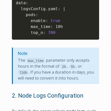
data:

  logsConfig.yaml: 
|
    pods:

      enable: 
true
      max_time: 10h

      top_n: 
700
Note
The
parameter only accepts
max_time
hours in the format of
,
, or
2h
5h
. If you have a duration in days, you
720h
will need to convert it into hours.
2. Node Logs Configuration