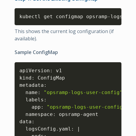
Copy
kubectl get configmap opsramp-logs-use
This shows the current log configuration (if
available).
Sample ConfigMap
Copy
apiVersion: v1

kind: ConfigMap

metadata:

  name: 
"opsramp-logs-user-config"
  labels:

    app: 
"opsramp-logs-user-config"
  namespace: opsramp-agent

data:

  logsConfig.yaml: 
|