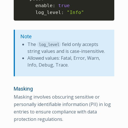
      enable: 
true
      log_level: 
"Info"
Note
The
field only accepts
log_level
string values and is case-insensitive.
Allowed values: Fatal, Error, Warn,
Info, Debug, Trace.
Masking
Masking involves obscuring sensitive or
personally identifiable information (PII) in log
entries to ensure compliance with data
protection regulations.