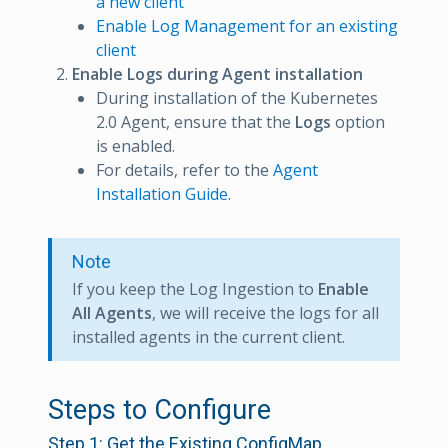
a new client
Enable Log Management for an existing
client
Enable Logs during Agent installation
During installation of the Kubernetes
2.0 Agent, ensure that the
Logs
option
is enabled.
For details, refer to the
Agent
Installation Guide
.
Note
If you keep the Log Ingestion to
Enable
All Agents
, we will receive the logs for all
installed agents in the current client.
Steps to Configure
Step 1: Get the Existing ConfigMap