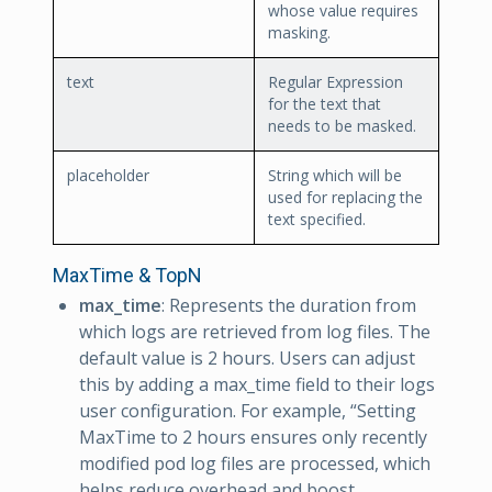
whose value requires
masking.
text
Regular Expression
for the text that
needs to be masked.
placeholder
String which will be
used for replacing the
text specified.
MaxTime & TopN
max_time
: Represents the duration from
which logs are retrieved from log files. The
default value is 2 hours. Users can adjust
this by adding a max_time field to their logs
user configuration. For example, “Setting
MaxTime to 2 hours ensures only recently
modified pod log files are processed, which
helps reduce overhead and boost