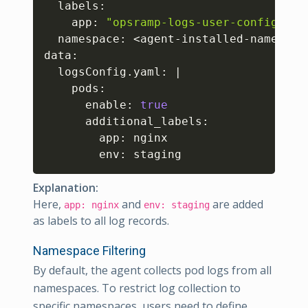
  labels:

    app: 
"opsramp-logs-user-config"
  namespace: 
<
agent-installed-namespac
data:

  logsConfig.yaml: 
|
    pods:

      enable: 
true
      additional_labels:  

        app: nginx

        env: staging 
Explanation:
Here,
and
are added
app: nginx
env: staging
as labels to all log records.
Namespace Filtering
By default, the agent collects pod logs from all
namespaces. To restrict log collection to
specific namespaces, users need to define