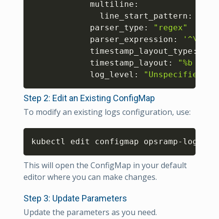
            multiline:

              line_start_pattern: 
'^\s
            parser_type: 
"regex"
            parser_expression: 
'^\s*(?
            timestamp_layout_type: 
"st
            timestamp_layout: 
"%b %e %
            log_level: 
"Unspecified"
Step 2: Edit an Existing ConfigMap
To modify an existing logs configuration, use:
Copy
kubectl edit configmap opsramp-logs-us
This will open the ConfigMap in your default
editor where you can make changes.
Step 3: Update Parameters
Update the parameters as you need.