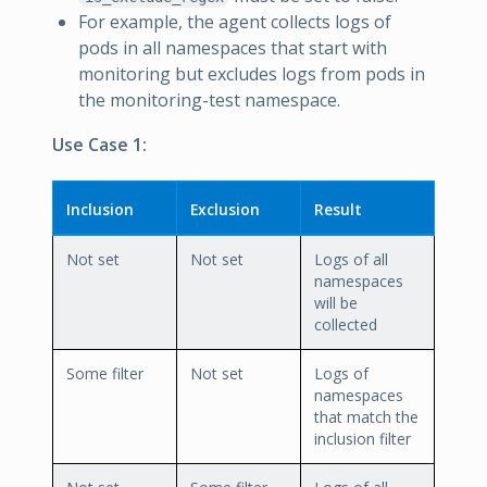
For example, the agent collects logs of
pods in all namespaces that start with
monitoring but excludes logs from pods in
the monitoring-test namespace.
Use Case 1:
Inclusion
Exclusion
Result
Not set
Not set
Logs of all
namespaces
will be
collected
Some filter
Not set
Logs of
namespaces
that match the
inclusion filter