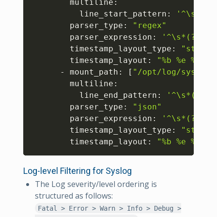
        multiline:

          line_start_pattern: 
'^\s*(?P
        parser_type: 
"regex"
        parser_expression: 
'^\s*(?P<ti
        timestamp_layout_type: 
"strpti
        timestamp_layout: 
"%b %e %H:%M
      - mount_path: 
[
"/opt/log/syslog/
        multiline:

          line_end_pattern: 
'^\s*(?P<t
        parser_type: 
"json"
        parser_expression: 
'^\s*(?P<ti
        timestamp_layout_type: 
"strpti
        timestamp_layout: 
"%b %e %H:%M
Log-level Filtering for Syslog
The Log severity/level ordering is
structured as follows:
Fatal > Error > Warn > Info > Debug >