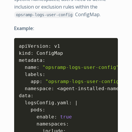
inclusion or exclusion rules within the
ConfigMap.
opsramp-logs-user-config
Example:
Copy
apiVersion: v1

kind: ConfigMap

metadata:

  name: 
"opsramp-logs-user-config"
  labels:

    app: 
"opsramp-logs-user-config"
  namespace: 
<
agent-installed-namespac
data:

  logsConfig.yaml: 
|
    pods: 

      enable: 
true
      namespaces:

        include: 
