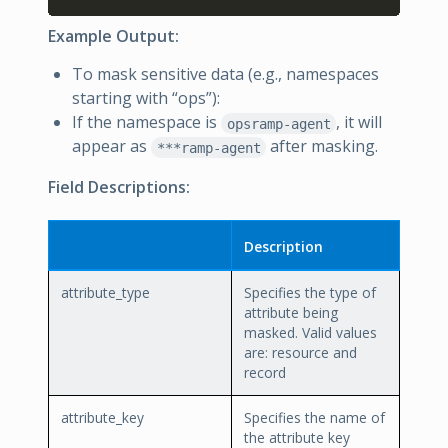
Example Output:
To mask sensitive data (e.g., namespaces
starting with “ops”):
If the namespace is
, it will
opsramp-agent
appear as
after masking.
***ramp-agent
Field Descriptions:
Description
attribute_type
Specifies the type of
attribute being
masked. Valid values
are: resource and
record
attribute_key
Specifies the name of
the attribute key