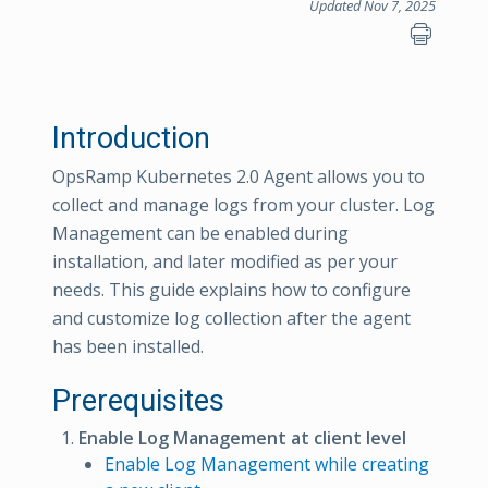
Updated Nov 7, 2025
Introduction
OpsRamp Kubernetes 2.0 Agent allows you to
collect and manage logs from your cluster. Log
Management can be enabled during
installation, and later modified as per your
needs. This guide explains how to configure
and customize log collection after the agent
has been installed.
Prerequisites
Enable Log Management at client level
Enable Log Management while creating