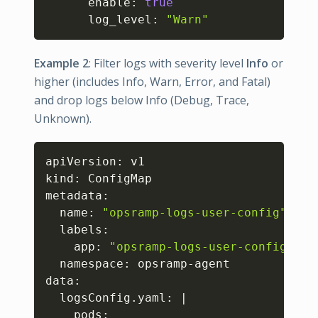
      enable: 
true
      log_level: 
"Warn"
Example 2
: Filter logs with severity level
Info
or
higher (includes Info, Warn, Error, and Fatal)
and drop logs below Info (Debug, Trace,
Unknown).
Copy
apiVersion: v1

kind: ConfigMap

metadata:

  name: 
"opsramp-logs-user-config"
  labels:

    app: 
"opsramp-logs-user-config"
  namespace: opsramp-agent

data:

  logsConfig.yaml: 
|
    pods:
