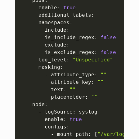
    pods:

      enable: 
true
      additional_labels:   

      namespaces:

        include: 

        is_include_regex: 
false
        exclude: 

        is_exclude_regex: 
false
      log_level: 
"Unspecified"
      masking:

        - attribute_type: 
""
          attribute_key: 
""
          text: 
""
          placeholder: 
""
    node:

      - logSource: syslog

        enable: 
true
        configs:

          - mount_path: 
[
"/var/log/sys