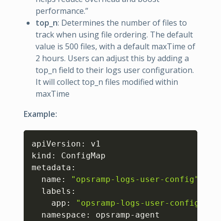
performance.”
top_n
: Determines the number of files to
track when using file ordering. The default
value is 500 files, with a default maxTime of
2 hours. Users can adjust this by adding a
top_n field to their logs user configuration.
It will collect top_n files modified within
maxTime
Example:
Copy
apiVersion: v1

kind: ConfigMap

metadata:

  name: 
"opsramp-logs-user-config"
  labels:

    app: 
"opsramp-logs-user-config"
  namespace: opsramp-agent
