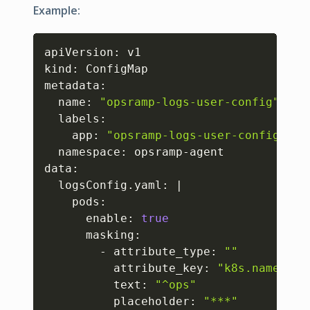
Example:
Copy
apiVersion: v1

kind: ConfigMap

metadata:

  name: 
"opsramp-logs-user-config"
  labels:

    app: 
"opsramp-logs-user-config"
  namespace: opsramp-agent

data:

  logsConfig.yaml: 
|
    pods:

      enable: 
true
      masking:

        - attribute_type: 
""
          attribute_key: 
"k8s.namespac
          text: 
"^ops"
          placeholder: 
"***"