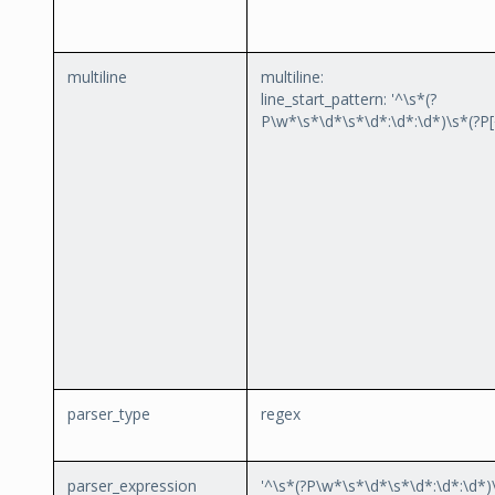
multiline
multiline:
line_start_pattern: '^\s*(?
P
\w*\s*\d*\s*\d*:\d*:\d*)\s*(?P
parser_type
regex
parser_expression
'^\s*(?P
\w*\s*\d*\s*\d*:\d*:\d*)