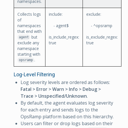
namespaces.
Collects logs
include:
exclude:
of
namespaces
- agent$
- ^opsramp
that end with
but
is_include_regex:
is_exclude_regex:
agent
exclude any
true
true
namespace
starting with
.
opsramp
Log-Level Filtering
Log severity levels are ordered as follows:
Fatal > Error > Warn > Info > Debug >
Trace > Unspecified/Unknown
.
By default, the agent evaluates log severity
for each entry and sends logs to the
OpsRamp platform based on this hierarchy.
Users can filter or drop logs based on their