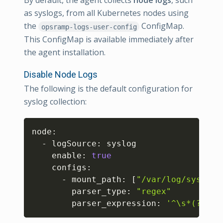
By default, the agent collects
node logs
, such
as syslogs, from all Kubernetes nodes using
the
ConfigMap.
opsramp-logs-user-config
This ConfigMap is available immediately after
the agent installation.
Disable Node Logs
The following is the default configuration for
syslog collection:
Copy
node:

  - logSource: syslog

    enable: 
true
    configs:

      - mount_path: 
[
"/var/log/syslog"
        parser_type: 
"regex"
        parser_expression: 
'^\s*(?P<ti