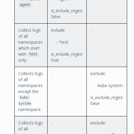
.
agent
is_include_regex:
false
Collect logs
include:
-
of all
namespaces
- ^test
which start
with
is_include_regex:
test
only.
true
Collects logs
-
exclude:
of all
namespaces
- kube-system
except the
is_exclude_regex:
kube-
false
system
namespace.
Collects logs
-
exclude:
of all