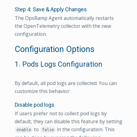
Step 4: Save & Apply Changes
The OpsRamp Agent automatically restarts
the OpenTelemetry collector with the new
configuration.
Configuration Options
1. Pods Logs Configuration
By default, all pod logs are collected. You can
customize this behavior:
Disable pod logs
If users prefer not to collect pod logs by
default, they can disable this feature by setting
to
in the configuration. This
enable
false