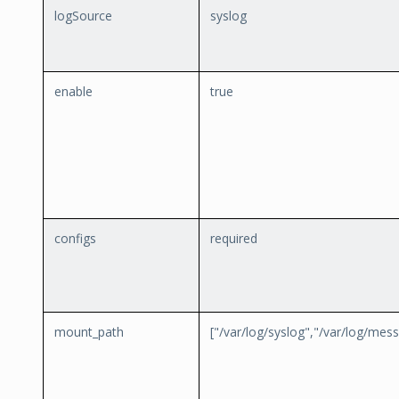
logSource
syslog
enable
true
configs
required
mount_path
["/var/log/syslog","/var/log/mes