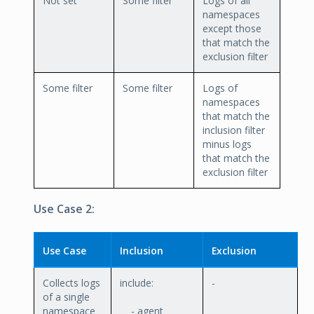
Not set
Some filter
Logs of all
namespaces
except those
that match the
exclusion filter
Some filter
Some filter
Logs of
namespaces
that match the
inclusion filter
minus logs
that match the
exclusion filter
Use Case 2:
Use Case
Inclusion
Exclusion
Collects logs
include:
-
of a single
namespace
- agent