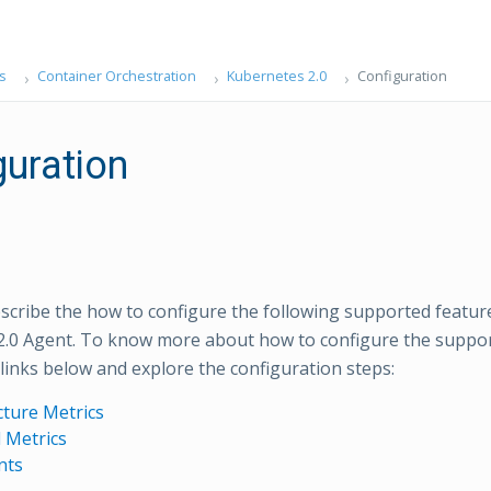
s
Container Orchestration
Kubernetes 2.0
Configuration
guration
scribe the how to configure the following supported feature
.0 Agent. To know more about how to configure the suppor
links below and explore the configuration steps:
cture Metrics
 Metrics
nts