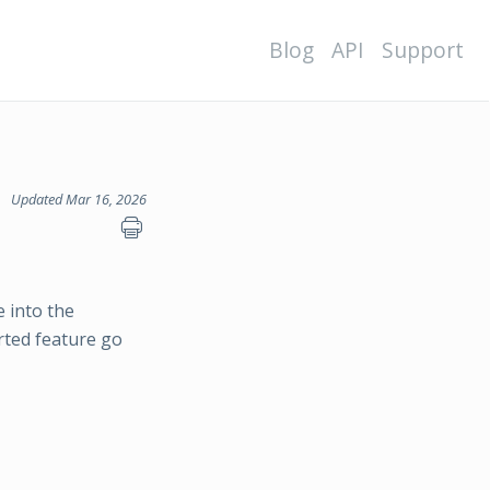
Blog
API
Support
Updated Mar 16, 2026
 into the
ted feature go