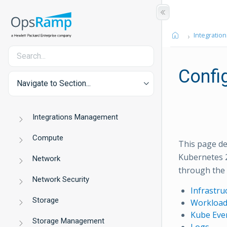
Integration
Confi
Navigate to Section...
Integrations Management
Compute
This page de
Kubernetes 2
Network
through the 
Network Security
Infrastru
Storage
Workload
Kube Eve
Storage Management
Logs