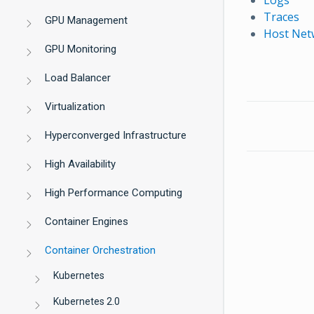
Traces
GPU Management
Host Netw
GPU Monitoring
Load Balancer
Virtualization
Hyperconverged Infrastructure
High Availability
High Performance Computing
Container Engines
Container Orchestration
Kubernetes
Kubernetes 2.0