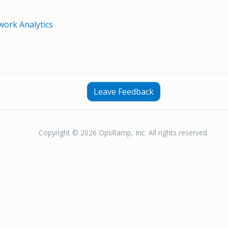
ork Analytics
Leave Feedback
Copyright © 2026 OpsRamp, Inc. All rights reserved.