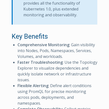
provides all the functionality of
Kubernetes 1.0, plus extended
monitoring and observability.
Key Benefits
Comprehensive Monitoring
: Gain visibility
into Nodes, Pods, Namespaces, Services,
Volumes, and workloads.
Faster Troubleshooting
: Use the Topology
Explorer to visualize dependencies and
quickly isolate network or infrastructure
issues.
Flexible Alerting
: Define alert conditions
using PromQL for precise monitoring
across pods, deployments, and
namespaces.
Complete Observability
: Collect metrics,