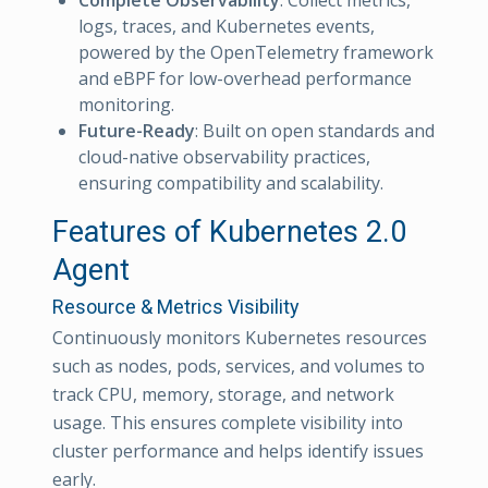
logs, traces, and Kubernetes events,
powered by the OpenTelemetry framework
and eBPF for low-overhead performance
monitoring.
Future-Ready
: Built on open standards and
cloud-native observability practices,
ensuring compatibility and scalability.
Features of Kubernetes 2.0
Agent
Resource & Metrics Visibility
Continuously monitors Kubernetes resources
such as nodes, pods, services, and volumes to
track CPU, memory, storage, and network
usage. This ensures complete visibility into
cluster performance and helps identify issues
early.