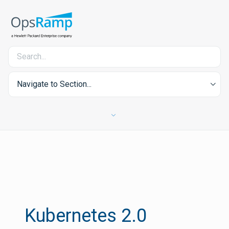
Navigate to Section...
Kubernetes 2.0