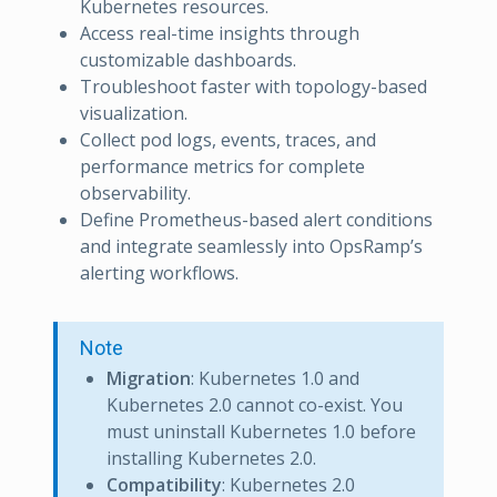
Kubernetes resources.
Access real-time insights through
customizable dashboards.
Troubleshoot faster with topology-based
visualization.
Collect pod logs, events, traces, and
performance metrics for complete
observability.
Define Prometheus-based alert conditions
and integrate seamlessly into OpsRamp’s
alerting workflows.
Note
Migration
: Kubernetes 1.0 and
Kubernetes 2.0 cannot co-exist. You
must uninstall Kubernetes 1.0 before
installing Kubernetes 2.0.
Compatibility
: Kubernetes 2.0