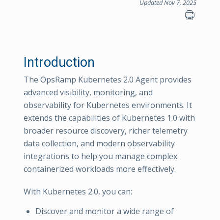
Updated Nov 7, 2025
Introduction
The OpsRamp Kubernetes 2.0 Agent provides
advanced visibility, monitoring, and
observability for Kubernetes environments. It
extends the capabilities of Kubernetes 1.0 with
broader resource discovery, richer telemetry
data collection, and modern observability
integrations to help you manage complex
containerized workloads more effectively.
With Kubernetes 2.0, you can:
Discover and monitor a wide range of