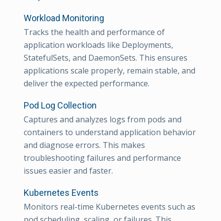
Workload Monitoring
Tracks the health and performance of
application workloads like Deployments,
StatefulSets, and DaemonSets. This ensures
applications scale properly, remain stable, and
deliver the expected performance.
Pod Log Collection
Captures and analyzes logs from pods and
containers to understand application behavior
and diagnose errors. This makes
troubleshooting failures and performance
issues easier and faster.
Kubernetes Events
Monitors real-time Kubernetes events such as
pod scheduling, scaling, or failures. This