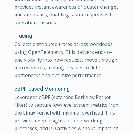
provides instant awareness of cluster changes
and anomalies, enabling faster responses to
operational issues.
Tracing
Collects distributed traces across workloads
using OpenTelemetry. This delivers end-to-
end visibility into how requests move through
microservices, making it easier to detect
bottlenecks and optimize performance.
eBPF-based Monitoring
Leverages eBPF (extended Berkeley Packet
Filter) to capture low-level system metrics from
the Linux kernel with minimal overhead. This
provides deep insights into networking,
processes, and I/O activities without impacting