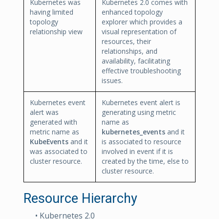
Kubernetes was
Kubernetes 2.0 comes with
having limited
enhanced topology
topology
explorer which provides a
relationship view
visual representation of
resources, their
relationships, and
availability, facilitating
effective troubleshooting
issues.
Kubernetes event
Kubernetes event alert is
alert was
generating using metric
generated with
name as
metric name as
kubernetes_events
and it
KubeEvents
and it
is associated to resource
was associated to
involved in event if it is
cluster resource.
created by the time, else to
cluster resource.
Resource Hierarchy
• Kubernetes 2.0