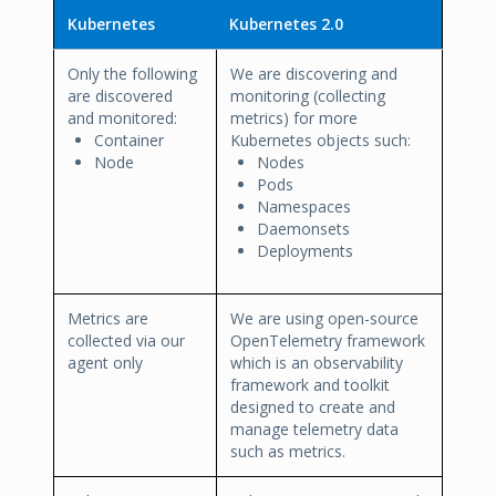
Kubernetes
Kubernetes 2.0
Only the following
We are discovering and
are discovered
monitoring (collecting
and monitored:
metrics) for more
Container
Kubernetes objects such:
Node
Nodes
Pods
Namespaces
Daemonsets
Deployments
Metrics are
We are using open-source
collected via our
OpenTelemetry framework
agent only
which is an observability
framework and toolkit
designed to create and
manage telemetry data
such as metrics.