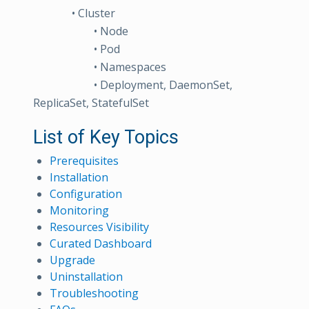
• Cluster
• Node
• Pod
• Namespaces
• Deployment, DaemonSet,
ReplicaSet, StatefulSet
List of Key Topics
Prerequisites
Installation
Configuration
Monitoring
Resources Visibility
Curated Dashboard
Upgrade
Uninstallation
Troubleshooting