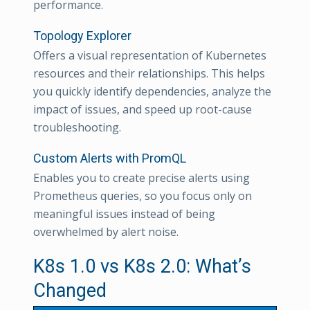
performance.
Topology Explorer
Offers a visual representation of Kubernetes
resources and their relationships. This helps
you quickly identify dependencies, analyze the
impact of issues, and speed up root-cause
troubleshooting.
Custom Alerts with PromQL
Enables you to create precise alerts using
Prometheus queries, so you focus only on
meaningful issues instead of being
overwhelmed by alert noise.
K8s 1.0 vs K8s 2.0: What’s
Changed