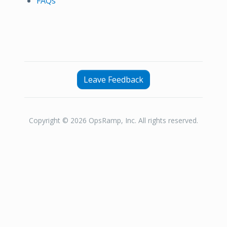
FAQs
Leave Feedback
Copyright © 2026 OpsRamp, Inc. All rights reserved.