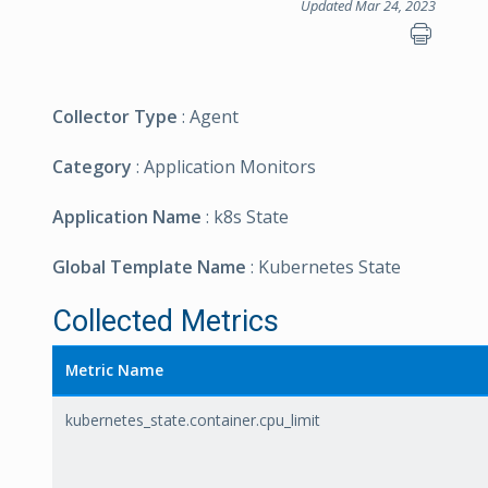
Updated Mar 24, 2023
Collector Type
: Agent
Category
: Application Monitors
Application Name
: k8s State
Global Template Name
: Kubernetes State
Collected Metrics
Metric Name
kubernetes_state.container.cpu_limit