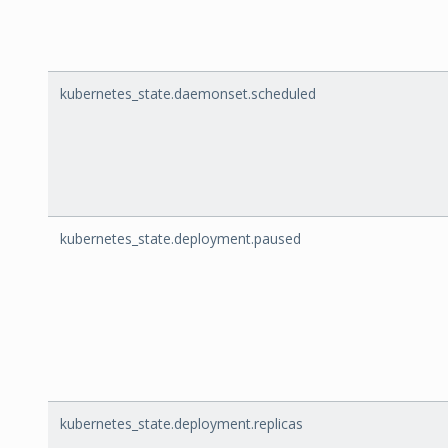
kubernetes_state.daemonset.scheduled
kubernetes_state.deployment.paused
kubernetes_state.deployment.replicas