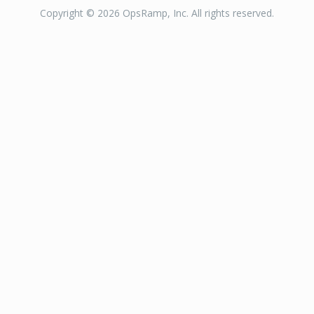
Copyright © 2026 OpsRamp, Inc. All rights reserved.