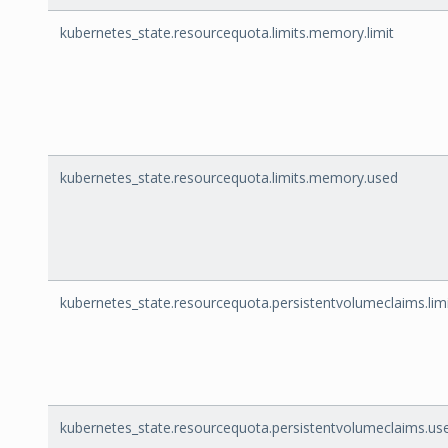
kubernetes_state.resourcequota.limits.memory.limit
kubernetes_state.resourcequota.limits.memory.used
kubernetes_state.resourcequota.persistentvolumeclaims.lim
kubernetes_state.resourcequota.persistentvolumeclaims.us