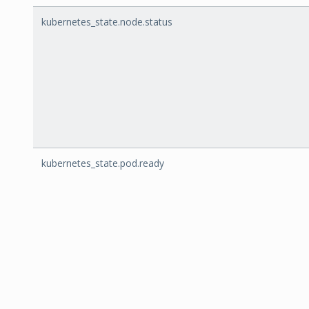
kubernetes_state.node.status
kubernetes_state.pod.ready