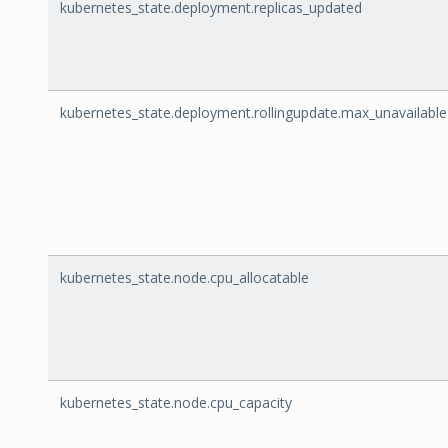
kubernetes_state.deployment.replicas_updated
kubernetes_state.deployment.rollingupdate.max_unavailable
kubernetes_state.node.cpu_allocatable
kubernetes_state.node.cpu_capacity