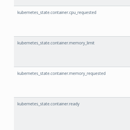
kubernetes_state.container.cpu_requested
kubernetes_state.container.memory_limit
kubernetes_state.container.memory_requested
kubernetes_state.container.ready