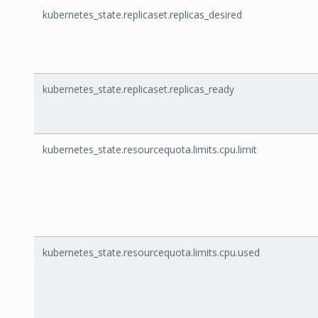
kubernetes_state.replicaset.replicas_desired
kubernetes_state.replicaset.replicas_ready
kubernetes_state.resourcequota.limits.cpu.limit
kubernetes_state.resourcequota.limits.cpu.used