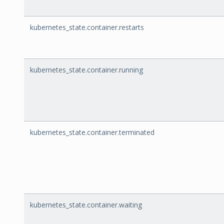
kubernetes_state.container.restarts
kubernetes_state.container.running
kubernetes_state.container.terminated
kubernetes_state.container.waiting