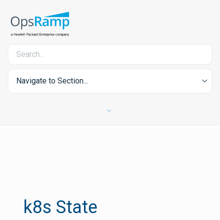
Navigate to Section...
k8s State