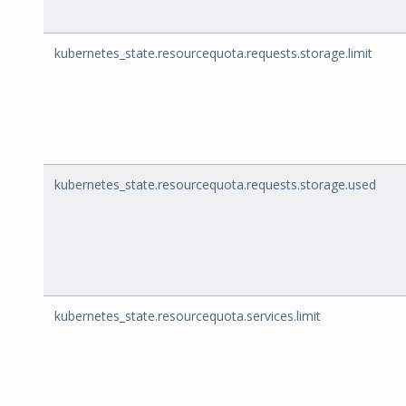
kubernetes_state.resourcequota.requests.storage.limit
kubernetes_state.resourcequota.requests.storage.used
kubernetes_state.resourcequota.services.limit