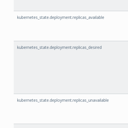
kubernetes_state.deployment.replicas_available
kubernetes_state.deployment.replicas_desired
kubernetes_state.deployment.replicas_unavailable