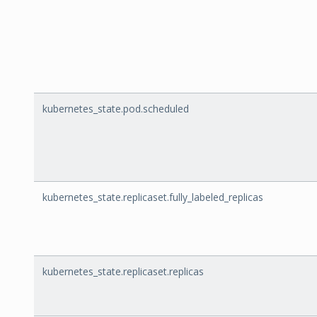
kubernetes_state.pod.scheduled
kubernetes_state.replicaset.fully_labeled_replicas
kubernetes_state.replicaset.replicas