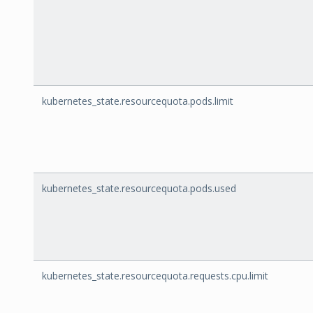
kubernetes_state.resourcequota.pods.limit
kubernetes_state.resourcequota.pods.used
kubernetes_state.resourcequota.requests.cpu.limit