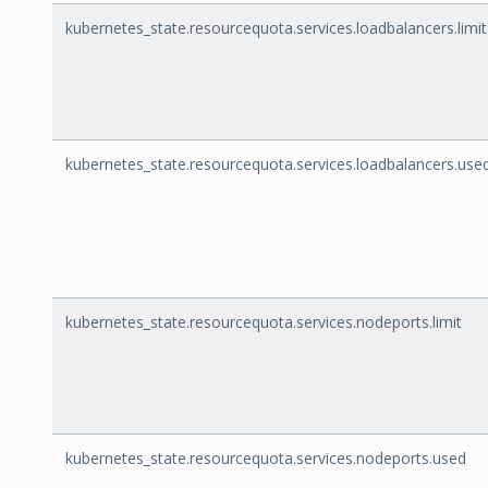
kubernetes_state.resourcequota.services.loadbalancers.limit
kubernetes_state.resourcequota.services.loadbalancers.use
kubernetes_state.resourcequota.services.nodeports.limit
kubernetes_state.resourcequota.services.nodeports.used