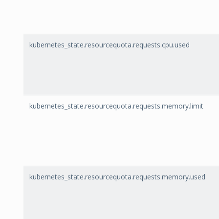
kubernetes_state.resourcequota.requests.cpu.used
kubernetes_state.resourcequota.requests.memory.limit
kubernetes_state.resourcequota.requests.memory.used