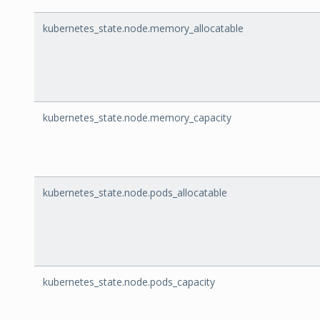
kubernetes_state.node.memory_allocatable
kubernetes_state.node.memory_capacity
kubernetes_state.node.pods_allocatable
kubernetes_state.node.pods_capacity