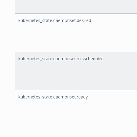
kubernetes_state.daemonset.desired
kubernetes_state.daemonset.misscheduled
kubernetes_state.daemonset.ready