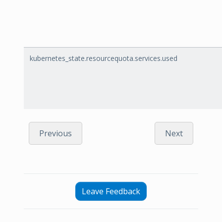
kubernetes_state.resourcequota.services.used
Previous
Next
Leave Feedback