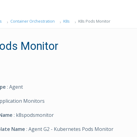
s
Container Orchestration
K8s
K8s Pods Monitor
ods Monitor
ype
: Agent
Application Monitors
 Name
: k8spodsmonitor
plate Name
: Agent G2 - Kubernetes Pods Monitor