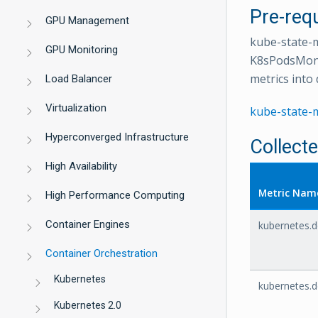
Pre-requ
GPU Management
kube-state-m
GPU Monitoring
K8sPodsMonit
metrics into 
Load Balancer
Virtualization
kube-state-
Hyperconverged Infrastructure
Collect
High Availability
Metric Nam
High Performance Computing
Container Engines
kubernetes.d
Container Orchestration
Kubernetes
kubernetes.d
Kubernetes 2.0