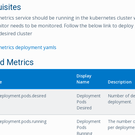
isites
etrics service should be running in the kubernetes cluster
or needs to be monitored. Follow the below link to deploy
desired cluster
metrics deployment yamls
ed Metrics
Display
e
Name
Description
eployment.pods.desired
Deployment
Number of des
Pods
deployment.
Desired
eployment.pods.running
Deployment
The number of
Pods
per deployme
Running