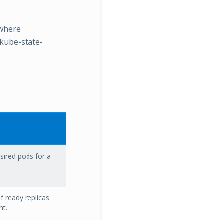
 where
 kube-state-
ired pods for a
 ready replicas
nt.