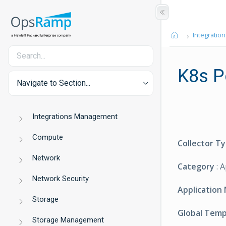
Integration
K8s P
Navigate to Section...
Integrations Management
Compute
Collector T
Network
Category
: 
Network Security
Application
Storage
Global Tem
Storage Management