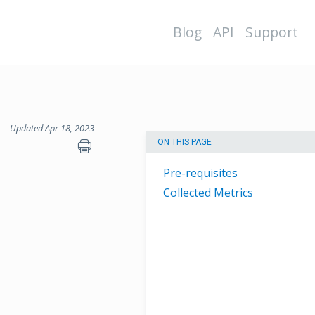
Blog
API
Support
Updated Apr 18, 2023
ON THIS PAGE
Pre-requisites
Collected Metrics