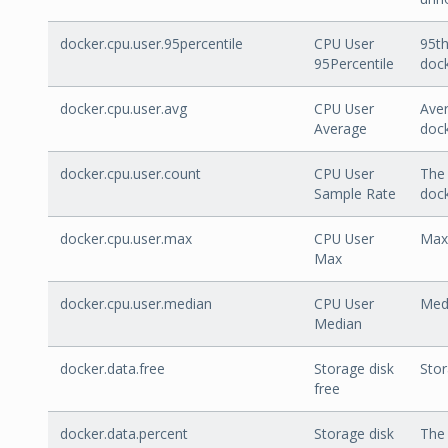
docker.cpu.user.95percentile
CPU User
95th
95Percentile
dock
docker.cpu.user.avg
CPU User
Aver
Average
dock
docker.cpu.user.count
CPU User
The 
Sample Rate
dock
docker.cpu.user.max
CPU User
Max 
Max
docker.cpu.user.median
CPU User
Medi
Median
docker.data.free
Storage disk
Stor
free
docker.data.percent
Storage disk
The 