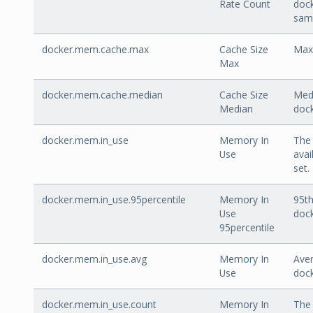
Rate Count
doc
sam
docker.mem.cache.max
Cache Size
Max
Max
docker.mem.cache.median
Cache Size
Medi
Median
doc
docker.mem.in_use
Memory In
The 
Use
avai
set.
docker.mem.in_use.95percentile
Memory In
95th
Use
doc
95percentile
docker.mem.in_use.avg
Memory In
Aver
Use
doc
docker.mem.in_use.count
Memory In
The 