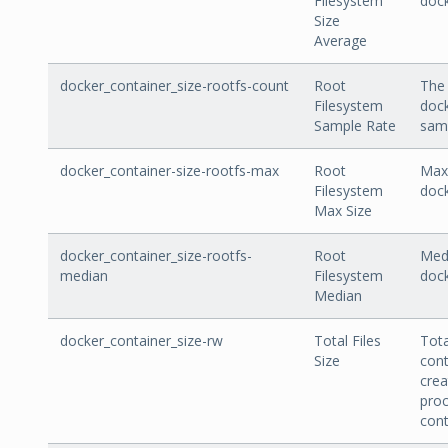
Filesystem
dock
Size
Average
docker_container_size-rootfs-count
Root
The 
Filesystem
dock
Sample Rate
sam
docker_container-size-rootfs-max
Root
Max 
Filesystem
dock
Max Size
docker_container_size-rootfs-
Root
Medi
median
Filesystem
dock
Median
docker_container_size-rw
Total Files
Tota
Size
cont
crea
proc
cont