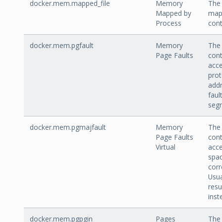
docker.mem.mapped_file
Memory
The
Mapped by
mapp
Process
cont
docker.mem.pgfault
Memory
The 
Page Faults
cont
acce
prot
addr
faul
segm
docker.mem.pgmajfault
Memory
The 
Page Faults
cont
Virtual
acce
spa
corr
Usua
resu
ins
docker.mem.pgpgin
Pages
The 