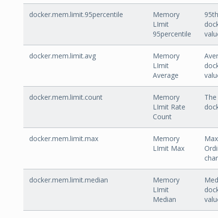
docker.mem.limit.95percentile
Memory
95th
LImit
dock
95percentile
valu
docker.mem.limit.avg
Memory
Aver
LImit
dock
Average
valu
docker.mem.limit.count
Memory
The 
LImit Rate
dock
Count
docker.mem.limit.max
Memory
Max 
LImit Max
Ordi
cha
docker.mem.limit.median
Memory
Medi
LImit
dock
Median
valu