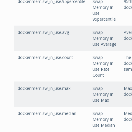
docker.mem.sw_in_use.95percentile
Swap
95th
Memory In
doc
Use
95percentile
docker.mem.sw_in_use.avg
Swap
Aver
Memory In
doc
Use Average
docker.mem.sw_in_use.count
Swap
The 
Memory In
doc
Use Rate
sam
Count
docker.mem.sw_in_use.max
Swap
Max 
Memory In
doc
Use Max
docker.mem.sw_in_use.median
Swap
Medi
Memory In
doc
Use Median