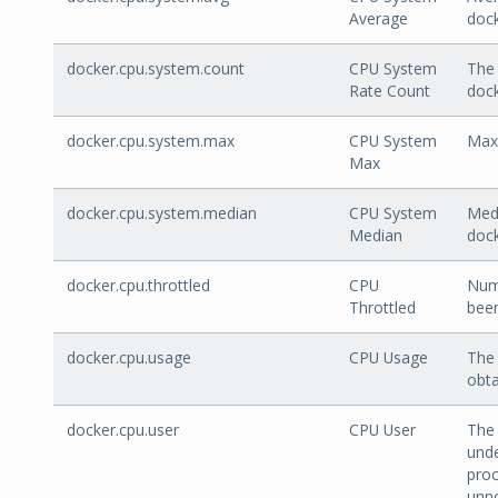
Average
doc
docker.cpu.system.count
CPU System
The 
Rate Count
doc
docker.cpu.system.max
CPU System
Max 
Max
docker.cpu.system.median
CPU System
Medi
Median
doc
docker.cpu.throttled
CPU
Num
Throttled
been
docker.cpu.usage
CPU Usage
The 
obta
docker.cpu.user
CPU User
The 
unde
proc
unno