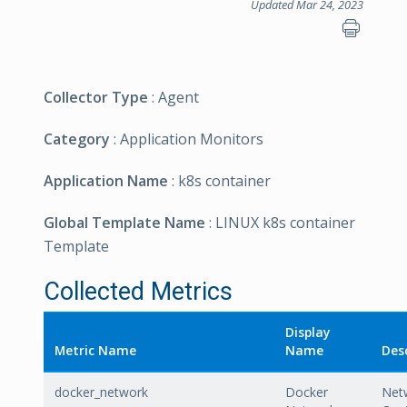
Updated Mar 24, 2023
Collector Type
: Agent
Category
: Application Monitors
Application Name
: k8s container
Global Template Name
: LINUX k8s container
Template
Collected Metrics
Display
Metric Name
Name
Des
docker_network
Docker
Net