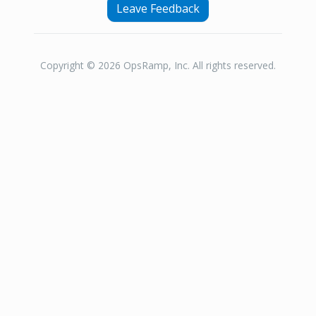
Leave Feedback
Copyright © 2026 OpsRamp, Inc. All rights reserved.