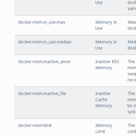
Use
doc
sam
docker.mem.in_use.max
Memory In
Max 
Use
dock
docker.mem.in_use.median
Memory In
Medi
Use
dock
docker.mem.inactive_anon
Inactive RSS
The 
Memory
mem
swa
nece
docker.mem.inactive_file
Inactive
The 
Cache
mem
Memory
be r
sys
docker.mem.limit
Memory
The 
LImit
cont