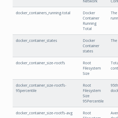
Network
Cont
docker_containers_running-total
Docker
The 
Container
runn
Running
Total
docker_container_states
Docker
The 
Container
states
docker_container_size-rootfs
Root
Tota
Filesystem
cont
Size
docker_container_size-rootfs-
Root
95th
95percentile
Filesystem
dock
Size
95Percentile
docker_container_size-rootfs-avg
Root
Aver