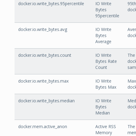
docker.io.write_bytes.95percentile
IO Write
95th
Bytes
dock
95percentile
docker.io.write_bytes.avg
IO Write
Aver
Bytes
dock
Average
docker.io.write_bytes.count
IO Write
The 
Bytes Rate
dock
Count
sam
docker.io.write_bytes.max
IO Write
Max 
Bytes Max
dock
docker.io.write_bytes.median
IO Write
Medi
Bytes
dock
Median
docker.mem.active_anon
Active RSS
The 
Memory
mem