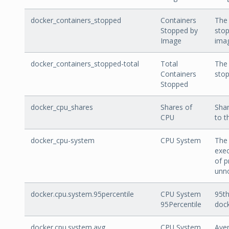
docker_containers_stopped
Containers
The
Stopped by
stop
Image
ima
docker_containers_stopped-total
Total
The 
Containers
stop
Stopped
docker_cpu_shares
Shares of
Shar
CPU
to t
docker_cpu-system
CPU System
The 
exec
of p
unno
docker.cpu.system.95percentile
CPU System
95th
95Percentile
doc
docker.cpu.system.avg
CPU System
Aver