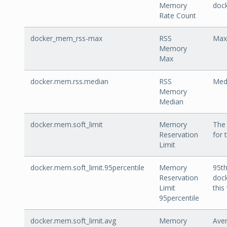
Memory
doc
Rate Count
docker_mem_rss-max
RSS
Max
Memory
Max
docker.mem.rss.median
RSS
Med
Memory
Median
docker.mem.soft_limit
Memory
The 
Reservation
for 
Limit
docker.mem.soft_limit.95percentile
Memory
95th
Reservation
dock
Limit
this
95percentile
docker.mem.soft_limit.avg
Memory
Aver