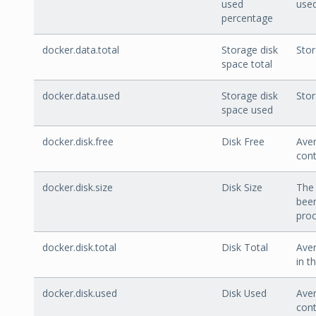
used
used
percentage
docker.data.total
Storage disk
Stor
space total
docker.data.used
Storage disk
Stor
space used
docker.disk.free
Disk Free
Aver
cont
docker.disk.size
Disk Size
The 
been
proc
docker.disk.total
Disk Total
Aver
in t
docker.disk.used
Disk Used
Aver
cont