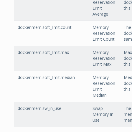
Reservation
dock
Limit
this
Average
docker.mem.soft_limit.count
Memory
The 
Reservation
dock
Limit Count
sam
docker.mem.soft_limit.max
Memory
Max 
Reservation
dock
Limit Max
this
docker.mem.soft_limit.median
Memory
Medi
Reservation
dock
Limit
this
Median
docker.mem.sw_in_use
Swap
The 
Memory In
mem
Use
memo