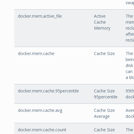
swap
docker.mem.active_file
Active
The 
Cache
mem
Memory
recl
afte
recl
docker.mem.cache
Cache Size
The
bein
disk
can 
a bl
docker.mem.cache.95percentile
Cache Size
95th
95percentile
doc
docker.mem.cache.avg
Cache Size
Aver
Average
doc
docker.mem.cache.count
Cache Size
The 