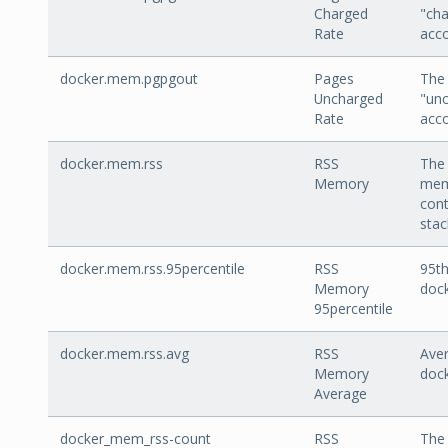
Charged
"cha
Rate
acco
docker.mem.pgpgout
Pages
The 
Uncharged
"un
Rate
acco
docker.mem.rss
RSS
The
Memory
mem
cont
stac
docker.mem.rss.95percentile
RSS
95th
Memory
doc
95percentile
docker.mem.rss.avg
RSS
Aver
Memory
doc
Average
docker_mem_rss-count
RSS
The 