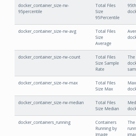
docker_container_size-rw-
Total Files
95th
95percentile
Size
dock
95Percentile
docker_container_size-rw-avg
Total Files
Aver
Size
dock
Average
docker_container_size-rw-count
Total Files
The 
Size Sample
dock
Rate
sam
docker_container_size-rw-max
Total Files
Max 
Size Max
dock
docker_container_size-rw-median
Total Files
Medi
Size Median
dock
docker_containers_running
Containers
The
Running by
runn
Image
ima