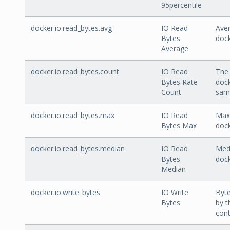
95percentile
docker.io.read_bytes.avg
IO Read
Aver
Bytes
dock
Average
docker.io.read_bytes.count
IO Read
The 
Bytes Rate
dock
Count
sam
docker.io.read_bytes.max
IO Read
Max 
Bytes Max
dock
docker.io.read_bytes.median
IO Read
Medi
Bytes
dock
Median
docker.io.write_bytes
IO Write
Byte
Bytes
by t
cont