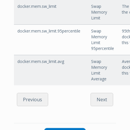
docker.mem.sw_limit
Swap
The 
Memory
the 
Limit
docker.mem.sw_limit.95percentile
Swap
95th
Memory
dock
Limit
this
95percentile
docker.mem.sw_limit.avg
Swap
Aver
Memory
dock
Limit
this
Average
Previous
Next