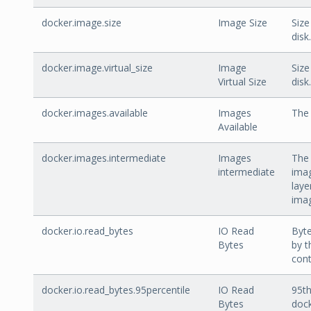
docker.image.size
Image Size
Size
disk.
docker.image.virtual_size
Image
Size
Virtual Size
disk.
docker.images.available
Images
The 
Available
docker.images.intermediate
Images
The
intermediate
imag
laye
ima
docker.io.read_bytes
IO Read
Byte
Bytes
by t
cont
docker.io.read_bytes.95percentile
IO Read
95th
Bytes
dock