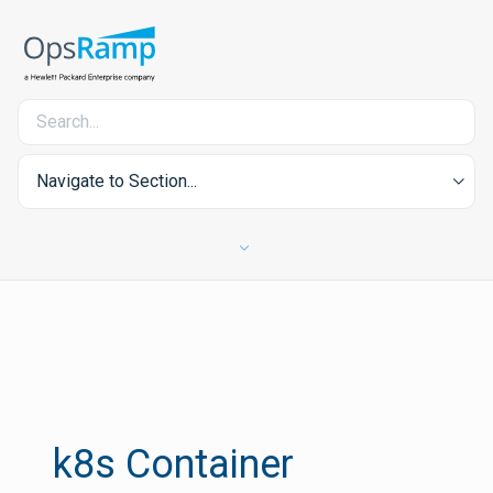
Navigate to Section...
k8s Container