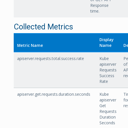
Response
time.
Collected Metrics
Display
Metric Name
Name
De
apiserver.requests.total.success.rate
Kube
Pe
apiserver
of
Requests
AP
Success
re
Rate
apiserver.get.requests.duration.seconds
Kube
Ti
apiserver
fo
Get
re
Requests
Duration
Seconds