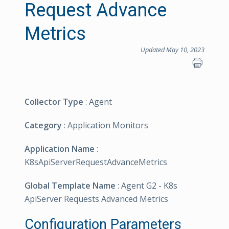
Request Advance
Metrics
Updated May 10, 2023
Collector Type
: Agent
Category
: Application Monitors
Application Name
:
K8sApiServerRequestAdvanceMetrics
Global Template Name
: Agent G2 - K8s
ApiServer Requests Advanced Metrics
Configuration Parameters