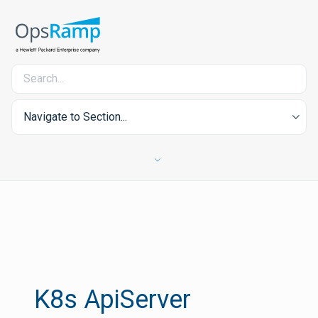
Navigate to Section...
K8s ApiServer