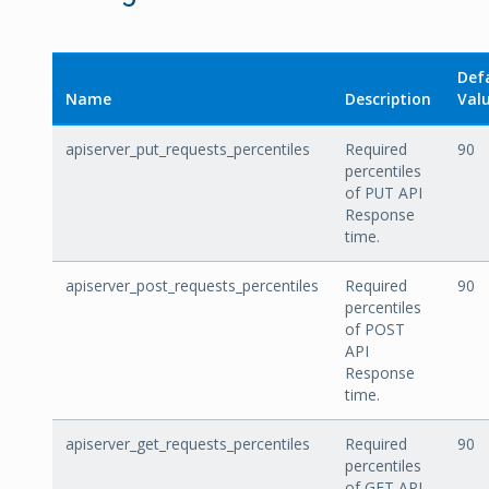
Def
Name
Description
Val
apiserver_put_requests_percentiles
Required
90
percentiles
of PUT API
Response
time.
apiserver_post_requests_percentiles
Required
90
percentiles
of POST
API
Response
time.
apiserver_get_requests_percentiles
Required
90
percentiles
of GET API