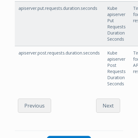
apiserver.put.requests.duration.seconds
Kube
Ti
apiserver
fo
Put
re
Requests
Duration
Seconds
apiserver.post.requests.duration.seconds
Kube
Ti
apiserver
fo
Post
AP
Requests
re
Duration
Seconds
Previous
Next