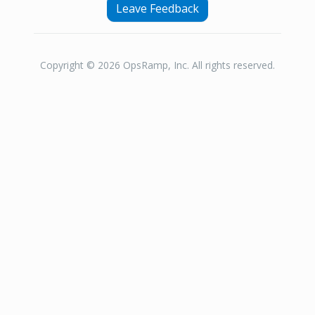
Leave Feedback
Copyright © 2026 OpsRamp, Inc. All rights reserved.