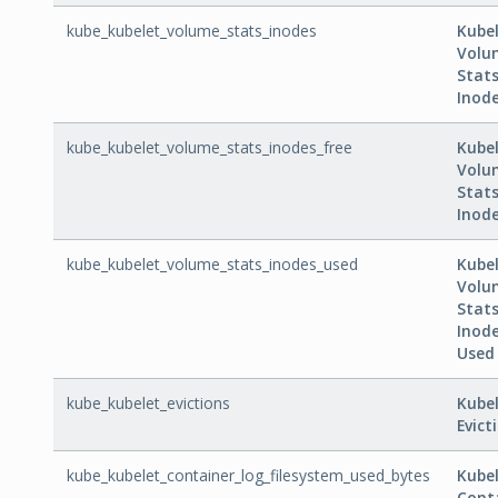
kube_kubelet_volume_stats_inodes
Kube
Volu
Stat
Inod
kube_kubelet_volume_stats_inodes_free
Kube
Volu
Stat
Inode
kube_kubelet_volume_stats_inodes_used
Kube
Volu
Stat
Inod
Used
kube_kubelet_evictions
Kube
Evict
kube_kubelet_container_log_filesystem_used_bytes
Kube
Cont