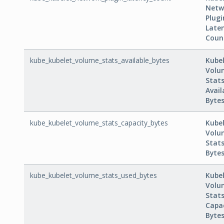
Netw
Plugi
Late
Coun
kube_kubelet_volume_stats_available_bytes
Kube
Volu
Stat
Avail
Byte
kube_kubelet_volume_stats_capacity_bytes
Kube
Volu
Stat
Byte
kube_kubelet_volume_stats_used_bytes
Kube
Volu
Stat
Capa
Byte