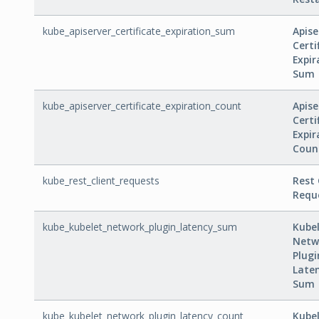
kube_apiserver_certificate_expiration_sum
Apise
Certi
Expir
Sum
kube_apiserver_certificate_expiration_count
Apise
Certi
Expir
Coun
kube_rest_client_requests
Rest 
Requ
kube_kubelet_network_plugin_latency_sum
Kube
Netw
Plugi
Late
Sum
kube_kubelet_network_plugin_latency_count
Kube