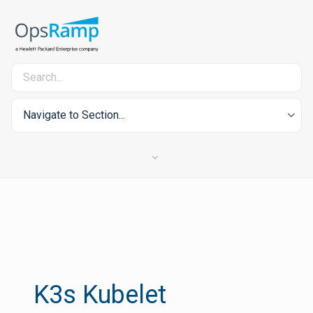
Navigate to Section...
K3s Kubelet