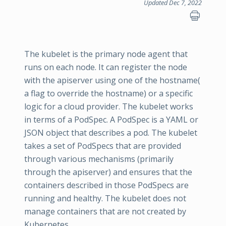
Updated Dec 7, 2022
The kubelet is the primary node agent that
runs on each node. It can register the node
with the apiserver using one of the hostname(
a flag to override the hostname) or a specific
logic for a cloud provider. The kubelet works
in terms of a PodSpec. A PodSpec is a YAML or
JSON object that describes a pod. The kubelet
takes a set of PodSpecs that are provided
through various mechanisms (primarily
through the apiserver) and ensures that the
containers described in those PodSpecs are
running and healthy. The kubelet does not
manage containers that are not created by
Kubernetes.