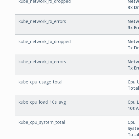
kube_network_rx_dropped
Netw
Rx D
kube_network_rx_errors
Netw
Rx Er
kube_network_tx_dropped
Netw
Tx D
kube_network_tx_errors
Netw
Tx Er
kube_cpu_usage_total
Cpu 
Tota
kube_cpu_load_10s_avg
Cpu 
10s 
kube_cpu_system_total
Cpu
Syst
Tota