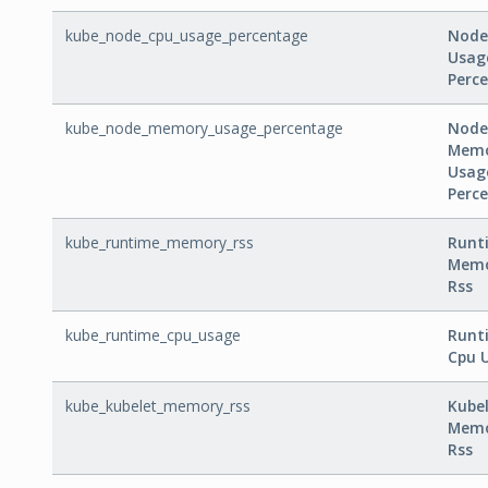
kube_node_cpu_usage_percentage
Node
Usag
Perc
kube_node_memory_usage_percentage
Node
Mem
Usag
Perc
kube_runtime_memory_rss
Runt
Mem
Rss
kube_runtime_cpu_usage
Runt
Cpu 
kube_kubelet_memory_rss
Kube
Mem
Rss