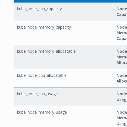
kube_node_cpu_capacity
Node
Capa
kube_node_memory_capacity
Node
Mem
Capa
kube_node_memory_allocatable
Node
Mem
Alloc
kube_node_cpu_allocatable
Node
Alloc
kube_node_cpu_usage
Node
Usag
kube_node_memory_usage
Node
Mem
Usag