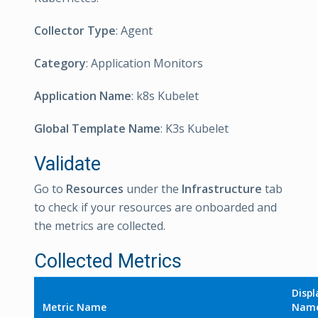
Collector Type
: Agent
Category
: Application Monitors
Application Name
: k8s Kubelet
Global Template Name
: K3s Kubelet
Validate
Go to
Resources
under the
Infrastructure
tab
to check if your resources are onboarded and
the metrics are collected.
Collected Metrics
Displ
Metric Name
Nam