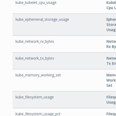
kube_kubelet_cpu_usage
Kube
Cpu 
kube_ephemeral_storage_usage
Ephe
Stor
Usag
kube_network_rx_bytes
Netw
Rx By
kube_network_tx_bytes
Netw
Tx Er
kube_memory_working_set
Mem
Work
Set
kube_filesystem_usage
Files
Usag
kube_filesystem_usage_pct
Files