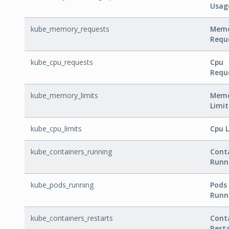
Usag
kube_memory_requests
Mem
Requ
kube_cpu_requests
Cpu
Requ
kube_memory_limits
Mem
Limit
kube_cpu_limits
Cpu L
kube_containers_running
Cont
Runn
kube_pods_running
Pods
Runn
kube_containers_restarts
Cont
Rest