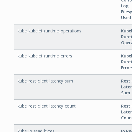
Log
Files
Used
kube_kubelet_runtime_operations
Kube
Runt
Oper
kube_kubelet_runtime_errors
Kube
Runt
Error
kube_rest_client_latency_sum
Rest 
Late
Sum
kube_rest_client_latency_count
Rest 
Late
Coun
kube_io_read_bytes
Io R