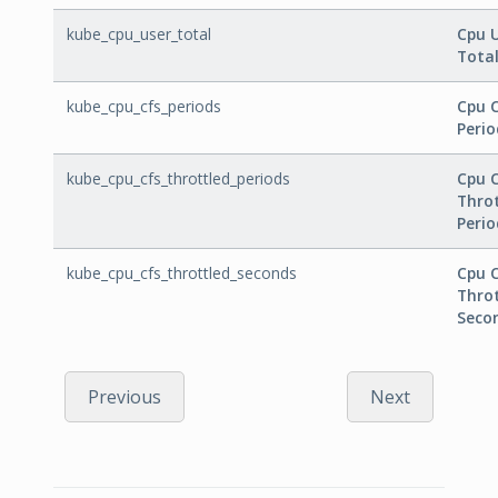
kube_cpu_user_total
Cpu 
Tota
kube_cpu_cfs_periods
Cpu 
Perio
kube_cpu_cfs_throttled_periods
Cpu 
Thro
Perio
kube_cpu_cfs_throttled_seconds
Cpu 
Thro
Seco
Previous
Next