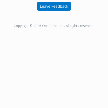
Leave Feedback
Copyright © 2026 OpsRamp, Inc. All rights reserved.