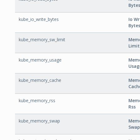
Byte
kube_io_write_bytes
Io Wr
Byte
kube_memory_sw_limit
Memo
Limit
kube_memory_usage
Mem
Usag
kube_memory_cache
Mem
Cach
kube_memory_rss
Mem
Rss
kube_memory_swap
Mem
Swap