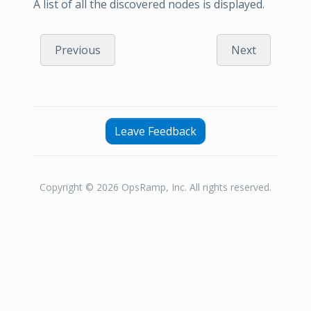
A list of all the discovered nodes is displayed.
Previous
Next
Leave Feedback
Copyright © 2026 OpsRamp, Inc. All rights reserved.