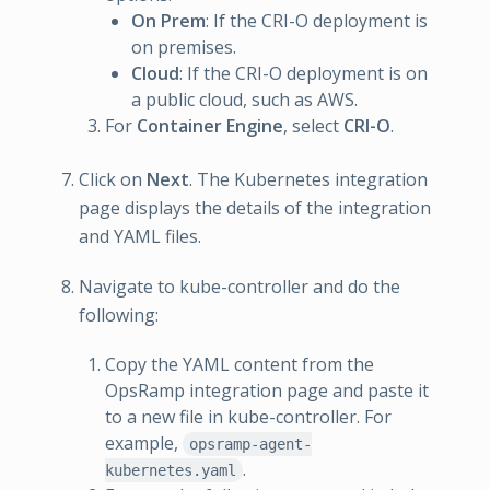
On Prem
: If the CRI-O deployment is
on premises.
Cloud
: If the CRI-O deployment is on
a public cloud, such as AWS.
For
Container Engine
, select
CRI-O
.
Click on
Next
. The Kubernetes integration
page displays the details of the integration
and YAML files.
Navigate to kube-controller and do the
following:
Copy the YAML content from the
OpsRamp integration page and paste it
to a new file in kube-controller. For
example,
opsramp-agent-
.
kubernetes.yaml