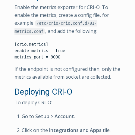
Enable the metrics exporter for CRI-O. To
enable the metrics, create a config file, for
example
/etc/crio/crio.conf.d/01-
, and add the following:
metrics.conf
[crio.metrics]

enable_metrics = true

If the endpoint is not configured then, only the
metrics available from socket are collected.
Deploying CRI-O
To deploy CRI-O:
Go to
Setup > Account
.
Click on the
Integrations and Apps
tile.