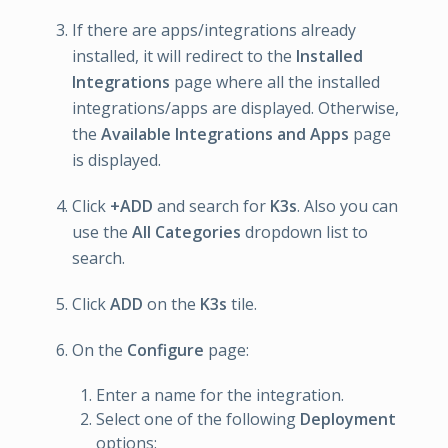
If there are apps/integrations already
installed, it will redirect to the
Installed
Integrations
page where all the installed
integrations/apps are displayed. Otherwise,
the
Available Integrations and Apps
page
is displayed.
Click
+ADD
and search for
K3s
. Also you can
use the
All Categories
dropdown list to
search.
Click
ADD
on the
K3s
tile.
On the
Configure
page:
Enter a name for the integration.
Select one of the following
Deployment
options: