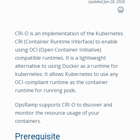
Updated Jan 28, 2026
CRI-O is an implementation of the Kubernetes
CRI (Container Runtime Interface) to enable
using OCI (Open Container Initiative)
compatible runtimes. It is a lightweight
alternative to using Docker as a runtime for
kubernetes. It allows Kubernetes to use any
OCI-compliant runtime as the container
runtime for running pods.
OpsRamp supports CRI-O to discover and
monitor the resource usage of your
containers.
Prerequisite