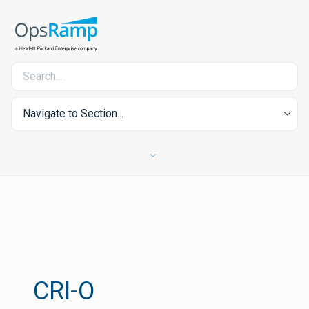
Navigate to Section...
CRI-O