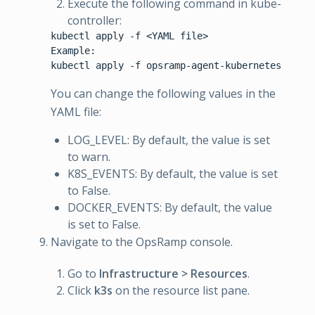
Execute the following command in kube-
controller:
kubectl apply -f <YAML file>

Example:

You can change the following values in the
YAML file:
LOG_LEVEL: By default, the value is set
to warn.
K8S_EVENTS: By default, the value is set
to False.
DOCKER_EVENTS: By default, the value
is set to False.
Navigate to the OpsRamp console.
Go to
Infrastructure > Resources
.
Click
k3s
on the resource list pane.