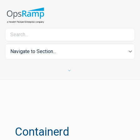
Navigate to Section...
Containerd