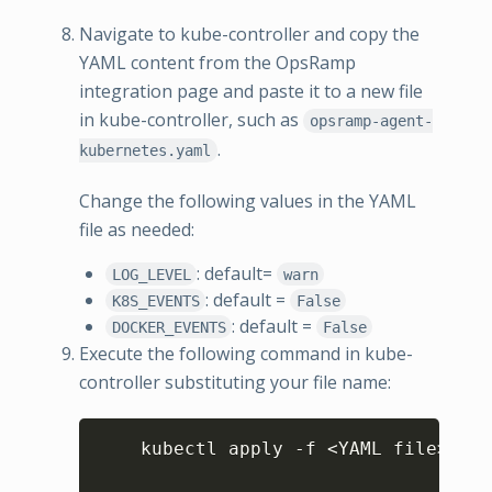
Navigate to kube-controller and copy the
YAML content from the OpsRamp
integration page and paste it to a new file
in kube-controller, such as
opsramp-agent-
.
kubernetes.yaml
Change the following values in the YAML
file as needed:
: default=
LOG_LEVEL
warn
: default =
K8S_EVENTS
False
: default =
DOCKER_EVENTS
False
Execute the following command in kube-
controller substituting your file name:
Copy
    kubectl apply -f 
<
YAML file
>