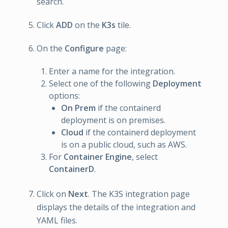
search.
Click
ADD
on the
K3s
tile.
On the
Configure
page:
Enter a name for the integration.
Select one of the following
Deployment
options:
On Prem
if the containerd
deployment is on premises.
Cloud
if the containerd deployment
is on a public cloud, such as AWS.
For
Container Engine
, select
ContainerD
.
Click on
Next
. The K3S integration page
displays the details of the integration and
YAML files.