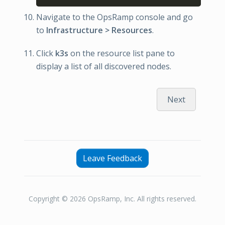
Navigate to the OpsRamp console and go
to
Infrastructure > Resources
.
Click
k3s
on the resource list pane to
display a list of all discovered nodes.
Next
Leave Feedback
Copyright © 2026 OpsRamp, Inc. All rights reserved.