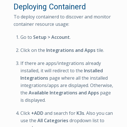
Deploying Containerd
To deploy containerd to discover and monitor
container resource usage:
Go to
Setup > Account
.
Click on the
Integrations and Apps
tile.
If there are apps/integrations already
installed, it will redirect to the
Installed
Integrations
page where all the installed
integrations/apps are displayed. Otherwise,
the
Available Integrations and Apps
page
is displayed.
Click
+ADD
and search for
K3s
. Also you can
use the
All Categories
dropdown list to