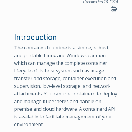
Updated Jan 28, 2026
Introduction
The containerd runtime is a simple, robust,
and portable Linux and Windows daemon,
which can manage the complete container
lifecycle of its host system such as image
transfer and storage, container execution and
supervision, low-level storage, and network
attachments. You can use containerd to deploy
and manage Kubernetes and handle on-
premise and cloud hardware. A containerd API
is available to facilitate management of your
environment.