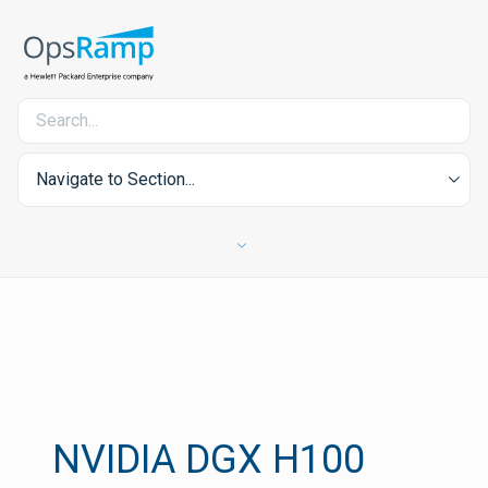
Navigate to Section...
NVIDIA DGX H100