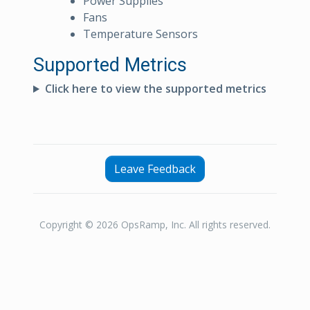
Power Supplies
Fans
Temperature Sensors
Supported Metrics
Click here to view the supported metrics
Leave Feedback
Copyright © 2026 OpsRamp, Inc. All rights reserved.