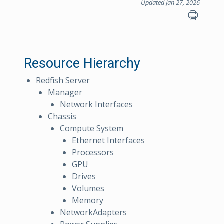
Updated Jan 27, 2026
Resource Hierarchy
Redfish Server
Manager
Network Interfaces
Chassis
Compute System
Ethernet Interfaces
Processors
GPU
Drives
Volumes
Memory
NetworkAdapters