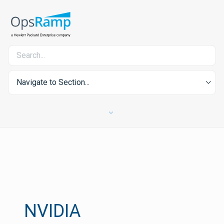
Navigate to Section...
NVIDIA