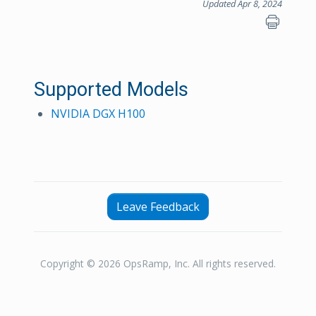
Updated Apr 8, 2024
Supported Models
NVIDIA DGX H100
Leave Feedback
Copyright © 2026 OpsRamp, Inc. All rights reserved.