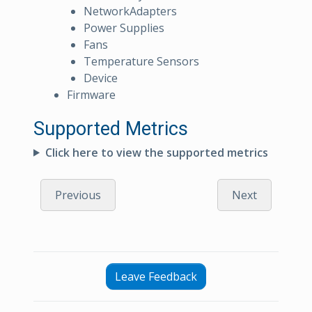
NetworkAdapters
Power Supplies
Fans
Temperature Sensors
Device
Firmware
Supported Metrics
Click here to view the supported metrics
Previous
Next
Leave Feedback