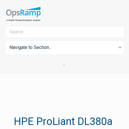
Navigate to Section...
HPE ProLiant DL380a