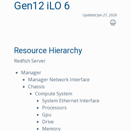
Gen12 iLO 6
Updated Jan 27, 2026
Resource Hierarchy
Redfish Server
Manager
Manager Network Interface
Chassis
Compute System
System Ethernet Interface
Processors
Gpu
Drive
Memory