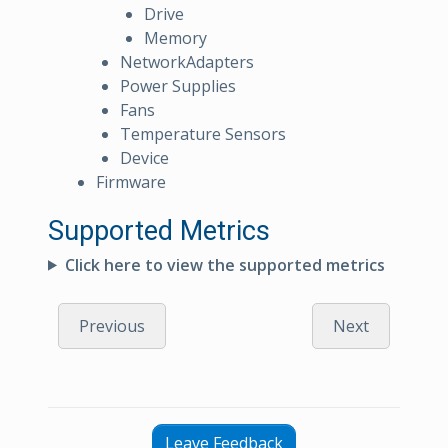
Drive
Memory
NetworkAdapters
Power Supplies
Fans
Temperature Sensors
Device
Firmware
Supported Metrics
Click here to view the supported metrics
Previous
Next
Leave Feedback