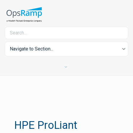
Navigate to Section...
HPE ProLiant