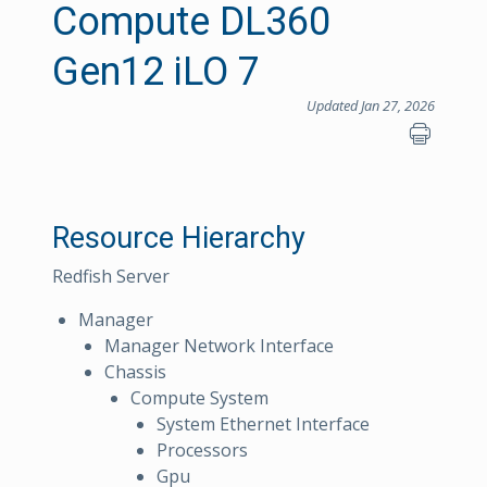
Compute DL360
Gen12 iLO 7
Updated Jan 27, 2026
Resource Hierarchy
Redfish Server
Manager
Manager Network Interface
Chassis
Compute System
System Ethernet Interface
Processors
Gpu