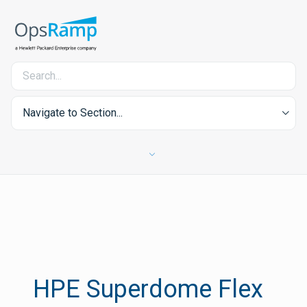
Navigate to Section...
HPE Superdome Flex