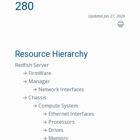
280
Updated Jan 27, 2026
Resource Hierarchy
Redfish Server
→ FirmWare
→ Manager
→ Network Interfaces
→ Chassis
→ Compute System
→ Ethernet Interfaces
→ Processors
→ Drives
→ Memory