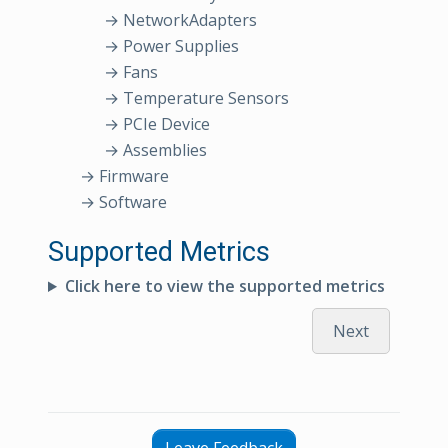
→ NetworkAdapters
→ Power Supplies
→ Fans
→ Temperature Sensors
→ PCIe Device
→ Assemblies
→ Firmware
→ Software
Supported Metrics
Click here to view the supported metrics
Next