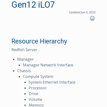
Gen12 iLO7
Updated Jun 4, 2026
Resource Hierarchy
Redfish Server
Manager
Manager Network Interface
Chassis
Compute System
System Ethernet Interface
Processor
Drive
Volume
Memory