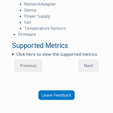
NetworkAdapter
Device
Power Supply
Fan
Temperature Sensors
Firmware
Supported Metrics
Click here to view the supported metrics
Previous
Next
Leave Feedback