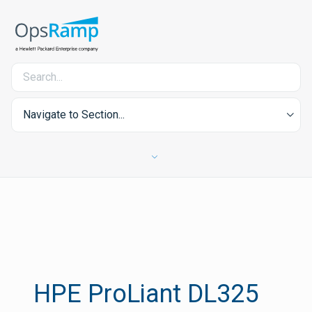
Navigate to Section...
HPE ProLiant DL325