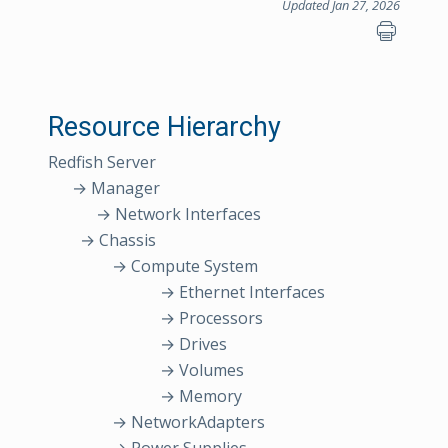
Updated Jan 27, 2026
Resource Hierarchy
Redfish Server
→ Manager
→ Network Interfaces
→ Chassis
→ Compute System
→ Ethernet Interfaces
→ Processors
→ Drives
→ Volumes
→ Memory
→ NetworkAdapters