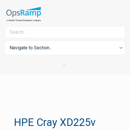
Navigate to Section...
HPE Cray XD225v