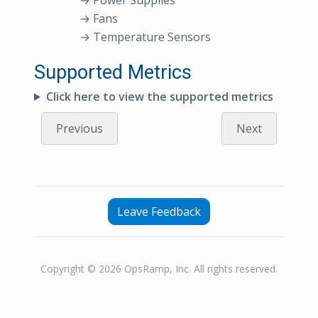
→ Power Supplies
→ Fans
→ Temperature Sensors
Supported Metrics
Click here to view the supported metrics
Previous
Next
Leave Feedback
Copyright © 2026 OpsRamp, Inc. All rights reserved.