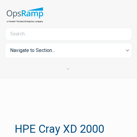
Navigate to Section...
HPE Cray XD 2000