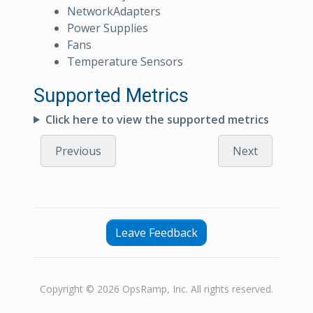
NetworkAdapters
Power Supplies
Fans
Temperature Sensors
Supported Metrics
Click here to view the supported metrics
Previous
Next
Leave Feedback
Copyright © 2026 OpsRamp, Inc. All rights reserved.