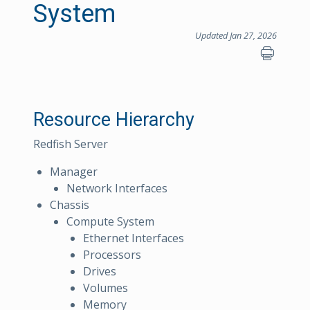
System
Updated Jan 27, 2026
Resource Hierarchy
Redfish Server
Manager
Network Interfaces
Chassis
Compute System
Ethernet Interfaces
Processors
Drives
Volumes
Memory