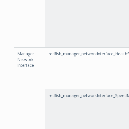
Manager
redfish_manager_networkInterface_Health
Network
Interface
redfish_manager_networkInterface_Speed