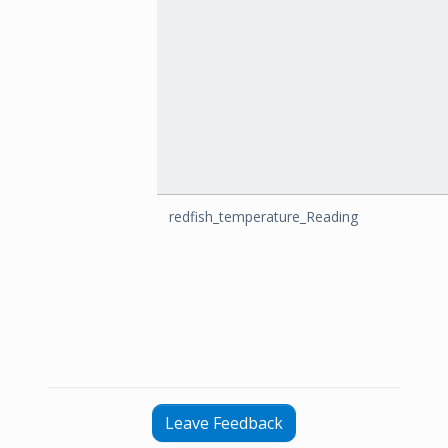
redfish_temperature_Reading
Leave Feedback