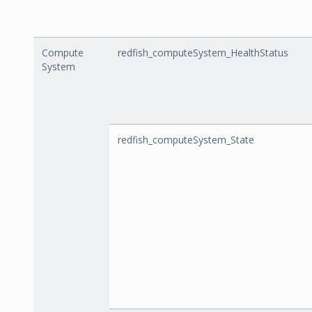
Compute
redfish_computeSystem_HealthStatus
System
redfish_computeSystem_State