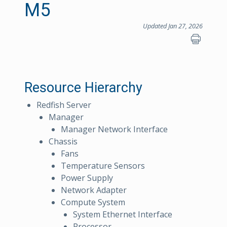
M5
Updated Jan 27, 2026
Resource Hierarchy
Redfish Server
Manager
Manager Network Interface
Chassis
Fans
Temperature Sensors
Power Supply
Network Adapter
Compute System
System Ethernet Interface
Processor