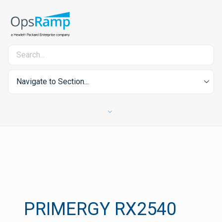
Navigate to Section...
PRIMERGY RX2540