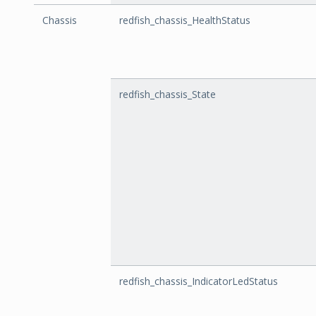
Chassis
redfish_chassis_HealthStatus
redfish_chassis_State
redfish_chassis_IndicatorLedStatus