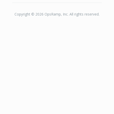
Copyright © 2026 OpsRamp, Inc. All rights reserved.