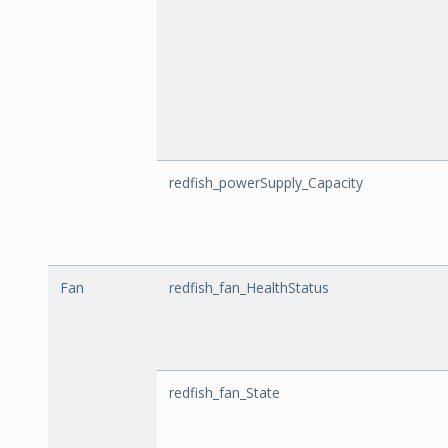
redfish_powerSupply_Capacity
Fan
redfish_fan_HealthStatus
redfish_fan_State