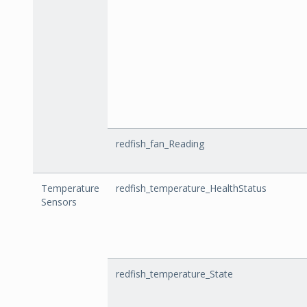
redfish_fan_Reading
Temperature
redfish_temperature_HealthStatus
Sensors
redfish_temperature_State