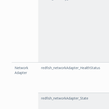
Network
redfish_networkAdapter_HealthStatus
Adapter
redfish_networkAdapter_State