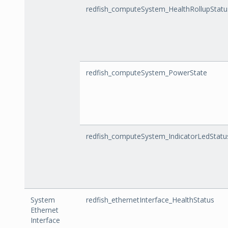
redfish_computeSystem_HealthRollupStatu
redfish_computeSystem_PowerState
redfish_computeSystem_IndicatorLedStatu
System
redfish_ethernetInterface_HealthStatus
Ethernet
Interface