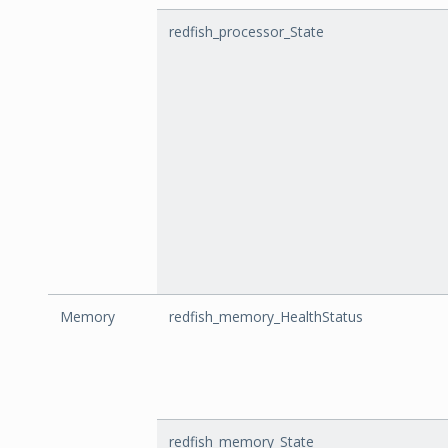
redfish_processor_State
Memory
redfish_memory_HealthStatus
redfish_memory_State