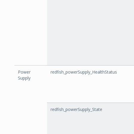
Power
redfish_powerSupply_HealthStatus
Supply
redfish_powerSupply_State