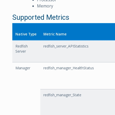
Memory
Supported Metrics
Native Type
Metric Name
Redfish
redfish_server_APIStatistics
Server
Manager
redfish_manager_HealthStatus
redfish_manager_State