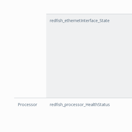
redfish_ethernetInterface_State
Processor
redfish_processor_HealthStatus