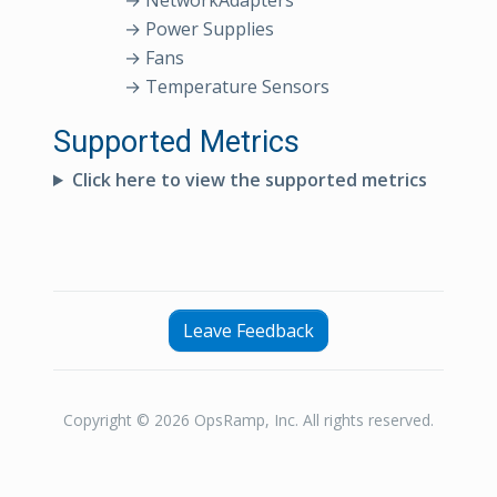
→ NetworkAdapters
→ Power Supplies
→ Fans
→ Temperature Sensors
Supported Metrics
Click here to view the supported metrics
Leave Feedback
Copyright © 2026 OpsRamp, Inc. All rights reserved.