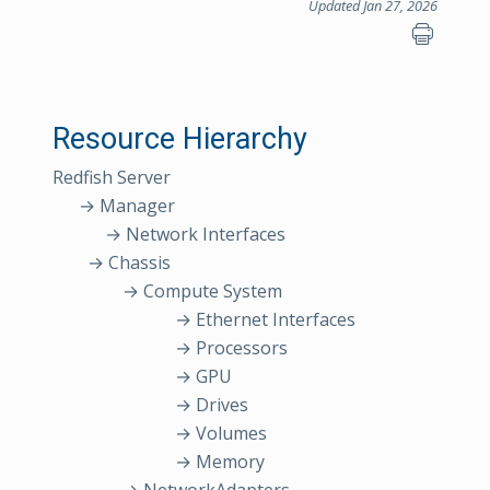
Updated Jan 27, 2026
Resource Hierarchy
Redfish Server
→ Manager
→ Network Interfaces
→ Chassis
→ Compute System
→ Ethernet Interfaces
→ Processors
→ GPU
→ Drives
→ Volumes
→ Memory