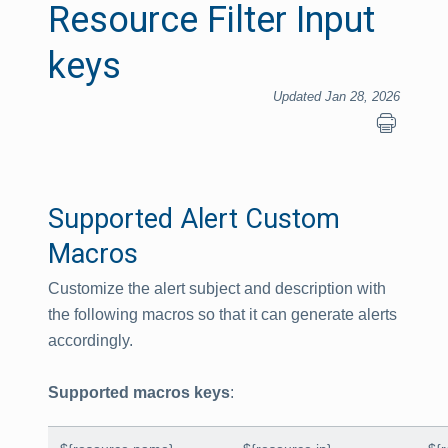
Resource Filter Input
keys
Updated Jan 28, 2026
Supported Alert Custom
Macros
Customize the alert subject and description with
the following macros so that it can generate alerts
accordingly.
Supported macros keys
: