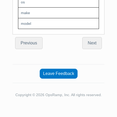
os
make
model
Previous
Next
Leave Feedback
Copyright © 2026 OpsRamp, Inc. All rights reserved.