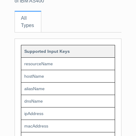
of IBM AS400
All
Types
Supported Input Keys
resourceName
hostName
aliasName
dnsName
ipAddress
macAddress