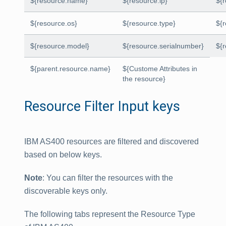
${resource.name}
${resource.ip}
${
${resource.os}
${resource.type}
${
${resource.model}
${resource.serialnumber}
${
${parent.resource.name}
${Custome Attributes in
the resource}
Resource Filter Input keys
IBM AS400 resources are filtered and discovered
based on below keys.
Note
: You can filter the resources with the
discoverable keys only.
The following tabs represent the Resource Type