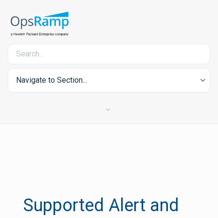
Navigate to Section...
Supported Alert and