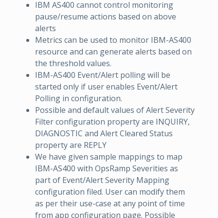
IBM AS400 cannot control monitoring
pause/resume actions based on above
alerts
Metrics can be used to monitor IBM-AS400
resource and can generate alerts based on
the threshold values.
IBM-AS400 Event/Alert polling will be
started only if user enables Event/Alert
Polling in configuration.
Possible and default values of Alert Severity
Filter configuration property are INQUIRY,
DIAGNOSTIC and Alert Cleared Status
property are REPLY
We have given sample mappings to map
IBM-AS400 with OpsRamp Severities as
part of Event/Alert Severity Mapping
configuration filed. User can modify them
as per their use-case at any point of time
from app configuration page. Possible