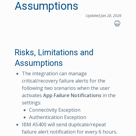
Assumptions
Updated Jan 28, 2026
Risks, Limitations and
Assumptions
The integration can manage
critical/recovery failure alerts for the
following two scenarios when the user
activates
App Failure Notifications
in the
settings:
Connectivity Exception
Authentication Exception
IBM AS400 will send duplicate/repeat
failure alert notification for every 6 hours.