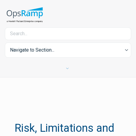
Navigate to Section...
Risk, Limitations and