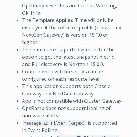
OpsRamp Severities are Critical, Warning,
Ok, Info.
The Template
Applied Time
will only be
displayed if the collector profile (Classic and
NextGen Gateway) is version 18.1.0 or
higher.
The minimum supported version for the
option to get the latest snapshot metric
and Full discovery is Nextgen-15.0.0.
Component level thresholds can be
configured on each resource level.
This application supports both Classic
Gateway and NextGen Gateway.
App is not compatible with Cluster Gateway.
OpsRamp does not support Healing of
hardware alerts.
is supported
Message ID Filter (Regex)
in Event Polling.