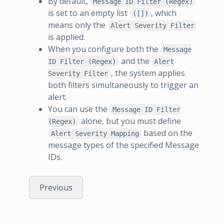
By default,
Message ID Filter (Regex)
is set to an empty list
, which
([])
means only the
Alert Severity Filter
is applied.
When you configure both the
Message
and the
ID Filter (Regex)
Alert
, the system applies
Severity Filter
both filters simultaneously to trigger an
alert.
You can use the
Message ID Filter
alone, but you must define
(Regex)
based on the
Alert Severity Mapping
message types of the specified Message
IDs.
Previous