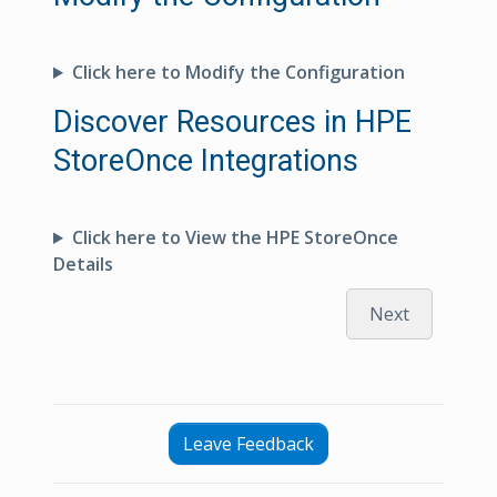
Click here to Modify the Configuration
Discover Resources in HPE
StoreOnce Integrations
Click here to View the HPE StoreOnce
Details
Next
Leave Feedback