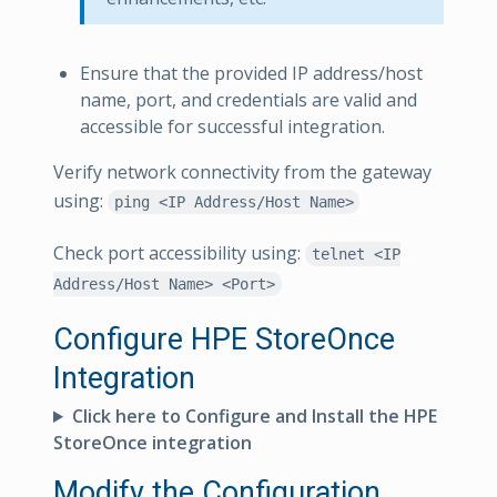
Ensure that the provided IP address/host
name, port, and credentials are valid and
accessible for successful integration.
Verify network connectivity from the gateway
using:
ping <IP Address/Host Name>
Check port accessibility using:
telnet <IP
Address/Host Name> <Port>
Configure HPE StoreOnce
Integration
Click here to Configure and Install the HPE
StoreOnce integration
Modify the Configuration