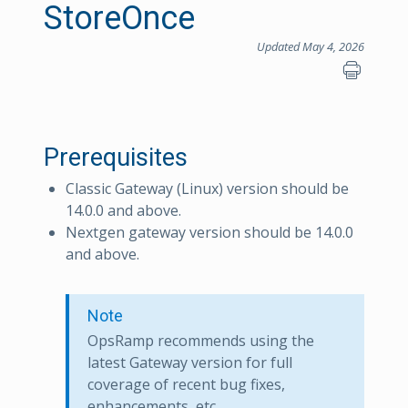
StoreOnce
Updated May 4, 2026
Prerequisites
Classic Gateway (Linux) version should be
14.0.0 and above.
Nextgen gateway version should be 14.0.0
and above.
Note
OpsRamp recommends using the
latest Gateway version for full
coverage of recent bug fixes,
enhancements, etc.