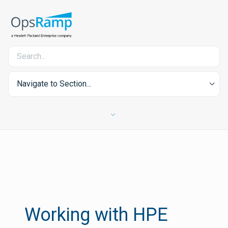
Navigate to Section...
Working with HPE