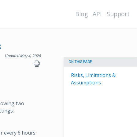
Blog
API
Support
s
Updated May 4, 2026
ON THIS PAGE
Risks, Limitations &
Assumptions
llowing two
ttings:
or every 6 hours.