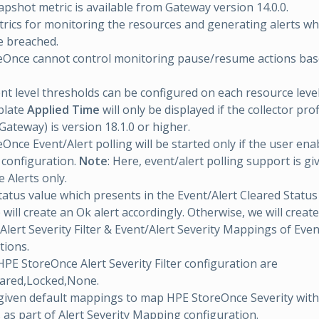
apshot metric is available from Gateway version 14.0.0.
rics for monitoring the resources and generating alerts w
e breached.
eOnce cannot control monitoring pause/resume actions ba
 level thresholds can be configured on each resource level
plate
Applied Time
will only be displayed if the collector prof
ateway) is version 18.1.0 or higher.
Once Event/Alert polling will be started only if the user ena
n configuration.
Note
: Here, event/alert polling support is g
 Alerts only.
atus value which presents in the Event/Alert Cleared Status 
ill create an Ok alert accordingly. Otherwise, we will create
Alert Severity Filter & Event/Alert Severity Mappings of Even
tions.
HPE StoreOnce Alert Severity Filter configuration are
eared,Locked,None.
given default mappings to map HPE StoreOnce Severity wi
s as part of Alert Severity Mapping configuration.