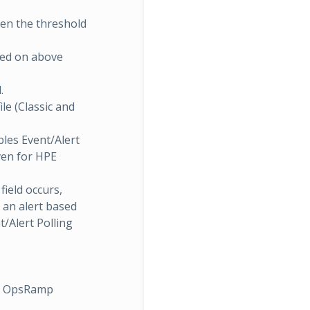
hen the threshold
sed on above
.
ile (Classic and
bles Event/Alert
iven for HPE
field occurs,
 an alert based
t/Alert Polling
th OpsRamp