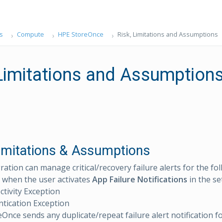
s
Compute
HPE StoreOnce
Risk, Limitations and Assumptions
 Limitations and Assumption
Limitations & Assumptions
ration can manage critical/recovery failure alerts for the fo
 when the user activates
App Failure Notifications
in the se
tivity Exception
tication Exception
Once sends any duplicate/repeat failure alert notification f