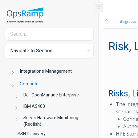
Integration
Risk,
Navigate to Section...
Integrations Management
Compute
Risks, 
Dell OpenManage Enterprise
The integ
IBM AS400
scenarios
Server Hardware Monitoring
Connec
(Redfish)
Authen
HPE Store
SSH Discovery