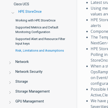
Latest sn
Cisco UCS
Using met
HPE StoreOnce
values ar
HPE Stor
Working with HPE StoreOnce
alerts
Supported Metrics and Default
Component
Monitoring Configuration
The Tem
Supported Alert and Resource Filter
NextGen G
Input keys
HPE Store
Risk, Limitations and Assumptions
Polling i
StoreOnce
Network
When a st
OpsRamp w
Network Security
on Event/
Storage
configura
Possible 
Storage Management
Active,Cl
We have 
GPU Management
Severitie