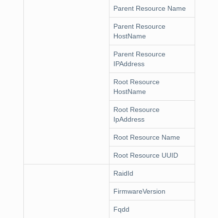
Parent Resource Name
Parent Resource
HostName
Parent Resource
IPAddress
Root Resource
HostName
Root Resource
IpAddress
Root Resource Name
Root Resource UUID
RaidId
FirmwareVersion
Fqdd