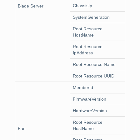
ChassisIp
Blade Server
SystemGeneration
Root Resource
HostName
Root Resource
IpAddress
Root Resource Name
Root Resource UUID
MemberId
FirmwareVersion
HardwareVersion
Root Resource
Fan
HostName