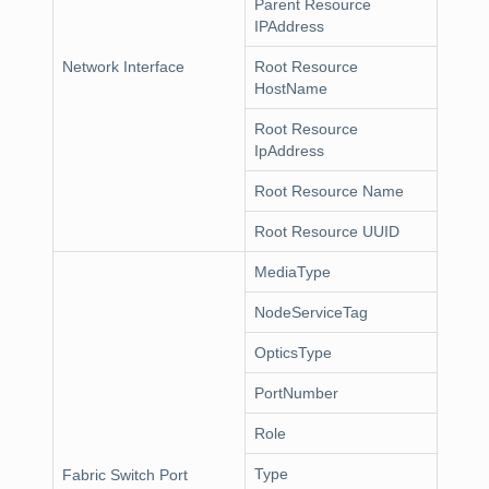
Parent Resource
IPAddress
Network Interface
Root Resource
HostName
Root Resource
IpAddress
Root Resource Name
Root Resource UUID
MediaType
NodeServiceTag
OpticsType
PortNumber
Role
Type
Fabric Switch Port