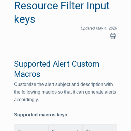
Resource Filter Input
keys
Updated May 4, 2026
Supported Alert Custom
Macros
Customize the alert subject and description with
the following macros so that it can generate alerts
accordingly.
Supported macros keys
: