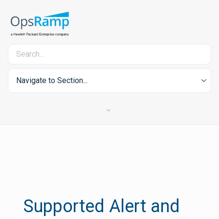
Navigate to Section...
Supported Alert and