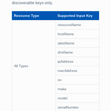
discoverable keys only.
Resource Type
Supported Input Key
resourceName
hostName
aliasName
dnsName
ipAddress
All Types
macAddress
os
make
model
serialNumber