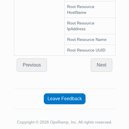
Root Resource
HostName
Root Resource
IpAddress
Root Resource Name
Root Resource UUID
Previous
Next
Leave Feedback
Copyright © 2026 OpsRamp, Inc. All rights reserved.