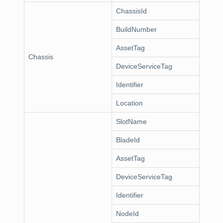
ChassisId
BuildNumber
AssetTag
Chassis
DeviceServiceTag
Identifier
Location
SlotName
BladeId
AssetTag
DeviceServiceTag
Identifier
NodeId