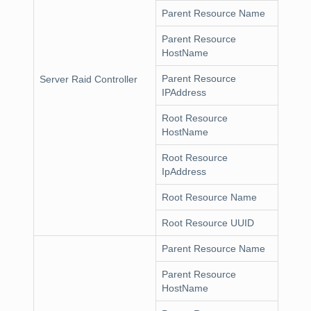
Parent Resource Name
Parent Resource
HostName
Parent Resource
Server Raid Controller
IPAddress
Root Resource
HostName
Root Resource
IpAddress
Root Resource Name
Root Resource UUID
Parent Resource Name
Parent Resource
HostName