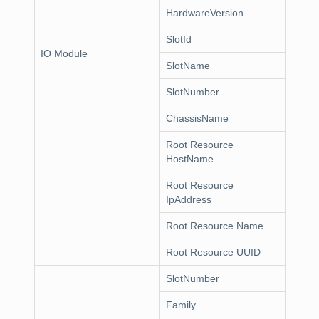
HardwareVersion
SlotId
IO Module
SlotName
SlotNumber
ChassisName
Root Resource
HostName
Root Resource
IpAddress
Root Resource Name
Root Resource UUID
SlotNumber
Family