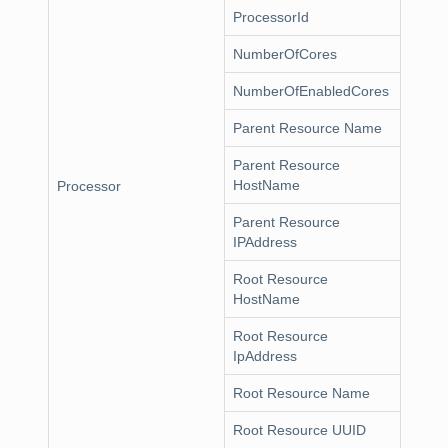
ProcessorId
NumberOfCores
NumberOfEnabledCores
Parent Resource Name
Parent Resource
HostName
Processor
Parent Resource
IPAddress
Root Resource
HostName
Root Resource
IpAddress
Root Resource Name
Root Resource UUID