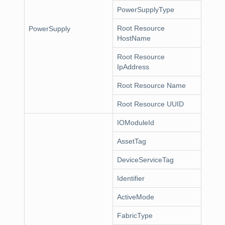
PowerSupplyType
Root Resource
PowerSupply
HostName
Root Resource
IpAddress
Root Resource Name
Root Resource UUID
IOModuleId
AssetTag
DeviceServiceTag
Identifier
ActiveMode
FabricType