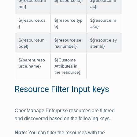
${resource.na
${resource.ip}
${resource.m
me}
ac}
${resource.os
${resource.typ
${resource.m
}
e}
ake}
${resource.m
${resource.se
${resource.sy
odel}
rialnumber}
stemId}
${parent.reso
${Custome
urce.name}
Attributes in
the resource}
Resource Filter Input keys
OpenManage Enterprise resources are filtered
and discovered based on the following keys.
Note
: You can filter the resources with the