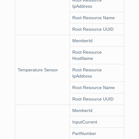
Root Resource
IpAddress
Root Resource Name
Root Resource UUID
MemberId
Root Resource
HostName
Temperature Sensor
Root Resource
IpAddress
Root Resource Name
Root Resource UUID
MemberId
InputCurrent
PartNumber