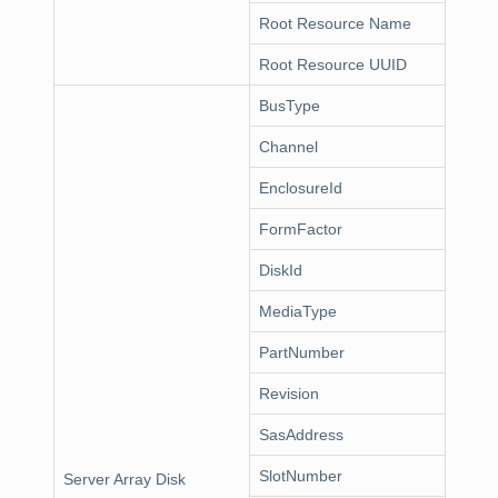
Root Resource Name
Root Resource UUID
BusType
Channel
EnclosureId
FormFactor
DiskId
MediaType
PartNumber
Revision
SasAddress
SlotNumber
Server Array Disk