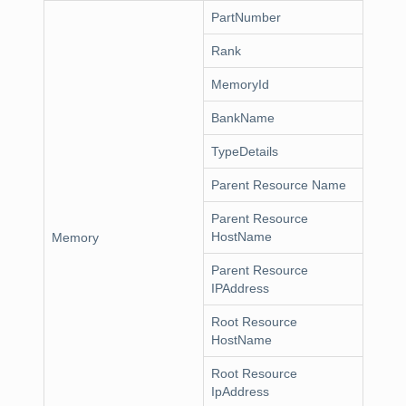
PartNumber
Rank
MemoryId
BankName
TypeDetails
Parent Resource Name
Parent Resource
HostName
Memory
Parent Resource
IPAddress
Root Resource
HostName
Root Resource
IpAddress