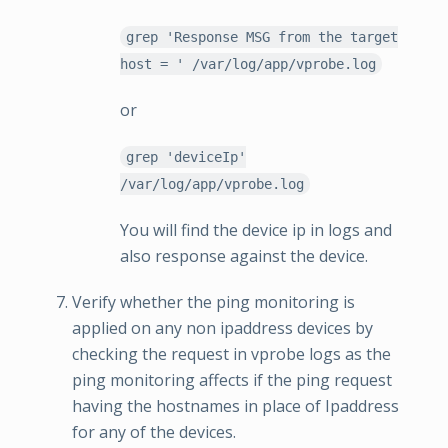
grep 'Response MSG from the target
host = ' /var/log/app/vprobe.log
or
grep 'deviceIp'
/var/log/app/vprobe.log
You will find the device ip in logs and
also response against the device.
Verify whether the ping monitoring is
applied on any non ipaddress devices by
checking the request in vprobe logs as the
ping monitoring affects if the ping request
having the hostnames in place of Ipaddress
for any of the devices.