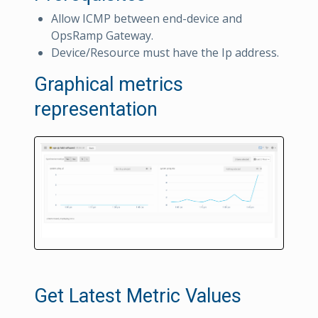
Allow ICMP between end-device and
OpsRamp Gateway.
Device/Resource must have the Ip address.
Graphical metrics
representation
Get Latest Metric Values