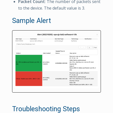
Packet Count
: The number of packets sent
to the device. The default value is 3.
Sample Alert
Troubleshooting Steps