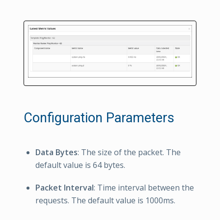
Configuration Parameters
Data Bytes
: The size of the packet. The
default value is 64 bytes.
Packet Interval
: Time interval between the
requests. The default value is 1000ms.