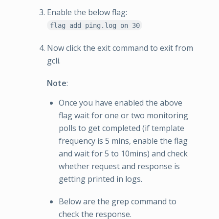
Enable the below flag:
flag add ping.log on 30
Now click the exit command to exit from
gcli.
Note
:
Once you have enabled the above
flag wait for one or two monitoring
polls to get completed (if template
frequency is 5 mins, enable the flag
and wait for 5 to 10mins) and check
whether request and response is
getting printed in logs.
Below are the grep command to
check the response.