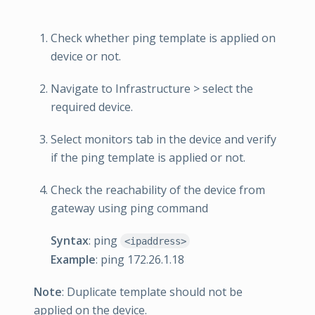
Check whether ping template is applied on
device or not.
Navigate to Infrastructure > select the
required device.
Select monitors tab in the device and verify
if the ping template is applied or not.
Check the reachability of the device from
gateway using ping command
Syntax
: ping
<ipaddress>
Example
: ping 172.26.1.18
Note
: Duplicate template should not be
applied on the device.