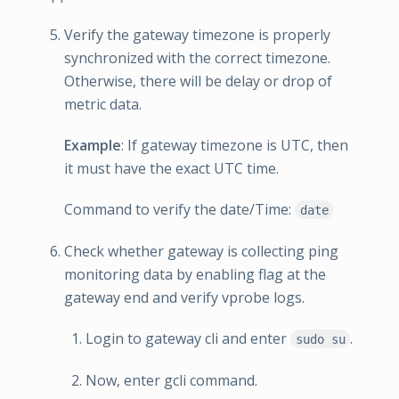
Verify the gateway timezone is properly
synchronized with the correct timezone.
Otherwise, there will be delay or drop of
metric data.
Example
: If gateway timezone is UTC, then
it must have the exact UTC time.
Command to verify the date/Time:
date
Check whether gateway is collecting ping
monitoring data by enabling flag at the
gateway end and verify vprobe logs.
Login to gateway cli and enter
.
sudo su
Now, enter gcli command.