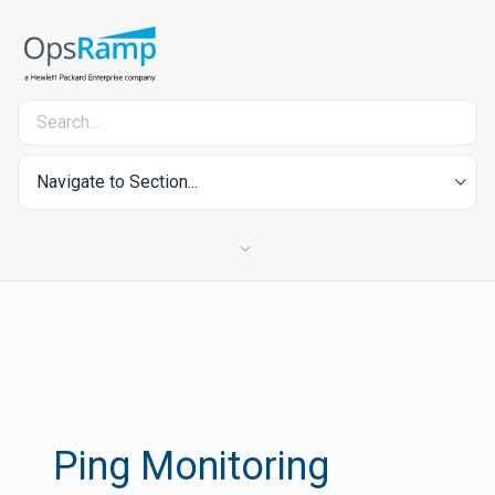
Navigate to Section...
Ping Monitoring