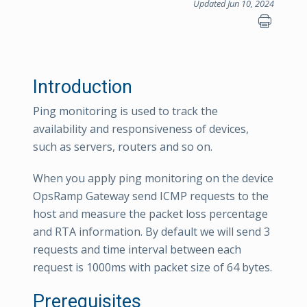
Updated Jun 10, 2024
Introduction
Ping monitoring is used to track the
availability and responsiveness of devices,
such as servers, routers and so on.
When you apply ping monitoring on the device
OpsRamp Gateway send ICMP requests to the
host and measure the packet loss percentage
and RTA information. By default we will send 3
requests and time interval between each
request is 1000ms with packet size of 64 bytes.
Prerequisites