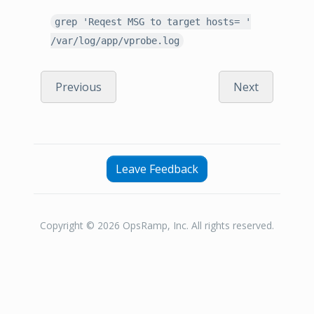
grep 'Reqest MSG to target hosts= '
/var/log/app/vprobe.log
Previous
Next
Leave Feedback
Copyright © 2026 OpsRamp, Inc. All rights reserved.