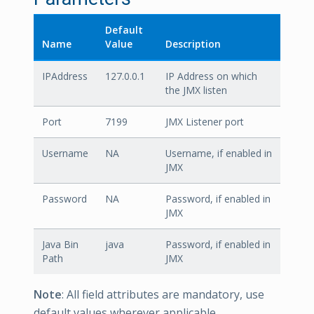
Default
Name
Value
Description
IPAddress
127.0.0.1
IP Address on which
the JMX listen
Port
7199
JMX Listener port
Username
NA
Username, if enabled in
JMX
Password
NA
Password, if enabled in
JMX
Java Bin
java
Password, if enabled in
Path
JMX
Note
: All field attributes are mandatory, use
default values wherever applicable.