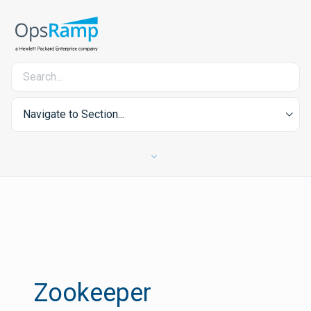
Navigate to Section...
Zookeeper