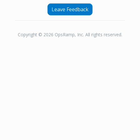
Leave Feedback
Copyright © 2026 OpsRamp, Inc. All rights reserved.