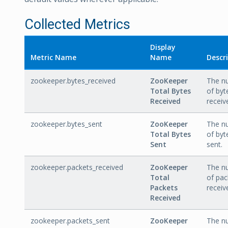
Collected Metrics
Display
Metric Name
Name
Descr
zookeeper.bytes_received
ZooKeeper
The n
Total Bytes
of byt
Received
receiv
zookeeper.bytes_sent
ZooKeeper
The n
Total Bytes
of byt
Sent
sent.
zookeeper.packets_received
ZooKeeper
The n
Total
of pac
Packets
receiv
Received
zookeeper.packets_sent
ZooKeeper
The n