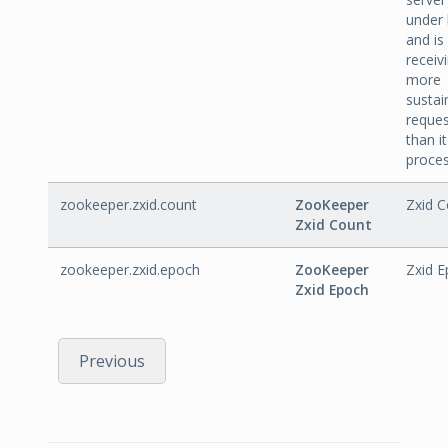
under 
and is
receiv
more
sustai
reques
than i
proces
zookeeper.zxid.count
ZooKeeper
Zxid C
Zxid Count
zookeeper.zxid.epoch
ZooKeeper
Zxid E
Zxid Epoch
Previous