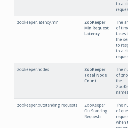
to a cl
reques
zookeeper.latency.min
ZooKeeper
The a
Min Request
of time
Latency
takes 
the se
to re
to a cl
reques
zookeeper.nodes
ZooKeeper
The n
Total Node
of zno
Count
the
ZooKe
names
zookeeper.outstanding_requests
ZooKeeper
The n
OutStanding
of qu
Requests
reques
when 
server 