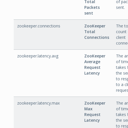
Total
of pac
Packets
sent.
sent
zookeeper.connections
ZooKeeper
The to
Total
count 
Connections
client
connec
zookeeper.latency.avg
ZooKeeper
The a
Average
of time
Request
takes 
Latency
the se
to re
to a cl
reques
zookeeper.latency.max
ZooKeeper
The a
Max
of time
Request
takes 
Latency
the se
to re