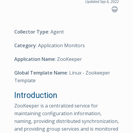
Updated Sep 6, 2022
Collector Type
: Agent
Category
: Application Monitors
Application Name
: ZooKeeper
Global Template Name
: Linux - Zookeeper
Template
Introduction
ZooKeeper is a centralized service for
maintaining configuration information,
naming, providing distributed synchronization,
and providing group services and is monitored