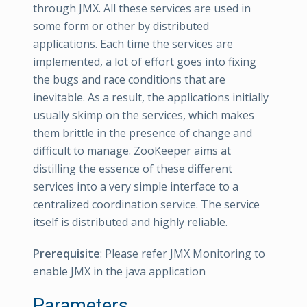
through JMX. All these services are used in
some form or other by distributed
applications. Each time the services are
implemented, a lot of effort goes into fixing
the bugs and race conditions that are
inevitable. As a result, the applications initially
usually skimp on the services, which makes
them brittle in the presence of change and
difficult to manage. ZooKeeper aims at
distilling the essence of these different
services into a very simple interface to a
centralized coordination service. The service
itself is distributed and highly reliable.
Prerequisite
: Please refer JMX Monitoring to
enable JMX in the java application
Parameters