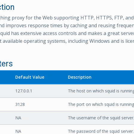
ction
aching proxy for the Web supporting HTTP, HTTPS, FTP, and 
d improves response times by caching and reusing frequen
quid has extensive access controls and makes a great server 
 available operating systems, including Windows and is lic
ters
Default Value
Description
127.0.0.1
The host on which squid is running
3128
The port on which squid is running
NA
The username of the squid server
NA
The password of the squid server.