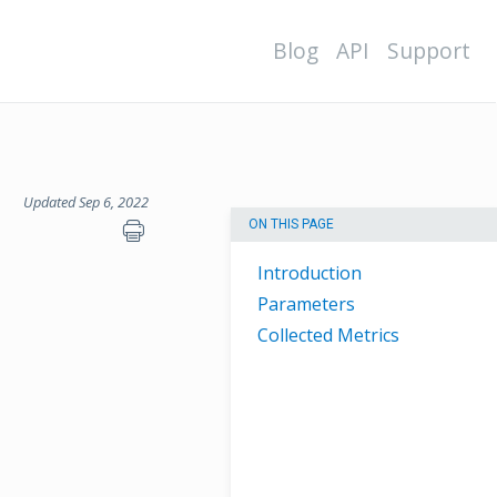
Blog
API
Support
Updated Sep 6, 2022
ON THIS PAGE
Introduction
Parameters
Collected Metrics