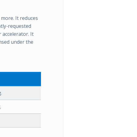
more. It reduces
tly-requested
accelerator. It
ensed under the
.
.
.