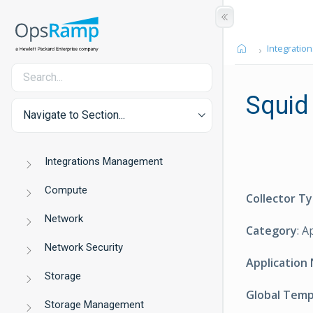
Integration
Squid
Navigate to Section...
Integrations Management
Compute
Collector T
Network
Category
: A
Network Security
Application
Storage
Global Tem
Storage Management