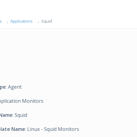
s
Applications
Squid
ype
: Agent
pplication Monitors
 Name
: Squid
plate Name
: Linux - Squid Monitors