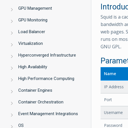
Introdu
GPU Management
Squid is a c
GPU Monitoring
bandwidth an
web pages. S
Load Balancer
runs on most
Virtualization
GNU GPL.
Hyperconverged Infrastructure
Parame
High Availability
Name
High Performance Computing
IP Address
Container Engines
Port
Container Orchestration
Username
Event Management Integrations
Password
OS