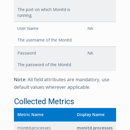
The port on which Monitd is
running.
User Name
NA
The username of the Monitd.
Password
NA
The password of the Monitd.
Note
: All field attributes are mandatory, use
default values wherever applicable.
Collected Metrics
Metric Name
Display Name
monitd.processes
monitd.processes