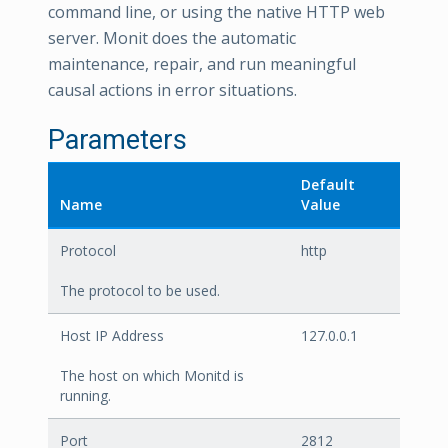
command line, or using the native HTTP web
server. Monit does the automatic
maintenance, repair, and run meaningful
causal actions in error situations.
Parameters
Default
Name
Value
Protocol
http
The protocol to be used.
Host IP Address
127.0.0.1
The host on which Monitd is
running.
Port
2812