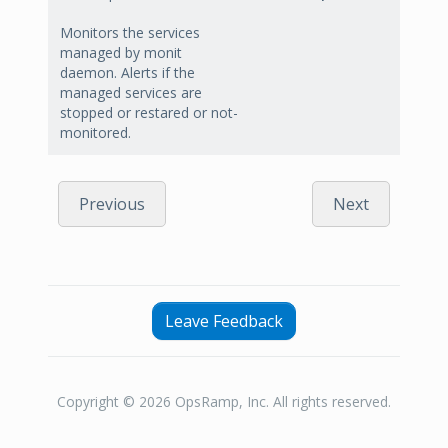
Monitors the services
managed by monit
daemon. Alerts if the
managed services are
stopped or restared or not-
monitored.
Previous
Next
Leave Feedback
Copyright © 2026 OpsRamp, Inc. All rights reserved.