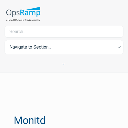
Navigate to Section...
Monitd