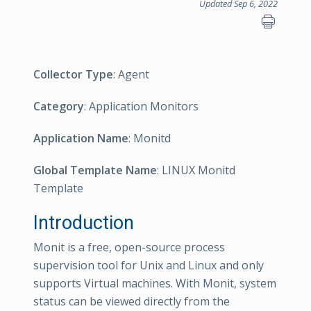
Updated Sep 6, 2022
Collector Type
: Agent
Category
: Application Monitors
Application Name
: Monitd
Global Template Name
: LINUX Monitd
Template
Introduction
Monit is a free, open-source process
supervision tool for Unix and Linux and only
supports Virtual machines. With Monit, system
status can be viewed directly from the