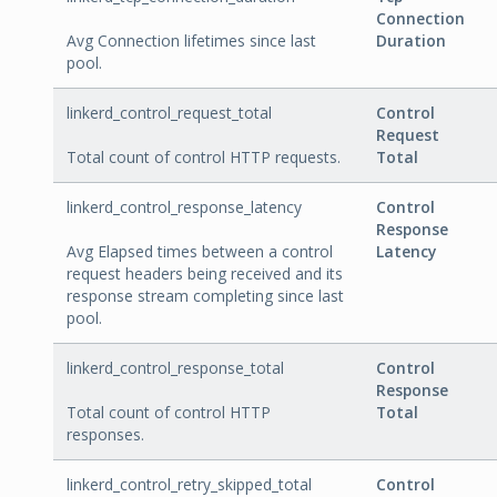
Connection
Avg Connection lifetimes since last
Duration
pool.
linkerd_control_request_total
Control
Request
Total count of control HTTP requests.
Total
linkerd_control_response_latency
Control
Response
Avg Elapsed times between a control
Latency
request headers being received and its
response stream completing since last
pool.
linkerd_control_response_total
Control
Response
Total count of control HTTP
Total
responses.
linkerd_control_retry_skipped_total
Control