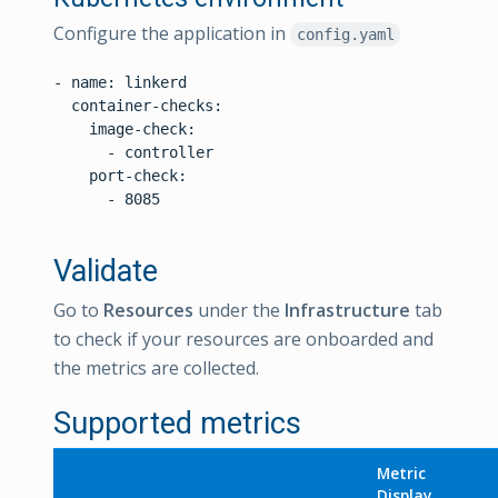
Configure the application in
config.yaml
- name: linkerd

  container-checks:

    image-check:

      - controller

    port-check:

      - 8085

Validate
Go to
Resources
under the
Infrastructure
tab
to check if your resources are onboarded and
the metrics are collected.
Supported metrics
Metric
Display