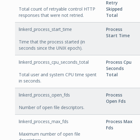
Retry
Total count of retryable control HTTP
Skipped
responses that were not retried.
Total
linkerd_process_start_time
Process
Start Time
Time that the process started (in
seconds since the UNIX epoch).
linkerd_process_cpu_seconds_total
Process Cpu
Seconds
Total user and system CPU time spent
Total
in seconds.
linkerd_process_open_fds
Process
Open Fds
Number of open file descriptors.
linkerd_process_max_fds
Process Max
Fds
Maximum number of open file