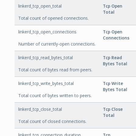
linkerd_tcp_open_total
Tcp Open
Total
Total count of opened connections.
linkerd_tcp_open_connections
Tcp Open
Connections
Number of currently-open connections.
linkerd_tcp_read_bytes_total
Tcp Read
Bytes Total
Total count of bytes read from peers.
linkerd_tcp_write_bytes_total
Tcp Write
Bytes Total
Total count of bytes written to peers.
linkerd_tcp_close_total
Tcp Close
Total
Total count of closed connections.
linkerd_tcp_connection_duration
Tcp