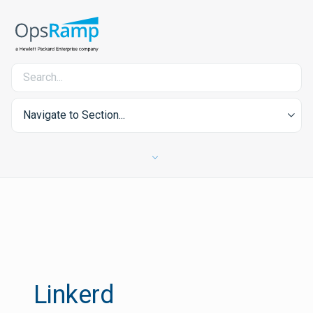
Navigate to Section...
Linkerd