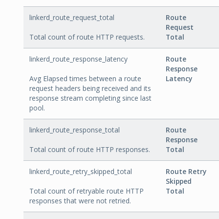
linkerd_route_request_total
Route
Request
Total count of route HTTP requests.
Total
linkerd_route_response_latency
Route
Response
Avg Elapsed times between a route
Latency
request headers being received and its
response stream completing since last
pool.
linkerd_route_response_total
Route
Response
Total count of route HTTP responses.
Total
linkerd_route_retry_skipped_total
Route Retry
Skipped
Total count of retryable route HTTP
Total
responses that were not retried.