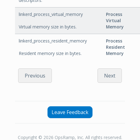
descriptors.
linkerd_process_virtual_memory
Process
Virtual
Virtual memory size in bytes.
Memory
linkerd_process_resident_memory
Process
Resident
Resident memory size in bytes.
Memory
Previous
Next
Leave Feedback
Copyright © 2026 OpsRamp, Inc. All rights reserved.