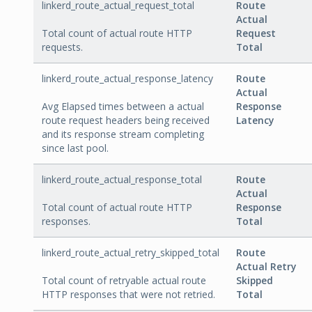
linkerd_route_actual_request_total
Route
Actual
Total count of actual route HTTP
Request
requests.
Total
linkerd_route_actual_response_latency
Route
Actual
Avg Elapsed times between a actual
Response
route request headers being received
Latency
and its response stream completing
since last pool.
linkerd_route_actual_response_total
Route
Actual
Total count of actual route HTTP
Response
responses.
Total
linkerd_route_actual_retry_skipped_total
Route
Actual Retry
Total count of retryable actual route
Skipped
HTTP responses that were not retried.
Total