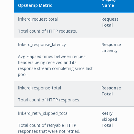
OpsRamp Metric
Name
linkerd_request_total
Request
Total
Total count of HTTP requests.
linkerd_response_latency
Response
Latency
Avg Elapsed times between request
headers being received and its
response stream completing since last
pool.
linkerd_response_total
Response
Total
Total count of HTTP responses.
linkerd_retry_skipped_total
Retry
Skipped
Total count of retryable HTTP
Total
responses that were not retried.