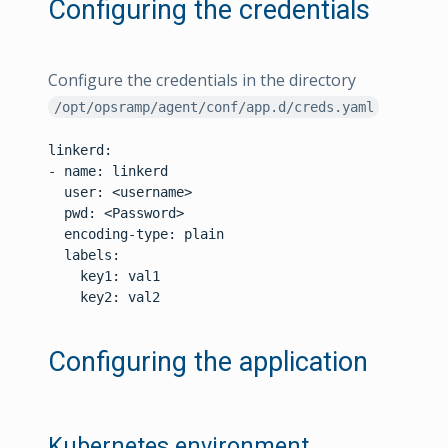
Configuring the credentials
Configure the credentials in the directory
/opt/opsramp/agent/conf/app.d/creds.yaml
linkerd:

- name: linkerd

  user: <username>

  pwd: <Password>

  encoding-type: plain

  labels:

    key1: val1

    key2: val2

Configuring the application
Kubernetes environment