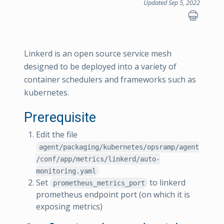
Updated Sep 5, 2022
Linkerd is an open source service mesh
designed to be deployed into a variety of
container schedulers and frameworks such as
kubernetes.
Prerequisite
Edit the file
agent/packaging/kubernetes/opsramp/agent
/conf/app/metrics/linkerd/auto-
monitoring.yaml
Set
to linkerd
prometheus_metrics_port
prometheus endpoint port (on which it is
exposing metrics)