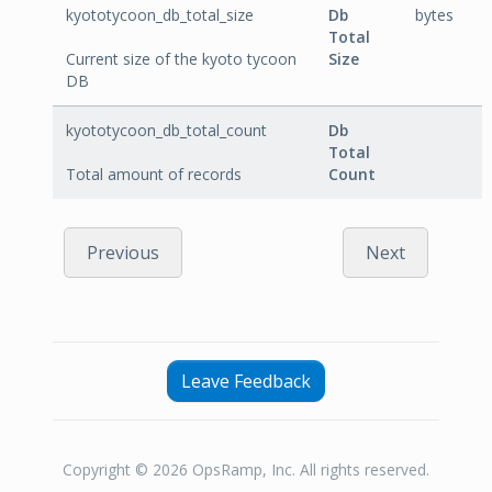
kyototycoon_db_total_size
Db
bytes
Total
Current size of the kyoto tycoon
Size
DB
kyototycoon_db_total_count
Db
Total
Total amount of records
Count
Previous
Next
Leave Feedback
Copyright © 2026 OpsRamp, Inc. All rights reserved.