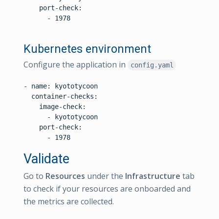
    port-check:

      - 1978

Kubernetes environment
Configure the application in
config.yaml
- name: kyototycoon

  container-checks:

    image-check:

      - kyototycoon

    port-check:

Validate
Go to
Resources
under the
Infrastructure
tab
to check if your resources are onboarded and
the metrics are collected.