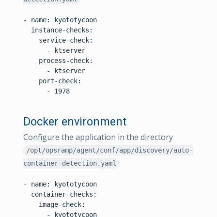
- name: kyototycoon

  instance-checks:

    service-check:

      - ktserver

    process-check:

      - ktserver

    port-check:

      - 1978

Docker environment
Configure the application in the directory
/opt/opsramp/agent/conf/app/discovery/auto-
container-detection.yaml
- name: kyototycoon

  container-checks:

    image-check:

      - kyototycoon
