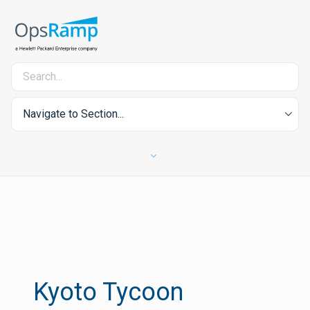
Navigate to Section...
Kyoto Tycoon