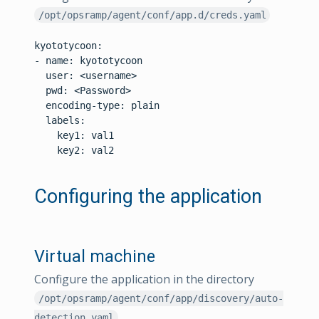
/opt/opsramp/agent/conf/app.d/creds.yaml
kyototycoon:

- name: kyototycoon

  user: <username>

  pwd: <Password>

  encoding-type: plain

  labels:

    key1: val1

    key2: val2

Configuring the application
Virtual machine
Configure the application in the directory
/opt/opsramp/agent/conf/app/discovery/auto-
detection.yaml