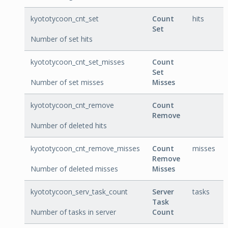
kyototycoon_cnt_set
Count
hits
Set
Number of set hits
kyototycoon_cnt_set_misses
Count
Set
Number of set misses
Misses
kyototycoon_cnt_remove
Count
Remove
Number of deleted hits
kyototycoon_cnt_remove_misses
Count
misses
Remove
Number of deleted misses
Misses
kyototycoon_serv_task_count
Server
tasks
Task
Number of tasks in server
Count