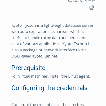
Updated Sep 5, 2022
Kyoto Tycoon is a lightweight database server
with auto expiration mechanism, which is
useful to handle cache data and persistent
data of various applications. Kyoto Tycoon is
also a package of network interface to the
DBM called Kyoto Cabinet.
Prerequisite
For Virtual machines, install the Linux agent.
Configuring the credentials
Configure the credentials in the directory