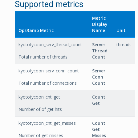
Supported metrics
Metric
Display
OpsRamp Metric
Name
Unit
kyototycoon_serv_thread_count
Server
threads
Thread
Total number of threads
Count
kyototycoon_serv_conn_count
Server
Conn
Total number of connections
Count
kyototycoon_cnt_get
Count
Get
Number of of get hits
kyototycoon_cnt_get_misses
Count
Get
Number of get misses
Misses