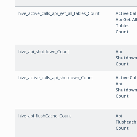
hive_active_calls_api_get_all_tables_Count
Active Cal
Api Get Al
Tables
Count
hive_api_shutdown_Count
Api
Shutdow
Count
hive_active_calls_api_shutdown_Count
Active Cal
Api
Shutdow
Count
hive_api_flushCache_Count
Api
Flushcach
Count