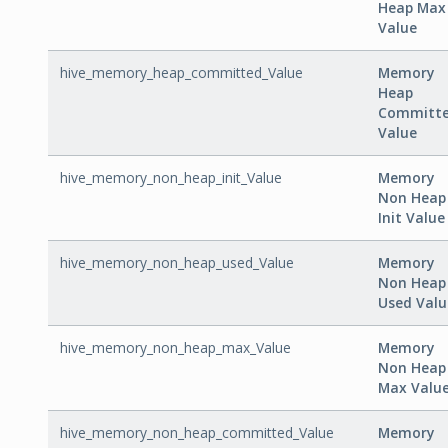
Heap Max
Value
hive_memory_heap_committed_Value
Memory
Heap
Committ
Value
hive_memory_non_heap_init_Value
Memory
Non Heap
Init Value
hive_memory_non_heap_used_Value
Memory
Non Heap
Used Valu
hive_memory_non_heap_max_Value
Memory
Non Heap
Max Valu
hive_memory_non_heap_committed_Value
Memory