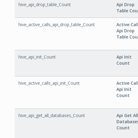
hive_api_drop_table_Count
Api Drop
Table Cou
hive_active_calls_api_drop_table_Count
Active Cal
Api Drop
Table Cou
hive_api_init_Count
Api Init
Count
hive_active_calls_api_init_Count
Active Cal
Api Init
Count
hive_api_get_all_databases_Count
Api Get Al
Database
Count