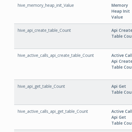
hive_memory_heap_init_Value
Memory
Heap Init
Value
hive_api_create_table_Count
Api Creat
Table Cou
hive_active_calls_api_create_table_Count
Active Cal
Api Creat
Table Cou
hive_api_get_table_Count
Api Get
Table Cou
hive_active_calls_api_get_table_Count
Active Cal
Api Get
Table Cou