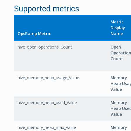
Supported metrics
Metric
Display
OpsRamp Metric
Name
hive_open_operations_Count
Open
Operatio
Count
hive_memory_heap_usage_Value
Memory
Heap Usa
Value
hive_memory_heap_used_Value
Memory
Heap Use
Value
hive_memory_heap_max_Value
Memory