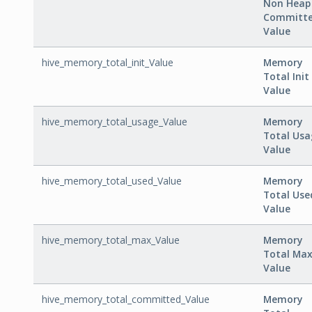
Non Heap
Committ
Value
hive_memory_total_init_Value
Memory
Total Init
Value
hive_memory_total_usage_Value
Memory
Total Usa
Value
hive_memory_total_used_Value
Memory
Total Use
Value
hive_memory_total_max_Value
Memory
Total Ma
Value
hive_memory_total_committed_Value
Memory