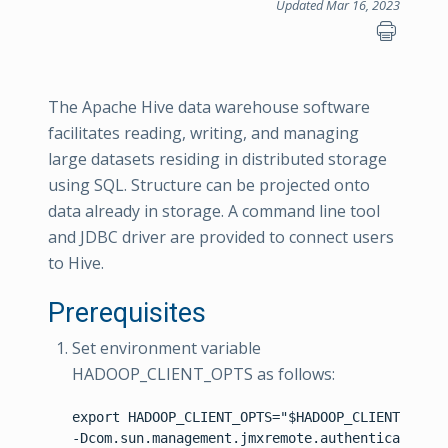
Updated Mar 16, 2023
The Apache Hive data warehouse software
facilitates reading, writing, and managing
large datasets residing in distributed storage
using SQL. Structure can be projected onto
data already in storage. A command line tool
and JDBC driver are provided to connect users
to Hive.
Prerequisites
Set environment variable
HADOOP_CLIENT_OPTS as follows:
export HADOOP_CLIENT_OPTS="$HADOOP_CLIENT_OPTS 
-Dcom.sun.management.jmxremote.authenticate=fal