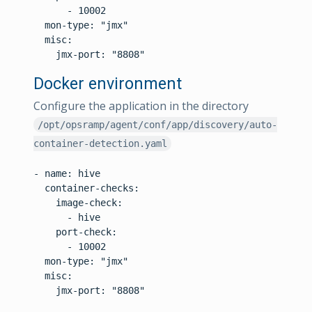
      - 10002

  mon-type: "jmx"

  misc:

Docker environment
Configure the application in the directory
/opt/opsramp/agent/conf/app/discovery/auto-
container-detection.yaml
- name: hive

  container-checks:

    image-check:

      - hive

    port-check:

      - 10002

  mon-type: "jmx"

  misc:

    jmx-port: "8808"
