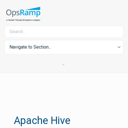
Navigate to Section...
Apache Hive