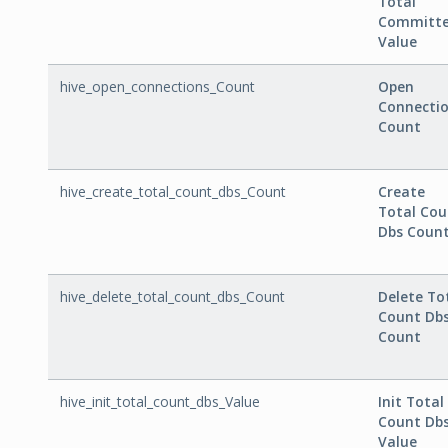
Total
Committ
Value
hive_open_connections_Count
Open
Connecti
Count
hive_create_total_count_dbs_Count
Create
Total Cou
Dbs Coun
hive_delete_total_count_dbs_Count
Delete To
Count Db
Count
hive_init_total_count_dbs_Value
Init Total
Count Db
Value