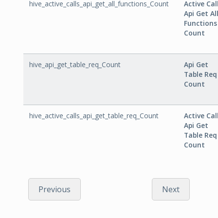
hive_active_calls_api_get_all_functions_Count
Active Cal
Api Get Al
Functions
Count
hive_api_get_table_req_Count
Api Get
Table Req
Count
hive_active_calls_api_get_table_req_Count
Active Cal
Api Get
Table Req
Count
Previous
Next