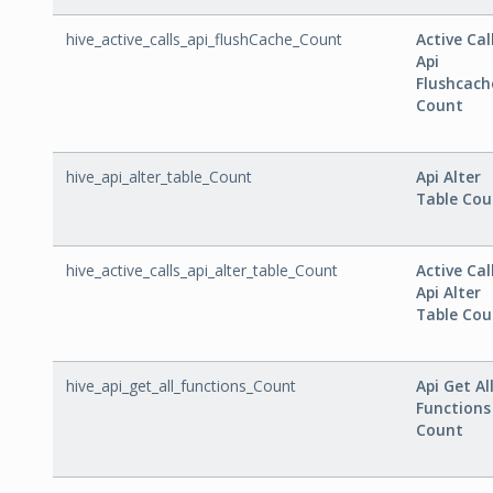
hive_active_calls_api_flushCache_Count
Active Cal
Api
Flushcach
Count
hive_api_alter_table_Count
Api Alter
Table Cou
hive_active_calls_api_alter_table_Count
Active Cal
Api Alter
Table Cou
hive_api_get_all_functions_Count
Api Get Al
Functions
Count