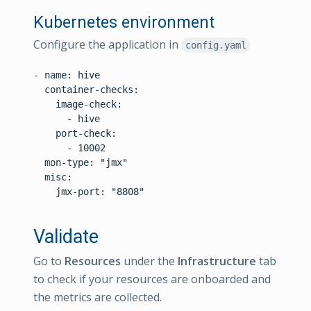
Kubernetes environment
Configure the application in
config.yaml
- name: hive

  container-checks:

    image-check:

      - hive

    port-check:

      - 10002

  mon-type: "jmx"

  misc:

    jmx-port: "8808"

Validate
Go to
Resources
under the
Infrastructure
tab
to check if your resources are onboarded and
the metrics are collected.