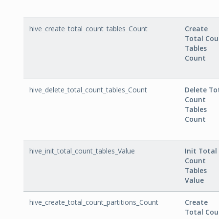
hive_create_total_count_tables_Count
Create
Total Cou
Tables
Count
hive_delete_total_count_tables_Count
Delete To
Count
Tables
Count
hive_init_total_count_tables_Value
Init Total
Count
Tables
Value
hive_create_total_count_partitions_Count
Create
Total Cou