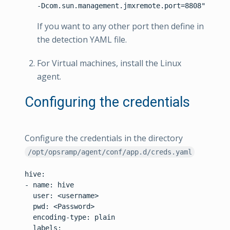
If you want to any other port then define in
the detection YAML file.
For Virtual machines, install the Linux
agent.
Configuring the credentials
Configure the credentials in the directory
/opt/opsramp/agent/conf/app.d/creds.yaml
hive:

- name: hive

  user: <username>

  pwd: <Password>

  encoding-type: plain

  labels:
