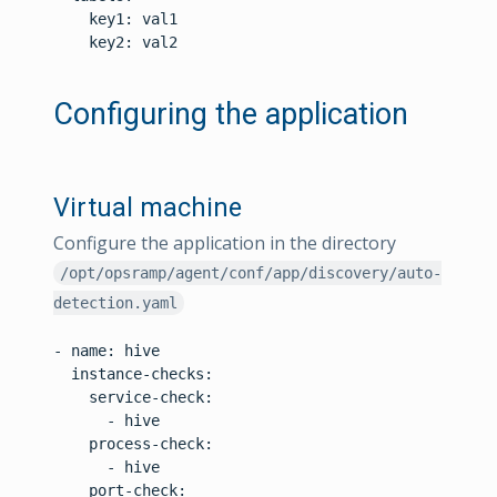
    key1: val1

    key2: val2

Configuring the application
Virtual machine
Configure the application in the directory
/opt/opsramp/agent/conf/app/discovery/auto-
detection.yaml
- name: hive

  instance-checks:

    service-check:

      - hive

    process-check:

      - hive

    port-check:
