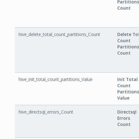
Partitions
Count
hive_delete_total_count_partitions_Count
Delete To
Count
Partitions
Count
hive_init_total_count_partitions_Value
Init Total
Count
Partitions
Value
hive_directsql_errors_Count
Directsql
Errors
Count