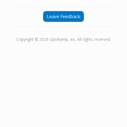
Leave Feedback
Copyright © 2026 OpsRamp, Inc. All rights reserved.