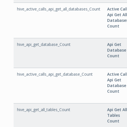
hive_active_calls_api_get_all_databases_Count
Active Cal
Api Get Al
Database
Count
hive_api_get_database_Count
Api Get
Database
Count
hive_active_calls_api_get_database_Count
Active Cal
Api Get
Database
Count
hive_api_get_all_tables_Count
Api Get Al
Tables
Count