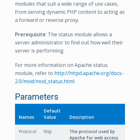
modules that suit a wide range of use cases,
from serving dynamic PHP content to acting as
a forward or reverse proxy.
Prerequisite
: The status module allows a
server administrator to find out how well their
server is performing.
For more information on Apache status
module, refer to
http://httpd.apache.org/docs-
2.0/mod/mod_status.html
.
Parameters
Default
Names
Value
Description
Protocol
http
The protocol used by
Apache for web access