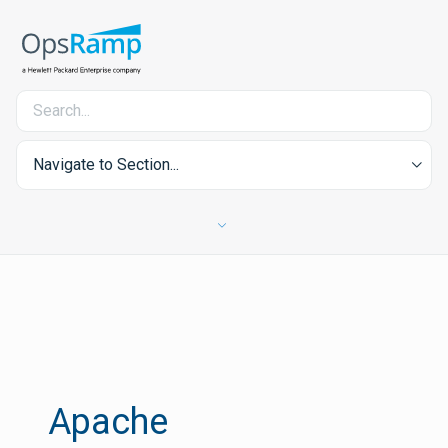
Navigate to Section...
Apache