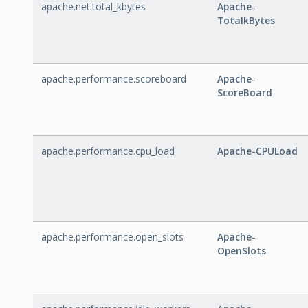
apache.net.total_kbytes
Apache-
TotalkBytes
apache.performance.scoreboard
Apache-
ScoreBoard
apache.performance.cpu_load
Apache-CPULoad
apache.performance.open_slots
Apache-
OpenSlots