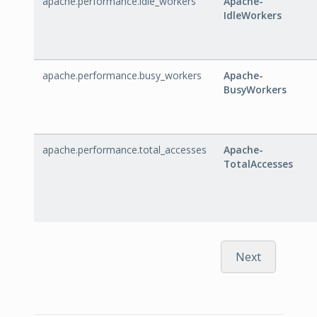
apache.performance.idle_workers
Apache-
IdleWorkers
apache.performance.busy_workers
Apache-
BusyWorkers
apache.performance.total_accesses
Apache-
TotalAccesses
Next