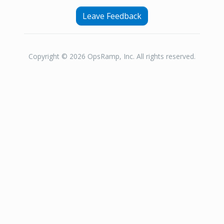
Leave Feedback
Copyright © 2026 OpsRamp, Inc. All rights reserved.