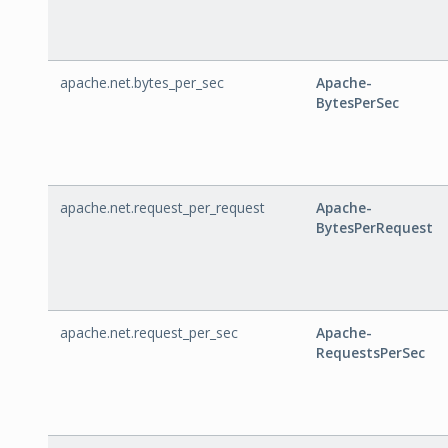
apache.net.bytes_per_sec
Apache-
BytesPerSec
apache.net.request_per_request
Apache-
BytesPerRequest
apache.net.request_per_sec
Apache-
RequestsPerSec