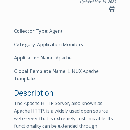
Updated Mar 14, 2023
Collector Type
: Agent
Category
: Application Monitors
Application Name
: Apache
Global Template Name
: LINUX Apache
Template
Description
The Apache HTTP Server, also known as
Apache HTTP, is a widely used open source
web server that is extremely customizable. Its
functionality can be extended through