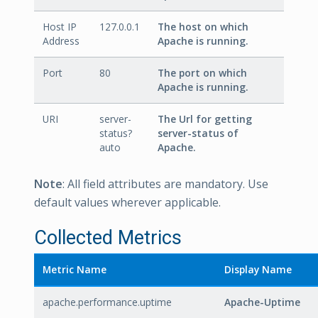
Host IP
127.0.0.1
The host on which
Address
Apache is running.
Port
80
The port on which
Apache is running.
URI
server-
The Url for getting
status?
server-status of
auto
Apache.
Note
: All field attributes are mandatory. Use
default values wherever applicable.
Collected Metrics
Metric Name
Display Name
apache.performance.uptime
Apache-Uptime