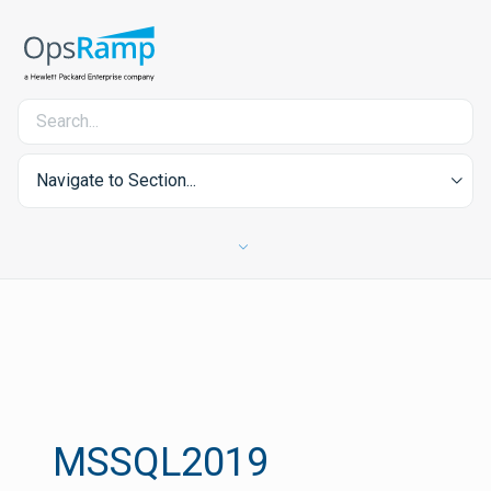
Navigate to Section...
MSSQL2019