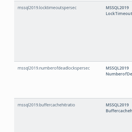
mssql2019.locktimeoutspersec
MSSQL2019
LockTimeout
mssql2019.numberofdeadlockspersec
MSSQL2019
NumberofDe
mssql2019.buffercachehitratio
MSSQL2019
Buffercacheh