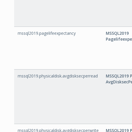
mssql2019.pagelifeexpectancy
MSSQL2019
Pagelifeexp
mssql2019.physicaldisk.avgdisksecperread
MSSQL2019 P
AvgDisksecP
mssql2019.physicaldisk.avgdisksecperwrite
MSSQL2019 P