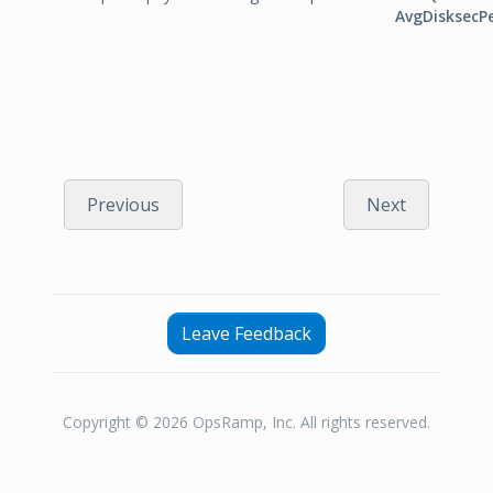
AvgDisksecP
Previous
Next
Leave Feedback
Copyright © 2026 OpsRamp, Inc. All rights reserved.