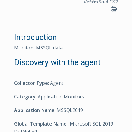
Updated Dec 6, 2022
Introduction
Monitors MSSQL data.
Discovery with the agent
Collector Type
: Agent
Category
: Application Monitors
Application Name
: MSSQL2019
Global Template Name
: Microsoft SQL 2019
DotNet v4