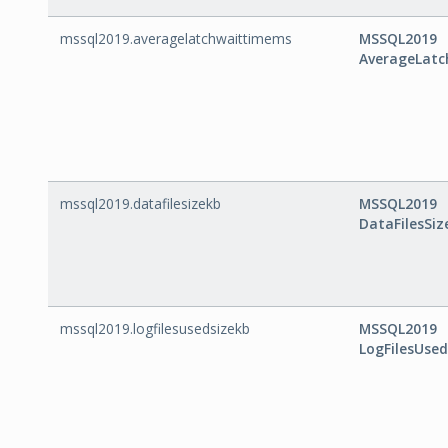
mssql2019.averagelatchwaittimems
MSSQL2019
AverageLat
mssql2019.datafilesizekb
MSSQL2019
DataFilesSiz
mssql2019.logfilesusedsizekb
MSSQL2019
LogFilesUse