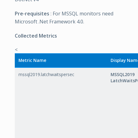
Pre-requisites
: For MSSQL monitors need
Microsoft .Net Framework 4.0.
Collected Metrics
<
Metric Name
Display Nam
mssql2019.latchwaitspersec
MSSQL2019
LatchWaitsP