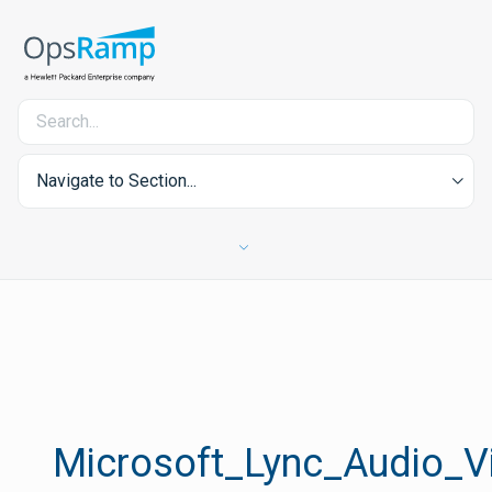
Navigate to Section...
Microsoft_Lync_Audio_V