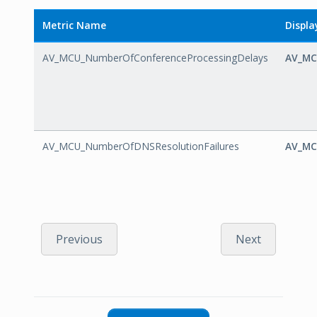
Metric Name
Displ
AV_MCU_NumberOfConferenceProcessingDelays
AV_MC
AV_MCU_NumberOfDNSResolutionFailures
AV_MC
Previous
Next