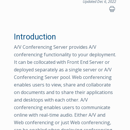
Updated Dec 6, 2022
Introduction
A/V Conferencing Server provides A/V
conferencing functionality to your deployment.
It can be collocated with Front End Server or
deployed separately as a single server or A/V
Conferencing Server pool. Web conferencing
enables users to view, share and collaborate
on documents and to share their applications
and desktops with each other. A/V
conferencing enables users to communicate
online with real-time audio. Either A/V and
Web conferencing or just Web conferencing,