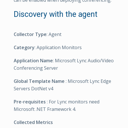
can be enabled when deploying conferencing.
Discovery with the agent
Collector Type
: Agent
Category
: Application Monitors
Application Name
: Microsoft Lync Audio/Video
Conferencing Server
Global Template Name
: Microsoft Lync Edge
Servers DotNet v4
Pre-requisites
: For Lync monitors need
Microsoft .NET Framework 4.
Collected Metrics