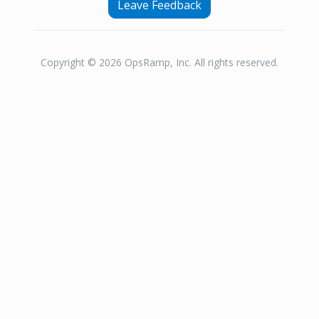
Leave Feedback
Copyright © 2026 OpsRamp, Inc. All rights reserved.