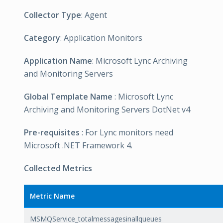
Collector Type
: Agent
Category
: Application Monitors
Application Name
: Microsoft Lync Archiving
and Monitoring Servers
Global Template Name
: Microsoft Lync
Archiving and Monitoring Servers DotNet v4
Pre-requisites
: For Lync monitors need
Microsoft .NET Framework 4.
Collected Metrics
Metric Name
MSMQService_totalmessagesinallqueues