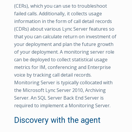
(CERs), which you can use to troubleshoot
failed calls. Additionally, it collects usage
information in the form of call detail records
(CDRs) about various Lync Server features so
that you can calculate return on investment of
your deployment and plan the future growth
of your deployment. A monitoring server role
can be deployed to collect statistical usage
metrics for IM, conferencing and Enterprise
voice by tracking call detail records.
Monitoring Server is typically collocated with
the Microsoft Lync Server 2010, Archiving
Server. An SQL Server Back End Server is
required to implement a Monitoring Server.
Discovery with the agent