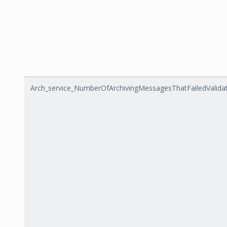
Arch_service_NumberOfArchivingMessagesThatFailedValida