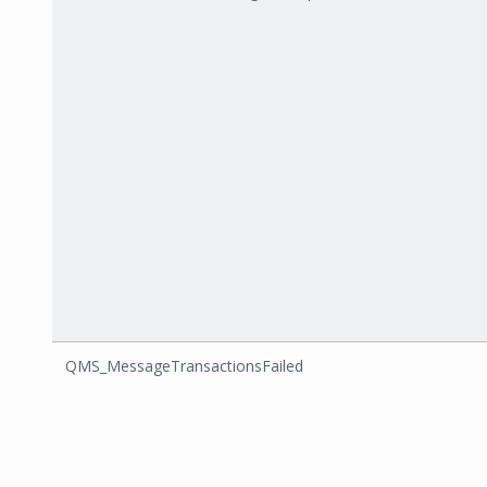
QMS_MessageTransactionsFailed