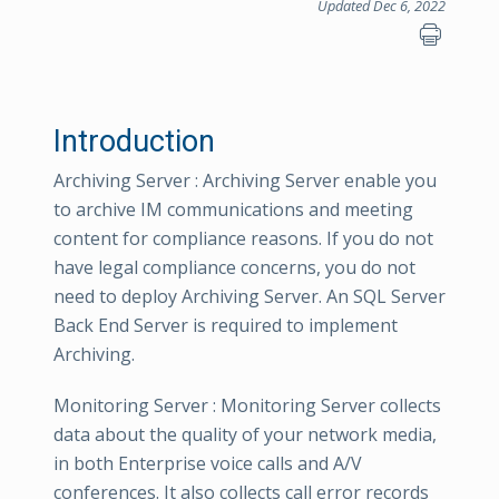
Updated Dec 6, 2022
Introduction
Archiving Server : Archiving Server enable you
to archive IM communications and meeting
content for compliance reasons. If you do not
have legal compliance concerns, you do not
need to deploy Archiving Server. An SQL Server
Back End Server is required to implement
Archiving.
Monitoring Server : Monitoring Server collects
data about the quality of your network media,
in both Enterprise voice calls and A/V
conferences. It also collects call error records