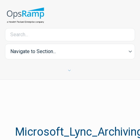
Navigate to Section...
Microsoft_Lync_Archivin