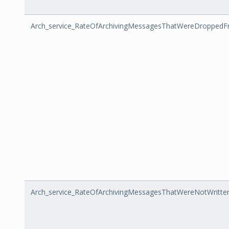
Arch_service_RateOfArchivingMessagesThatWereDroppe
Arch_service_RateOfArchivingMessagesThatWereNotWritt