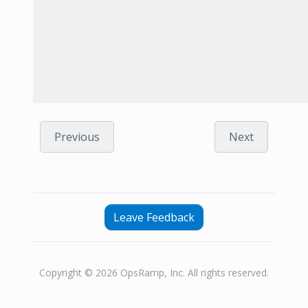
Previous
Next
Leave Feedback
Copyright © 2026 OpsRamp, Inc. All rights reserved.