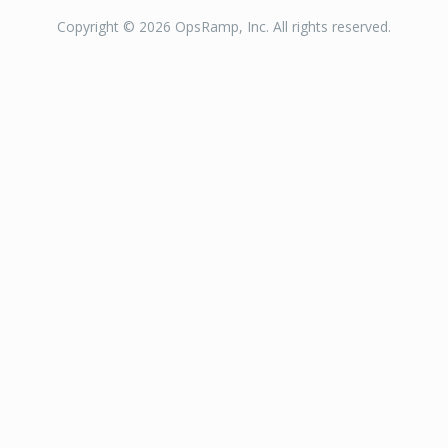
Copyright © 2026 OpsRamp, Inc. All rights reserved.