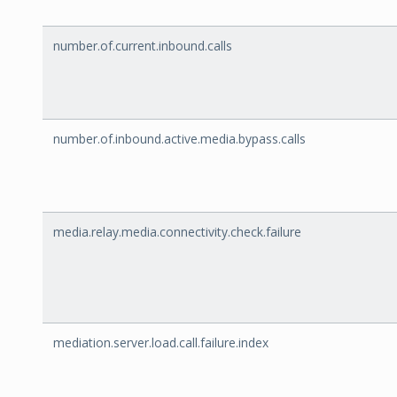
number.of.current.inbound.calls
number.of.inbound.active.media.bypass.calls
media.relay.media.connectivity.check.failure
mediation.server.load.call.failure.index