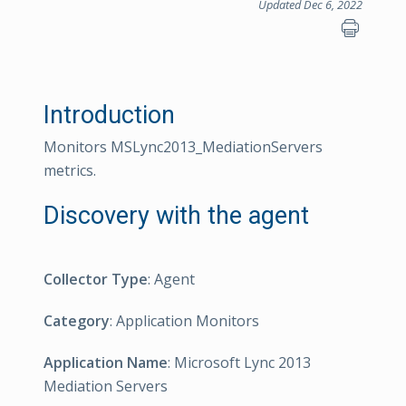
Updated Dec 6, 2022
Introduction
Monitors MSLync2013_MediationServers
metrics.
Discovery with the agent
Collector Type
: Agent
Category
: Application Monitors
Application Name
: Microsoft Lync 2013
Mediation Servers