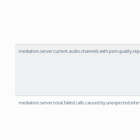
mediation.server.current.audio.channels.with.psm.quality.rep
mediation.server.total.failed.calls.caused.by.unexpected.inte