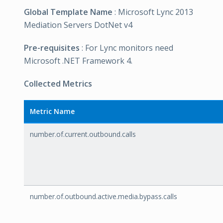
Global Template Name
: Microsoft Lync 2013
Mediation Servers DotNet v4
Pre-requisites
: For Lync monitors need
Microsoft .NET Framework 4.
Collected Metrics
Metric Name
number.of.current.outbound.calls
number.of.outbound.active.media.bypass.calls