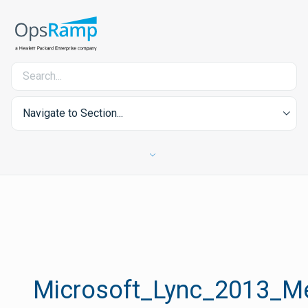
Navigate to Section...
Microsoft_Lync_2013_Me