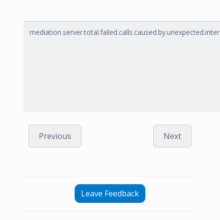
mediation.server.total.failed.calls.caused.by.unexpected.int
Previous
Next
Leave Feedback